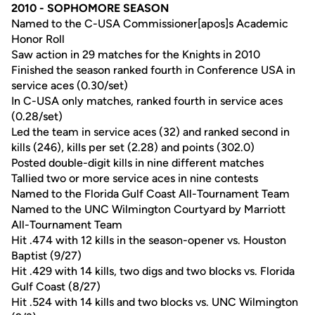
2010 - SOPHOMORE SEASON
Named to the C-USA Commissioner[apos]s Academic
Honor Roll
Saw action in 29 matches for the Knights in 2010
Finished the season ranked fourth in Conference USA in
service aces (0.30/set)
In C-USA only matches, ranked fourth in service aces
(0.28/set)
Led the team in service aces (32) and ranked second in
kills (246), kills per set (2.28) and points (302.0)
Posted double-digit kills in nine different matches
Tallied two or more service aces in nine contests
Named to the Florida Gulf Coast All-Tournament Team
Named to the UNC Wilmington Courtyard by Marriott
All-Tournament Team
Hit .474 with 12 kills in the season-opener vs. Houston
Baptist (9/27)
Hit .429 with 14 kills, two digs and two blocks vs. Florida
Gulf Coast (8/27)
Hit .524 with 14 kills and two blocks vs. UNC Wilmington