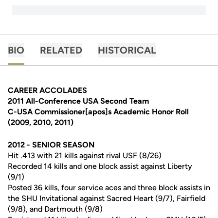
BIO
RELATED
HISTORICAL
CAREER ACCOLADES
2011 All-Conference USA Second Team
C-USA Commissioner[apos]s Academic Honor Roll
(2009, 2010, 2011)
2012 - SENIOR SEASON
Hit .413 with 21 kills against rival USF (8/26)
Recorded 14 kills and one block assist against Liberty
(9/1)
Posted 36 kills, four service aces and three block assists in
the SHU Invitational against Sacred Heart (9/7), Fairfield
(9/8), and Dartmouth (9/8)