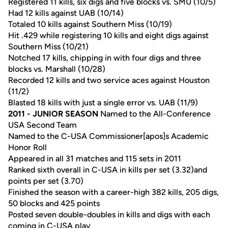
Registered 11 kills, six digs and five blocks vs. SMU (10/5)
Had 12 kills against UAB (10/14)
Totaled 10 kills against Southern Miss (10/19)
Hit .429 while registering 10 kills and eight digs against
Southern Miss (10/21)
Notched 17 kills, chipping in with four digs and three
blocks vs. Marshall (10/28)
Recorded 12 kills and two service aces against Houston
(11/2)
Blasted 18 kills with just a single error vs. UAB (11/9)
2011 - JUNIOR SEASON
Named to the All-Conference
USA Second Team
Named to the C-USA Commissioner[apos]s Academic
Honor Roll
Appeared in all 31 matches and 115 sets in 2011
Ranked sixth overall in C-USA in kills per set (3.32)and
points per set (3.70)
Finished the season with a career-high 382 kills, 205 digs,
50 blocks and 425 points
Posted seven double-doubles in kills and digs with each
coming in C-USA play