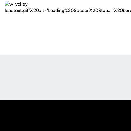
Opens in a new window
Opens in a new
Opens in a new window
Opens in a new