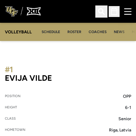
Ope
Open Search
Open Sched
VOLLEYBALL
OP
SCHEDULE
ROSTER
COACHES
NEWS
M
#1
SEASON 2012
EVIJA VILDE
OPP
POSITION
6-1
HEIGHT
Senior
CLASS
Riga, Latvia
HOMETOWN