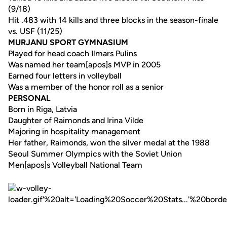
(9/18)
Hit .483 with 14 kills and three blocks in the season-finale
vs. USF (11/25)
MURJANU SPORT GYMNASIUM
Played for head coach Ilmars Pulins
Was named her team[apos]s MVP in 2005
Earned four letters in volleyball
Was a member of the honor roll as a senior
PERSONAL
Born in Riga, Latvia
Daughter of Raimonds and Irina Vilde
Majoring in hospitality management
Her father, Raimonds, won the silver medal at the 1988
Seoul Summer Olympics with the Soviet Union
Men[apos]s Volleyball National Team