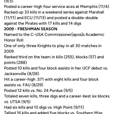
(9/3)
Posted a career-high four service aces at Memphis (11/4)
Racked up 33 kills in a weekend series against Marshall
(11/11) and ECU (11/13) and posted a double-double
against the Pirates with 17 kills and 14 digs
2009 - FRESHMAN SEASON
Named to the C-USA Commissioner[apos]s Academic
Honor Roll
One of only three Knights to play in all 30 matches in
2009
Ranked third on the team in kills (255), blocks (57) and
points (288)
Posted 10 kills and four block assists in her UCF debut vs.
Jacksonville (8/28)
Hit a career-high .571 with eight kills and four block
assists vs. FAU (8/29)
Posted 12 kills vs. No. 24 Purdue (9/5)
Totaled seven kills, three digs and a career-best six blocks
vs. UTSA (9/5)
Had six kills and 10 digs vs. High Point (9/11)
Tallied 16 kills and added five blocks vs. Southern Miss