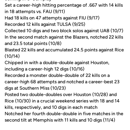
Set a career-high hitting percentage of .667 with 14 kills
in 18 attempts vs. FAU (9/11)
Had 18 kills on 47 attempts against FIU (9/17)
Recorded 12 kills against TULSA (9/25)
Collected 10 digs and two block solos against UAB (10/7)
In the second match against the Blazers, notched 22 kills
and 23.5 total points (10/8)
Blasted 22 kills and accumulated 24.5 points against Rice
(10/14)
Chipped in with a double-double against Houston,
including a career-high 12 digs (10/16)
Recorded a monster double-double of 22 kills on a
career-high 68 attempts and notched a career-best 23
digs at Southern Miss (10/23)
Posted two double-doubles over Houston (10/28) and
Rice (10/30) in a crucial weekend series with 18 and 14
kills, respectively, and 10 digs in each match
Notched her fourth double-double in five matches in the
second tilt at Memphis with 11 kills and 10 digs (11/4)