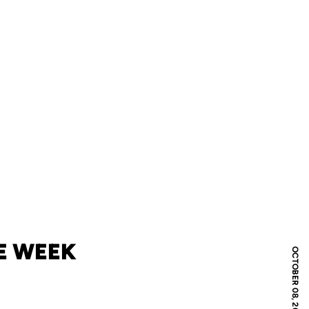
E WEEK
OCTOBER 08, 2018