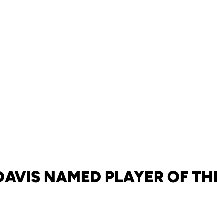
 DAVIS NAMED PLAYER OF TH