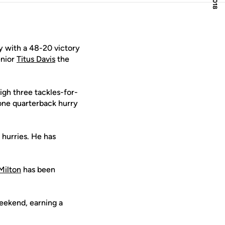
 with a 48-20 victory
enior
Titus Davis
the
igh three tackles-for-
 one quarterback hurry
 hurries. He has
Milton
has been
eekend, earning a