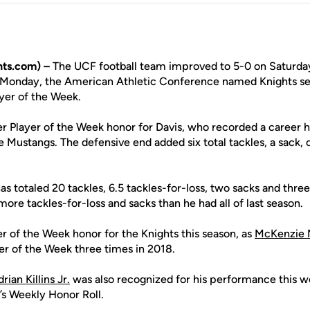
ts.com) –
The UCF football team improved to 5-0 on Saturday
n Monday, the American Athletic Conference named Knights s
ayer of the Week.
eer Player of the Week honor for Davis, who recorded a career h
he Mustangs. The defensive end added six total tackles, a sack,
as totaled 20 tackles, 6.5 tackles-for-loss, two sacks and three
re tackles-for-loss and sacks than he had all of last season.
yer of the Week honor for the Knights this season, as
McKenzie 
r of the Week three times in 2018.
rian Killins Jr.
was also recognized for his performance this w
s Weekly Honor Roll.