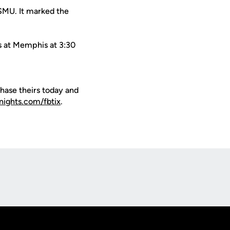
 SMU. It marked the
ys at Memphis at 3:30
hase theirs today and
nights.com/fbtix
.
Opens in a new window
Op