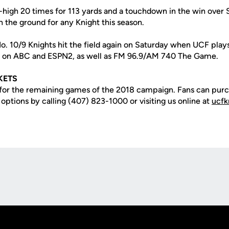
er-high 20 times for 113 yards and a touchdown in the win over
n the ground for any Knight this season.
 No. 10/9 Knights hit the field again on Saturday when UCF pla
ir on ABC and ESPN2, as well as FM 96.9/AM 740 The Game.
KETS
t for the remaining games of the 2018 campaign. Fans can purc
r options by calling (407) 823-1000 or visiting us online at
ucfk
Opens in a new window