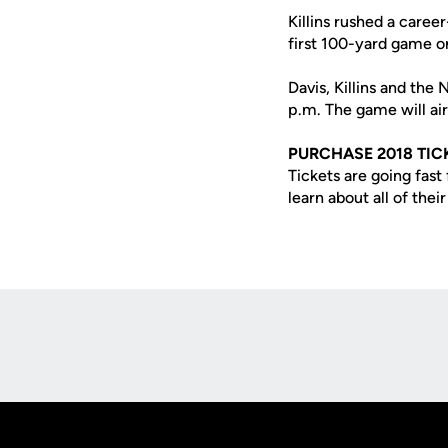
Killins rushed a care
first 100-yard game o
Davis, Killins and the
p.m. The game will a
PURCHASE 2018 TIC
Tickets are going fas
learn about all of thei
Opens in a new window