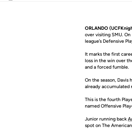
Email
ORLANDO (UCFKnigh
over visiting SMU. O
league’s Defensive Pl
It marks the first car
loss in the win over t
and a forced fumble.
On the season, Davis h
already accumulated mo
This is the fourth Pla
named Offensive Playe
Junior running back
Ad
spot on The American’