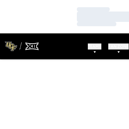
Loading…
Loading…
Loading…
TEAMS
FAN ZONE