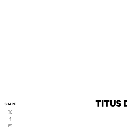
TITUS
SHARE
Twitter
Facebook