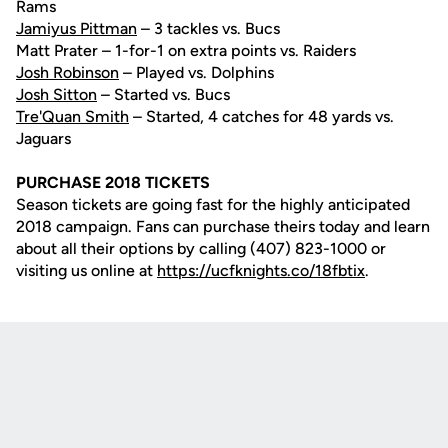
Rams
Jamiyus Pittman
– 3 tackles vs. Bucs
Matt Prater – 1-for-1 on extra points vs. Raiders
Josh Robinson
– Played vs. Dolphins
Josh Sitton
– Started vs. Bucs
Tre'Quan Smith
– Started, 4 catches for 48 yards vs.
Jaguars
PURCHASE 2018 TICKETS
Season tickets are going fast for the highly anticipated
2018 campaign. Fans can purchase theirs today and learn
about all their options by calling (407) 823-1000 or
visiting us online at
https://ucfknights.co/18fbtix
.
Opens in a new window
Opens in a new
Opens in a new window
Opens in a new