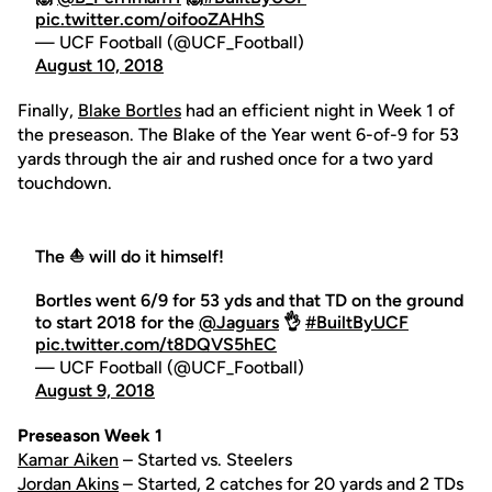
pic.twitter.com/oifooZAHhS
— UCF Football (@UCF_Football)
August 10, 2018
Finally,
Blake Bortles
had an efficient night in Week 1 of
the preseason. The Blake of the Year went 6-of-9 for 53
yards through the air and rushed once for a two yard
touchdown.
The ⛵️ will do it himself!
Bortles went 6/9 for 53 yds and that TD on the ground
to start 2018 for the
@Jaguars
👌
#BuiltByUCF
pic.twitter.com/t8DQVS5hEC
— UCF Football (@UCF_Football)
August 9, 2018
Preseason Week 1
Kamar Aiken
– Started vs. Steelers
Jordan Akins
– Started, 2 catches for 20 yards and 2 TDs