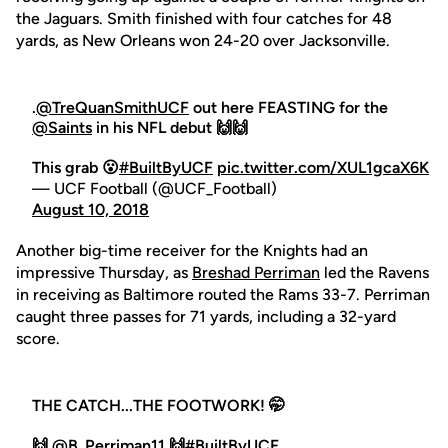
the Jaguars. Smith finished with four catches for 48
yards, as New Orleans won 24-20 over Jacksonville.
.
@TreQuanSmithUCF
out here FEASTING for the
@Saints
in his NFL debut 🙌🙌
This grab 😮
#BuiltByUCF
pic.twitter.com/XUL1gcaX6K
— UCF Football (@UCF_Football)
August 10, 2018
Another big-time receiver for the Knights had an
impressive Thursday, as
Breshad Perriman
led the Ravens
in receiving as Baltimore routed the Rams 33-7. Perriman
caught three passes for 71 yards, including a 32-yard
score.
THE CATCH...THE FOOTWORK! 🤭
🙌
@B_Perriman11
🙌
#BuiltByUCF