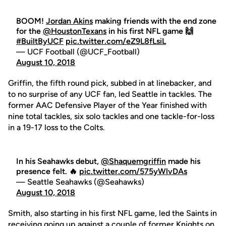
BOOM!
Jordan Akins
making friends with the end zone
for the
@HoustonTexans
in his first NFL game 🙌
#BuiltByUCF
pic.twitter.com/eZ9L8fLsiL
— UCF Football (@UCF_Football)
August 10, 2018
Griffin, the fifth round pick, subbed in at linebacker, and
to no surprise of any UCF fan, led Seattle in tackles. The
former AAC Defensive Player of the Year finished with
nine total tackles, six solo tackles and one tackle-for-loss
in a 19-17 loss to the Colts.
In his Seahawks debut,
@Shaquemgriffin
made his
presence felt. 🔥
pic.twitter.com/575yWlvDAs
— Seattle Seahawks (@Seahawks)
August 10, 2018
Smith, also starting in his first NFL game, led the Saints in
receiving going up against a couple of former Knights on