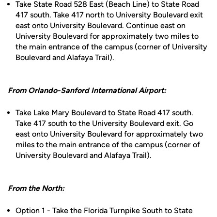
Take State Road 528 East (Beach Line) to State Road
417 south. Take 417 north to University Boulevard exit
east onto University Boulevard. Continue east on
University Boulevard for approximately two miles to
the main entrance of the campus (corner of University
Boulevard and Alafaya Trail).
From Orlando-Sanford International Airport:
Take Lake Mary Boulevard to State Road 417 south.
Take 417 south to the University Boulevard exit. Go
east onto University Boulevard for approximately two
miles to the main entrance of the campus (corner of
University Boulevard and Alafaya Trail).
From the North:
Option 1 - Take the Florida Turnpike South to State