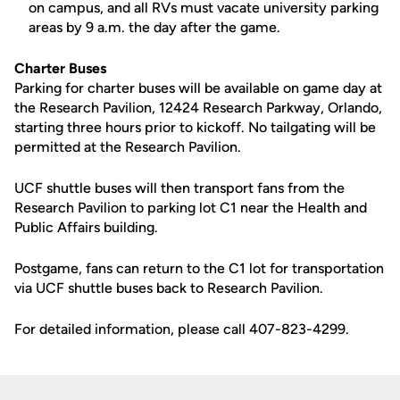
on campus, and all RVs must vacate university parking
areas by 9 a.m. the day after the game.
Charter Buses
Parking for charter buses will be available on game day at
the Research Pavilion, 12424 Research Parkway, Orlando,
starting three hours prior to kickoff. No tailgating will be
permitted at the Research Pavilion.
UCF shuttle buses will then transport fans from the
Research Pavilion to parking lot C1 near the Health and
Public Affairs building.
Postgame, fans can return to the C1 lot for transportation
via UCF shuttle buses back to Research Pavilion.
For detailed information, please call 407-823-4299.