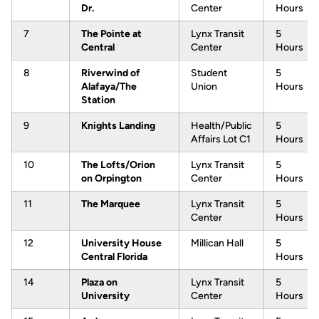
Dr.
Center
Hours
7
The Pointe at
Lynx Transit
5
Central
Center
Hours
8
Riverwind of
Student
5
Alafaya/The
Union
Hours
Station
9
Knights Landing
Health/Public
5
Affairs Lot C1
Hours
10
The Lofts/Orion
Lynx Transit
5
on Orpington
Center
Hours
11
The Marquee
Lynx Transit
5
Center
Hours
12
University House
Millican Hall
5
Central Florida
Hours
14
Plaza on
Lynx Transit
5
University
Center
Hours