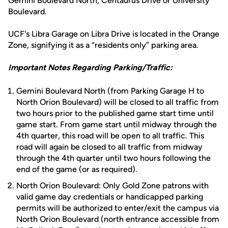
Gemini Boulevard North, Centaurus Drive or University
Boulevard.
UCF's Libra Garage on Libra Drive is located in the Orange
Zone, signifying it as a “residents only” parking area.
Important Notes Regarding Parking/Traffic:
Gemini Boulevard North (from Parking Garage H to
North Orion Boulevard) will be closed to all traffic from
two hours prior to the published game start time until
game start. From game start until midway through the
4th quarter, this road will be open to all traffic. This
road will again be closed to all traffic from midway
through the 4th quarter until two hours following the
end of the game (or as required).
North Orion Boulevard: Only Gold Zone patrons with
valid game day credentials or handicapped parking
permits will be authorized to enter/exit the campus via
North Orion Boulevard (north entrance accessible from