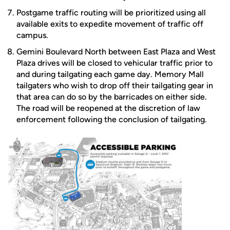
Postgame traffic routing will be prioritized using all
available exits to expedite movement of traffic off
campus.
Gemini Boulevard North between East Plaza and West
Plaza drives will be closed to vehicular traffic prior to
and during tailgating each game day. Memory Mall
tailgaters who wish to drop off their tailgating gear in
that area can do so by the barricades on either side.
The road will be reopened at the discretion of law
enforcement following the conclusion of tailgating.