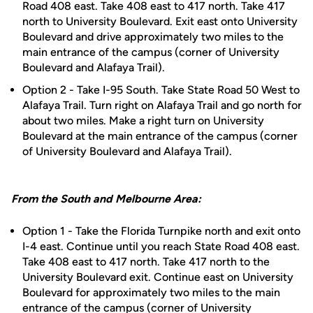
Road 408 east. Take 408 east to 417 north. Take 417
north to University Boulevard. Exit east onto University
Boulevard and drive approximately two miles to the
main entrance of the campus (corner of University
Boulevard and Alafaya Trail).
Option 2 - Take I-95 South. Take State Road 50 West to
Alafaya Trail. Turn right on Alafaya Trail and go north for
about two miles. Make a right turn on University
Boulevard at the main entrance of the campus (corner
of University Boulevard and Alafaya Trail).
From the South and Melbourne Area:
Option 1 - Take the Florida Turnpike north and exit onto
I-4 east. Continue until you reach State Road 408 east.
Take 408 east to 417 north. Take 417 north to the
University Boulevard exit. Continue east on University
Boulevard for approximately two miles to the main
entrance of the campus (corner of University