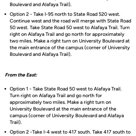
Boulevard and Alafaya Trail).
Option 2 - Take I-95 north to State Road 520 west.
Continue west and the road will merge with State Road
50 west. Take State Road 50 west to Alafaya Trail. Turn
right on Alafaya Trail and go north for approximately
two miles. Make a right turn on University Boulevard at
the main entrance of the campus (corner of University
Boulevard and Alafaya Trail).
From the East:
Option 1 - Take State Road 50 west to Alafaya Trail.
Turn right on Alafaya Trail and go north for
approximately two miles. Make a right turn on
University Boulevard at the main entrance of the
campus (corner of University Boulevard and Alafaya
Trail).
Option 2 -Take I-4 west to 417 south. Take 417 south to