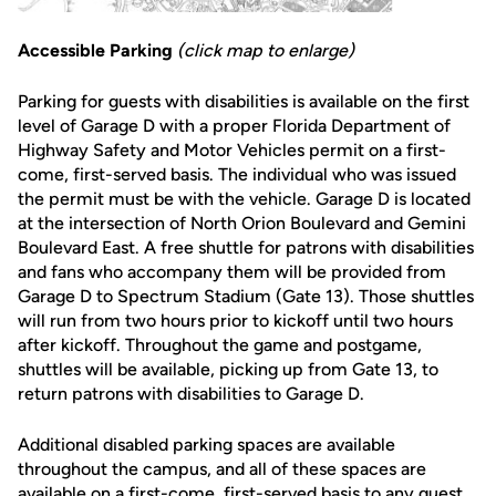
Accessible Parking
(click map to enlarge)
Parking for guests with disabilities is available on the first
level of Garage D with a proper Florida Department of
Highway Safety and Motor Vehicles permit on a first-
come, first-served basis. The individual who was issued
the permit must be with the vehicle. Garage D is located
at the intersection of North Orion Boulevard and Gemini
Boulevard East. A free shuttle for patrons with disabilities
and fans who accompany them will be provided from
Garage D to Spectrum Stadium (Gate 13). Those shuttles
will run from two hours prior to kickoff until two hours
after kickoff. Throughout the game and postgame,
shuttles will be available, picking up from Gate 13, to
return patrons with disabilities to Garage D.
Additional disabled parking spaces are available
throughout the campus, and all of these spaces are
available on a first-come, first-served basis to any guest