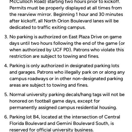
McCulloch Road) starting two hours prior to kickoff.
Permits must be properly displayed at all times from
the rearview mirror. Beginning 1 hour and 30 minutes
after kickoff, all North Orion Boulevard lanes will be
dedicated to traffic exiting campus.
No parking is authorized on East Plaza Drive on game
days until two hours following the end of the game (or
when authorized by UCF PD). Patrons who violate this
restriction are subject to towing and fines.
Parking is only authorized in designated parking lots
and garages. Patrons who illegally park on or along any
campus roadways or in other non-designated parking
areas are subject to towing and fines.
Normal university parking decals/hang tags will not be
honored on football game days, except for
permanently assigned campus residential housing.
Parking lot B4, located at the intersection of Central
Florida Boulevard and Gemini Boulevard South, is
reserved for official university business.