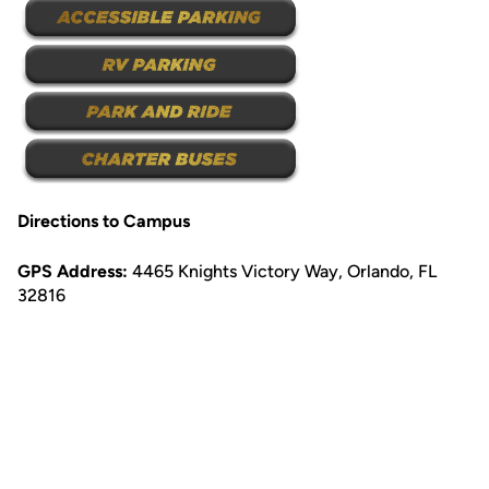
Directions to Campus
GPS Address:
4465 Knights Victory Way, Orlando, FL
32816