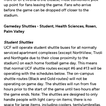
up point for fans leaving the game. Fans who arrive
before the game can be dropped off closer to the
stadium.
Gameday Shuttles - Student, Health Sciences, Rosen,
Palm Valley
Student Shuttles
UCF will operate student shuttle buses for all normally
serviced apartment complexes (except NorthView, Tivoli
and Northgate due to their close proximity to the
stadium) on each home football game day. This means
that normal UCF shuttle routes except #6 and #13 will be
operating with the schedules below. The on-campus
shuttle routes (Black and Gold routes) will not be
operating on game day. The shuttles will run from five
hours prior to the start of the game until two hours after
the game ends. Note: The shuttles are designed to only
handle people with light carry-on items; there is no
space for large items, including coolers, tents/umbrellas,