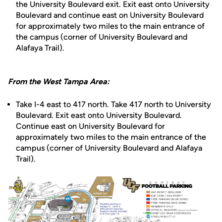
the University Boulevard exit. Exit east onto University
Boulevard and continue east on University Boulevard
for approximately two miles to the main entrance of
the campus (corner of University Boulevard and
Alafaya Trail).
From the West Tampa Area:
Take I-4 east to 417 north. Take 417 north to University
Boulevard. Exit east onto University Boulevard.
Continue east on University Boulevard for
approximately two miles to the main entrance of the
campus (corner of University Boulevard and Alafaya
Trail).