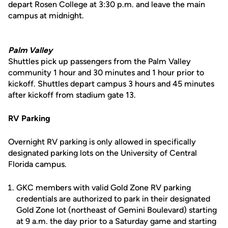
depart Rosen College at 3:30 p.m. and leave the main
campus at midnight.
Palm Valley
Shuttles pick up passengers from the Palm Valley
community 1 hour and 30 minutes and 1 hour prior to
kickoff. Shuttles depart campus 3 hours and 45 minutes
after kickoff from stadium gate 13.
RV Parking
Overnight RV parking is only allowed in specifically
designated parking lots on the University of Central
Florida campus.
GKC members with valid Gold Zone RV parking
credentials are authorized to park in their designated
Gold Zone lot (northeast of Gemini Boulevard) starting
at 9 a.m. the day prior to a Saturday game and starting