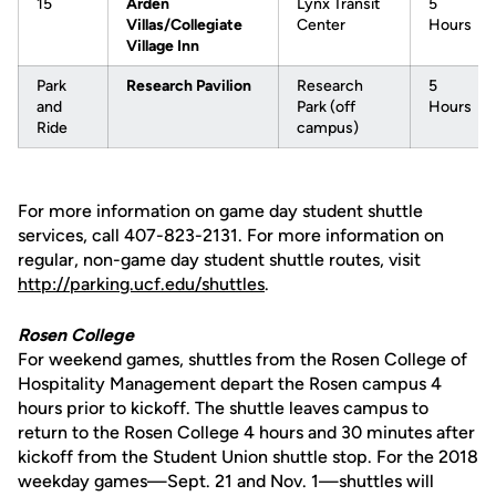
15
Arden
Lynx Transit
5
Villas/Collegiate
Center
Hours
Village Inn
Park
Research Pavilion
Research
5
and
Park (off
Hours
Ride
campus)
For more information on game day student shuttle
services, call 407-823-2131. For more information on
regular, non-game day student shuttle routes, visit
http://parking.ucf.edu/shuttles
.
Rosen College
For weekend games, shuttles from the Rosen College of
Hospitality Management depart the Rosen campus 4
hours prior to kickoff. The shuttle leaves campus to
return to the Rosen College 4 hours and 30 minutes after
kickoff from the Student Union shuttle stop. For the 2018
weekday games—Sept. 21 and Nov. 1—shuttles will