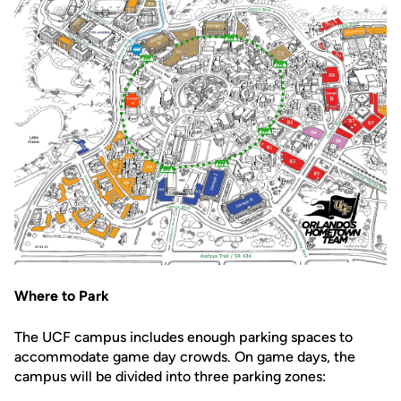
Where to Park
The UCF campus includes enough parking spaces to
accommodate game day crowds. On game days, the
campus will be divided into three parking zones: