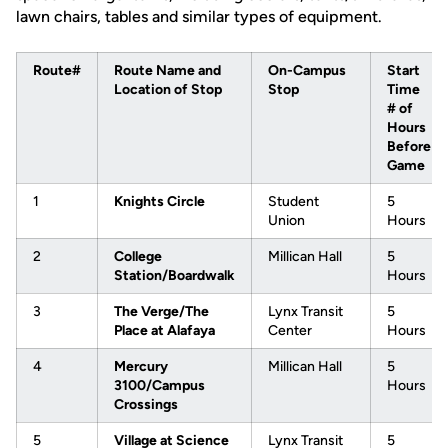
lawn chairs, tables and similar types of equipment.
Route#
Route Name and
On-Campus
Start
Location of Stop
Stop
Time
# of
Hours
Before
Game
1
Knights Circle
Student
5
Union
Hours
2
College
Millican Hall
5
Station/Boardwalk
Hours
3
The Verge/The
Lynx Transit
5
Place at Alafaya
Center
Hours
4
Mercury
Millican Hall
5
3100/Campus
Hours
Crossings
5
Village at Science
Lynx Transit
5