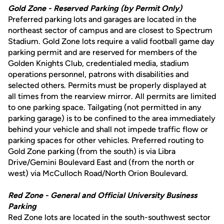
Gold Zone - Reserved Parking (by Permit Only)
Preferred parking lots and garages are located in the
northeast sector of campus and are closest to Spectrum
Stadium. Gold Zone lots require a valid football game day
parking permit and are reserved for members of the
Golden Knights Club, credentialed media, stadium
operations personnel, patrons with disabilities and
selected others. Permits must be properly displayed at
all times from the rearview mirror. All permits are limited
to one parking space. Tailgating (not permitted in any
parking garage) is to be confined to the area immediately
behind your vehicle and shall not impede traffic flow or
parking spaces for other vehicles. Preferred routing to
Gold Zone parking (from the south) is via Libra
Drive/Gemini Boulevard East and (from the north or
west) via McCulloch Road/North Orion Boulevard.
Red Zone - General and Official University Business
Parking
Red Zone lots are located in the south-southwest sector