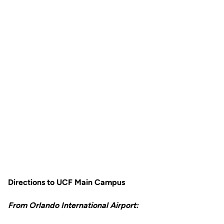
Directions to UCF Main Campus
From Orlando International Airport: