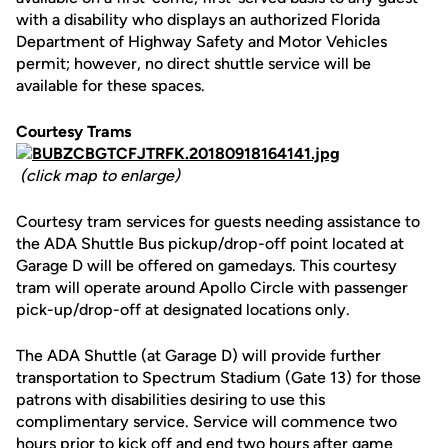
with a disability who displays an authorized Florida
Department of Highway Safety and Motor Vehicles
permit; however, no direct shuttle service will be
available for these spaces.
Courtesy Trams
(click map to enlarge)
Courtesy tram services for guests needing assistance to
the ADA Shuttle Bus pickup/drop-off point located at
Garage D will be offered on gamedays. This courtesy
tram will operate around Apollo Circle with passenger
pick-up/drop-off at designated locations only.
The ADA Shuttle (at Garage D) will provide further
transportation to Spectrum Stadium (Gate 13) for those
patrons with disabilities desiring to use this
complimentary service. Service will commence two
hours prior to kick off and end two hours after game