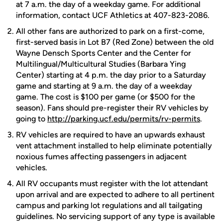
at 7 a.m. the day of a weekday game. For additional
information, contact UCF Athletics at 407-823-2086.
All other fans are authorized to park on a first-come,
first-served basis in Lot B7 (Red Zone) between the old
Wayne Densch Sports Center and the Center for
Multilingual/Multicultural Studies (Barbara Ying
Center) starting at 4 p.m. the day prior to a Saturday
game and starting at 9 a.m. the day of a weekday
game. The cost is $100 per game (or $500 for the
season). Fans should pre-register their RV vehicles by
going to
http://parking.ucf.edu/permits/rv-permits
.
RV vehicles are required to have an upwards exhaust
vent attachment installed to help eliminate potentially
noxious fumes affecting passengers in adjacent
vehicles.
All RV occupants must register with the lot attendant
upon arrival and are expected to adhere to all pertinent
campus and parking lot regulations and all tailgating
guidelines. No servicing support of any type is available