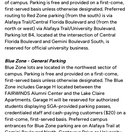
of campus. Parking is free and provided on a first-come,
first-served basis unless otherwise designated. Preferred
routing to Red Zone parking (from the south) is via
Alafaya Trail/Central Florida Boulevard and (from the
north or west) via Alafaya Trail/University Boulevard.
Parking lot B4, located at the intersection of Central
Florida Boulevard and Gemini Boulevard South, is
reserved for official university business.
Blue Zone - General Parking
Blue Zone lots are located in the northwest sector of
campus. Parking is free and provided on a first-come,
first-served basis unless otherwise designated. The Blue
Zone includes Garage H located between the
FAIRWINDS Alumni Center and the Lake Claire
Apartments. Garage H will be reserved for authorized
students displaying SGA-provided parking passes,
credentialed staff and cash-paying customers ($20) on a
first-come, first-served basis. Preferred campus
entrances for Blue Zone parking are on Alafaya Trail at