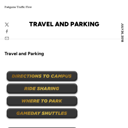
Postgame Traffic Flow
TRAVEL AND PARKING
JULY 26, 2018
Twitter
Facebook
Email
Travel and Parking