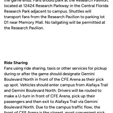
the game ends. Fans should park at the Research Pavilion,
located at 12424 Research Parkway in the Central Florida
Research Park adjacent to campus. Shuttles will
transport fans from the Research Pavilion to parking lot
D1 near Memory Mall. No tailgating will be permitted at
the Research Pavilion.
Ride Sharing
Fans using ride sharing, taxis or other services for pickup
during or after the game should designate Gemini
Boulevard North in front of the CFE Arena as their pick
up spot. Vehicles should enter campus from Alafaya Trail
and Gemini Boulevard North. Drivers will be routed to
make a U-turn in front of CFE Arena, pick up their
passengers and then exit to Alafaya Trail via Gemini
Boulevard North. Due to the campus traffic flow, the
front of CFE Arena is the closest, most convenient pick