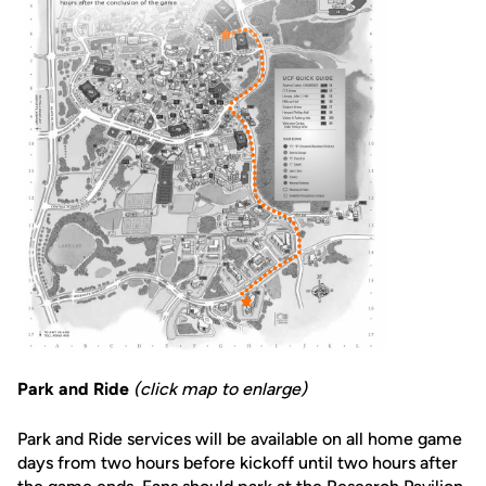
Park and Ride
(click map to enlarge)
Park and Ride services will be available on all home game
days from two hours before kickoff until two hours after