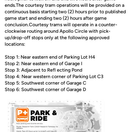
ends.The courtesy tram operations will be provided on a
continuous basis starting two (2) hours prior to published
game start and ending two (2) hours after game
conclusion.Courtesy trams will operate in a counter-
clockwise routing around Apollo Circle with pick-
up/drop-off stops only at the following approved
locations:
Stop 1: Near eastern end of Parking Lot H4
Stop 2: Near eastern end of Garage I
Stop 3: Adjacent to Refl ecting Pond
Stop 4: Near western corner of Parking Lot C3
Stop 5: Southwest corner of Garage C
Stop 6: Southwest corner of Garage D