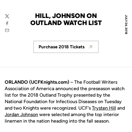
HILL, JOHNSON ON
JULY 24, 2018
Twitter
OUTLAND WATCH LIST
Facebook
Email
Purchase 2018 Tickets
Opens in a new window
ORLANDO (UCFKnights.com)
– The Football Writers
Association of America announced the preseason watch
list for the 2018 Outland Trophy presented by the
National Foundation for Infectious Diseases on Tuesday
and two Knights were recognized. UCF's
Trysten Hill
and
Jordan Johnson
were selected among the top interior
linemen in the nation heading into the fall season.