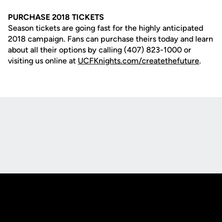
PURCHASE 2018 TICKETS
Season tickets are going fast for the highly anticipated
2018 campaign. Fans can purchase theirs today and learn
about all their options by calling (407) 823-1000 or
visiting us online at
UCFKnights.com/createthefuture
.
Opens in a new window
Opens in a new
Opens in a new window
Opens in a new