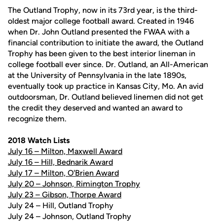
The Outland Trophy, now in its 73rd year, is the third-
oldest major college football award. Created in 1946
when Dr. John Outland presented the FWAA with a
financial contribution to initiate the award, the Outland
Trophy has been given to the best interior lineman in
college football ever since. Dr. Outland, an All-American
at the University of Pennsylvania in the late 1890s,
eventually took up practice in Kansas City, Mo. An avid
outdoorsman, Dr. Outland believed linemen did not get
the credit they deserved and wanted an award to
recognize them.
2018 Watch Lists
July 16 – Milton, Maxwell Award
July 16 – Hill, Bednarik Award
July 17 – Milton, O'Brien Award
July 20 – Johnson, Rimington Trophy
July 23 – Gibson, Thorpe Award
July 24 – Hill, Outland Trophy
July 24 – Johnson, Outland Trophy