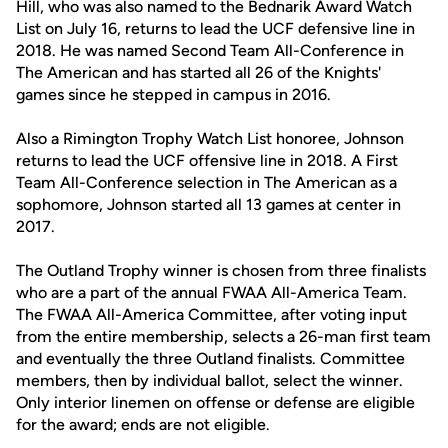
Hill, who was also named to the Bednarik Award Watch
List on July 16, returns to lead the UCF defensive line in
2018. He was named Second Team All-Conference in
The American and has started all 26 of the Knights'
games since he stepped in campus in 2016.
Also a Rimington Trophy Watch List honoree, Johnson
returns to lead the UCF offensive line in 2018. A First
Team All-Conference selection in The American as a
sophomore, Johnson started all 13 games at center in
2017.
The Outland Trophy winner is chosen from three finalists
who are a part of the annual FWAA All-America Team.
The FWAA All-America Committee, after voting input
from the entire membership, selects a 26-man first team
and eventually the three Outland finalists. Committee
members, then by individual ballot, select the winner.
Only interior linemen on offense or defense are eligible
for the award; ends are not eligible.