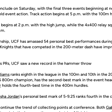
nclude on Saturday, with the final three events beginning at n
ield event action. Track action begins at 5 p.m. with the 100m hu
n begins at 2 p.m. with the high jump, while the 4x400 relay squ
.m.
nship, UCF has amassed 54 personal best performances during
1 Knights that have competed in the 200-meter dash have impr
less PRs, UCF saw a new record in the hammer throw
liams
ranks eighth in the league in the 100m and 10th in the 
16 800m champion, has the second-best mark in the event head
r
holds the fourth-best time in the 400m hurdles.
sha Jordan
's personal best mark of 5-9.25 ranks fourth in the
continue the trend of collecting points at conference. Both
Ga