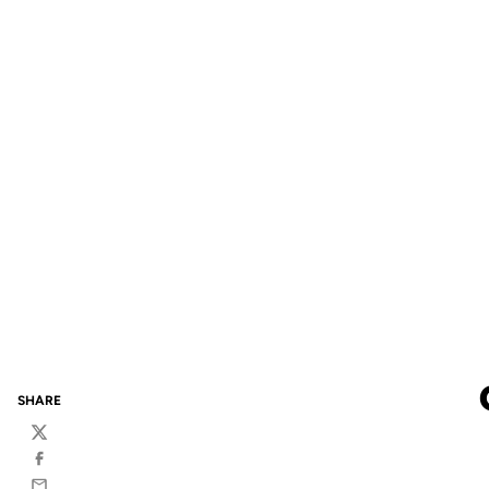
SHARE
Twitter
Facebook