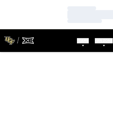
Loading…
Loading…
Loading…
TEAMS
FAN ZONE