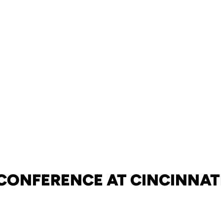
CONFERENCE AT CINCINNAT