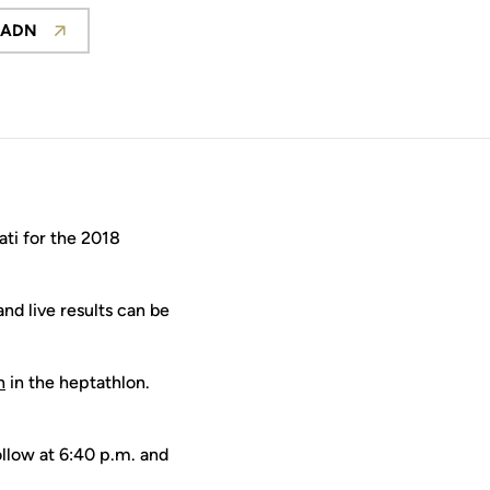
 ADN
Opens in a new window
ti for the 2018
nd live results can be
n
in the heptathlon.
ollow at 6:40 p.m. and