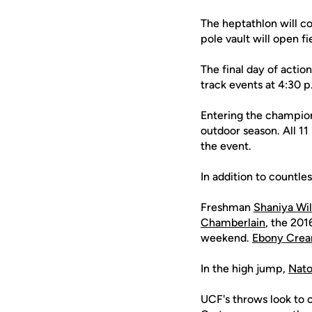
The heptathlon will co
pole vault will open f
The final day of actio
track events at 4:30 p
Entering the champio
outdoor season. All 1
the event.
In addition to count
Freshman
Shaniya Wil
Chamberlain
, the 20
weekend.
Ebony Crea
In the high jump,
Nato
UCF's throws look to 