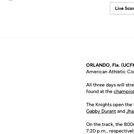
Email
Live Sco
ORLANDO, Fla. (UCFK
American Athletic Co
All three days will st
found at the
champion
The Knights open the 
Gabby Durant
and
Jha
On the track, the 800m
7:20 p.m., respectivel