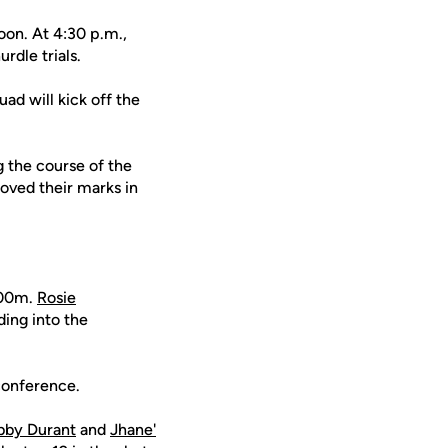
oon. At 4:30 p.m.,
rdle trials.
ad will kick off the
 the course of the
oved their marks in
200m.
Rosie
ing into the
 conference.
bby Durant
and
Jhane'