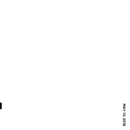
I
MAY 10, 2018