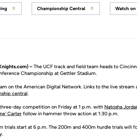
ring
Championship Central
Watch on
Opens in a new window
Opens in a new window
nights.com) –
The UCF track and field team heads to Cincinna
nference Championship at Gettler Stadium.
ream on the American Digital Network. Links to the live stream a
ship central
.
three-day competition on Friday at 1 p.m. with
Natosha Jorda
ne' Carter
follow in hammer throw action at 1:30 p.m.
 trials start at 6 p.m. The 200m and 400m hurdle trials will f
y.