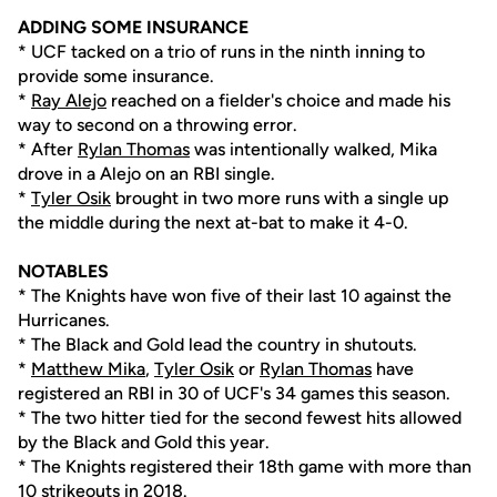
ADDING SOME INSURANCE
* UCF tacked on a trio of runs in the ninth inning to
provide some insurance.
*
Ray Alejo
reached on a fielder's choice and made his
way to second on a throwing error.
* After
Rylan Thomas
was intentionally walked, Mika
drove in a Alejo on an RBI single.
*
Tyler Osik
brought in two more runs with a single up
the middle during the next at-bat to make it 4-0.
NOTABLES
* The Knights have won five of their last 10 against the
Hurricanes.
* The Black and Gold lead the country in shutouts.
*
Matthew Mika
,
Tyler Osik
or
Rylan Thomas
have
registered an RBI in 30 of UCF's 34 games this season.
* The two hitter tied for the second fewest hits allowed
by the Black and Gold this year.
* The Knights registered their 18th game with more than
10 strikeouts in 2018.