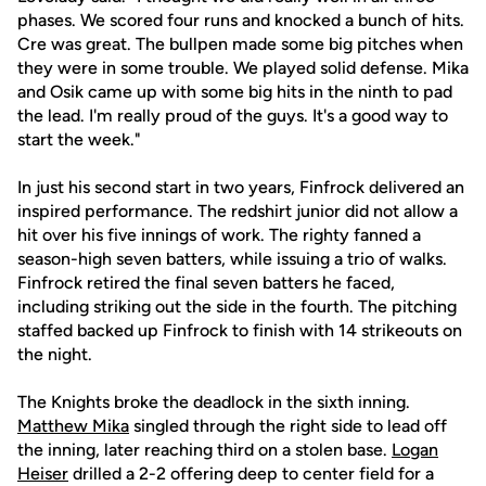
phases. We scored four runs and knocked a bunch of hits.
Cre was great. The bullpen made some big pitches when
they were in some trouble. We played solid defense. Mika
and Osik came up with some big hits in the ninth to pad
the lead. I'm really proud of the guys. It's a good way to
start the week."
In just his second start in two years, Finfrock delivered an
inspired performance. The redshirt junior did not allow a
hit over his five innings of work. The righty fanned a
season-high seven batters, while issuing a trio of walks.
Finfrock retired the final seven batters he faced,
including striking out the side in the fourth. The pitching
staffed backed up Finfrock to finish with 14 strikeouts on
the night.
The Knights broke the deadlock in the sixth inning.
Matthew Mika
singled through the right side to lead off
the inning, later reaching third on a stolen base.
Logan
Heiser
drilled a 2-2 offering deep to center field for a