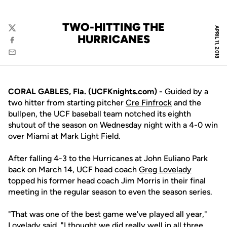
TWO-HITTING THE
APRIL 11, 2018
Twitter
HURRICANES
Facebook
Email
CORAL GABLES, Fla. (UCFKnights.com) -
Guided by a
two hitter from starting pitcher
Cre Finfrock
and the
bullpen, the UCF baseball team notched its eighth
shutout of the season on Wednesday night with a 4-0 win
over Miami at Mark Light Field.
After falling 4-3 to the Hurricanes at John Euliano Park
back on March 14, UCF head coach
Greg Lovelady
topped his former head coach Jim Morris in their final
meeting in the regular season to even the season series.
"That was one of the best game we've played all year,"
Lovelady said. "I thought we did really well in all three