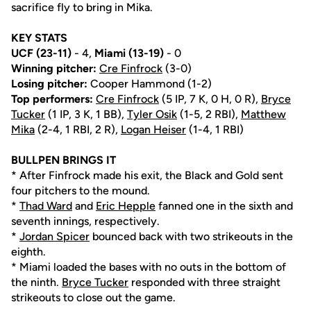
sacrifice fly to bring in Mika.
KEY STATS
UCF (23-11)
- 4,
Miami (13-19)
- 0
Winning pitcher:
Cre Finfrock
(3-0)
Losing pitcher:
Cooper Hammond (1-2)
Top performers:
Cre Finfrock
(5 IP, 7 K, 0 H, 0 R),
Bryce
Tucker
(1 IP, 3 K, 1 BB),
Tyler Osik
(1-5, 2 RBI),
Matthew
Mika
(2-4, 1 RBI, 2 R),
Logan Heiser
(1-4, 1 RBI)
BULLPEN BRINGS IT
* After Finfrock made his exit, the Black and Gold sent
four pitchers to the mound.
*
Thad Ward
and
Eric Hepple
fanned one in the sixth and
seventh innings, respectively.
*
Jordan Spicer
bounced back with two strikeouts in the
eighth.
* Miami loaded the bases with no outs in the bottom of
the ninth.
Bryce Tucker
responded with three straight
strikeouts to close out the game.