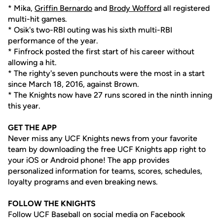
* Mika,
Griffin Bernardo
and
Brody Wofford
all registered
multi-hit games.
* Osik's two-RBI outing was his sixth multi-RBI
performance of the year.
* Finfrock posted the first start of his career without
allowing a hit.
* The righty's seven punchouts were the most in a start
since March 18, 2016, against Brown.
* The Knights now have 27 runs scored in the ninth inning
this year.
GET THE APP
Never miss any UCF Knights news from your favorite
team by downloading the free UCF Knights app right to
your iOS or Android phone! The app provides
personalized information for teams, scores, schedules,
loyalty programs and even breaking news.
FOLLOW THE KNIGHTS
Follow UCF Baseball on social media on Facebook