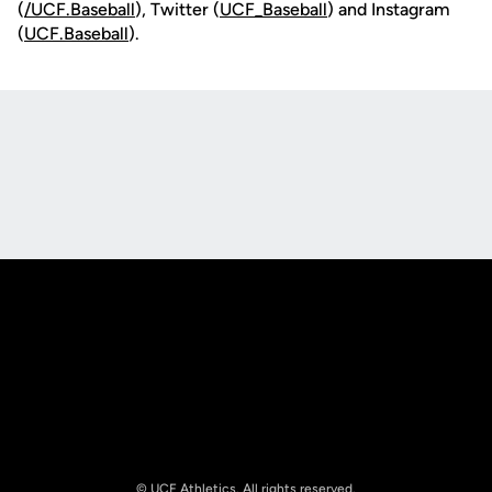
(
/UCF.B
aseball
), Twitter (
UCF_
Baseball
) and Instagram
(
UCF.Baseball
).
Opens in a new window
Opens in a new
Opens in a new window
Opens in a new
© UCF Athletics. All rights reserved.