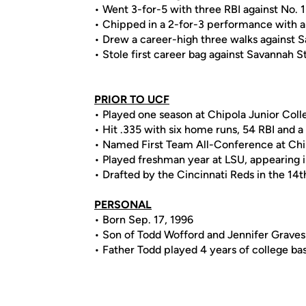
• Went 3-for-5 with three RBI against No. 1 F
• Chipped in a 2-for-3 performance with a
• Drew a career-high three walks against 
• Stole first career bag against Savannah S
PRIOR TO UCF
• Played one season at Chipola Junior Coll
• Hit .335 with six home runs, 54 RBI and
• Named First Team All-Conference at Chi
• Played freshman year at LSU, appearing i
• Drafted by the Cincinnati Reds in the 14
PERSONAL
• Born Sep. 17, 1996
• Son of Todd Wofford and Jennifer Graves
• Father Todd played 4 years of college bas