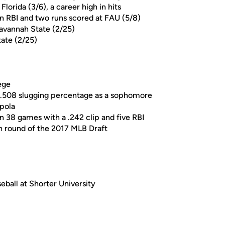
lorida (3/6), a career high in hits
n RBI and two runs scored at FAU (5/8)
Savannah State (2/25)
tate (2/25)
ege
 a .508 slugging percentage as a sophomore
pola
n 38 games with a .242 clip and five RBI
th round of the 2017 MLB Draft
eball at Shorter University