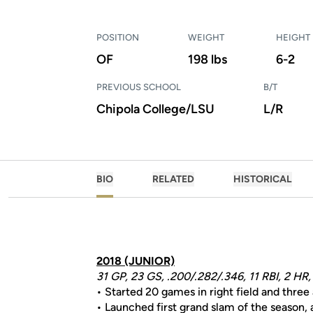
POSITION
WEIGHT
HEIGHT
OF
198 lbs
6-2
PREVIOUS SCHOOL
B/T
Chipola College/LSU
L/R
BIO
RELATED
HISTORICAL
2018 (JUNIOR)
31 GP, 23 GS, .200/.282/.346, 11 RBI, 2 HR,
• Started 20 games in right field and three 
• Launched first grand slam of the season,