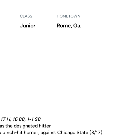
CLASS
HOMETOWN
Junior
Rome, Ga.
 17 H, 16 BB, 1-1 SB
as the designated hitter
 a pinch-hit homer, against Chicago State (3/17)