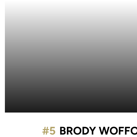
#5
BRODY WOFF