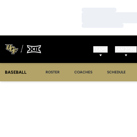
Loading…
Loading…
Loading…
TEAMS
FAN ZONE
BASEBALL
ROSTER
COACHES
SCHEDULE