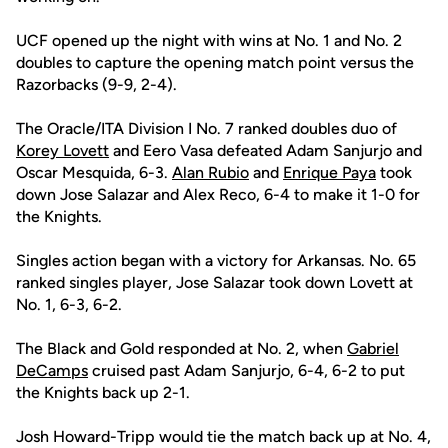
UCF opened up the night with wins at No. 1 and No. 2
doubles to capture the opening match point versus the
Razorbacks (9-9, 2-4).
The Oracle/ITA Division I No. 7 ranked doubles duo of
Korey Lovett
and Eero Vasa defeated Adam Sanjurjo and
Oscar Mesquida, 6-3.
Alan Rubio
and
Enrique Paya
took
down Jose Salazar and Alex Reco, 6-4 to make it 1-0 for
the Knights.
Singles action began with a victory for Arkansas. No. 65
ranked singles player, Jose Salazar took down Lovett at
No. 1, 6-3, 6-2.
The Black and Gold responded at No. 2, when
Gabriel
DeCamps
cruised past Adam Sanjurjo, 6-4, 6-2 to put
the Knights back up 2-1.
Josh Howard-Tripp would tie the match back up at No. 4,