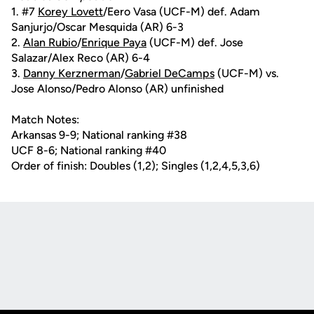
1. #7
Korey Lovett
/Eero Vasa (UCF-M) def. Adam
Sanjurjo/Oscar Mesquida (AR) 6-3
2.
Alan Rubio
/
Enrique Paya
(UCF-M) def. Jose
Salazar/Alex Reco (AR) 6-4
3.
Danny Kerznerman
/
Gabriel DeCamps
(UCF-M) vs.
Jose Alonso/Pedro Alonso (AR) unfinished
Match Notes:
Arkansas 9-9; National ranking #38
UCF 8-6; National ranking #40
Order of finish: Doubles (1,2); Singles (1,2,4,5,3,6)
Opens in a new window
Opens in a new
Opens in a new window
Opens in a new