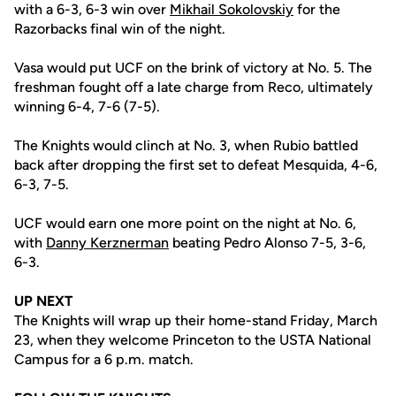
with a 6-3, 6-3 win over
Mikhail Sokolovskiy
for the
Razorbacks final win of the night.
Vasa would put UCF on the brink of victory at No. 5. The
freshman fought off a late charge from Reco, ultimately
winning 6-4, 7-6 (7-5).
The Knights would clinch at No. 3, when Rubio battled
back after dropping the first set to defeat Mesquida, 4-6,
6-3, 7-5.
UCF would earn one more point on the night at No. 6,
with
Danny Kerznerman
beating Pedro Alonso 7-5, 3-6,
6-3.
UP NEXT
The Knights will wrap up their home-stand Friday, March
23, when they welcome Princeton to the USTA National
Campus for a 6 p.m. match.