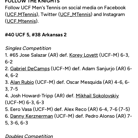
FOLLOW THE KNIGHTS
Follow UCF Men's Tennis on social media on Facebook
(
UCF.MTennis
), Twitter (
UCF_MTennis
) and Instagram
(
UCF.Mtennis
).
#40 UCF 5, #38 Arkansas 2
Singles Competition
1. #65 Jose Salazar (AR) def.
Korey Lovett
(UCF-M) 6-3,
6-2
2.
Gabriel DeCamps
(UCF-M) def. Adam Sanjurjo (AR) 6-
4, 6-2
3.
Alan Rubio
(UCF-M) def. Oscar Mesquida (AR) 4-6, 6-
3, 7-5
4. Josh Howard-Tripp (AR) def.
Mikhail Sokolovskiy
(UCF-M) 6-3, 6-3
5. Eero Vasa (UCF-M) def. Alex Reco (AR) 6-4, 7-6 (7-5)
6.
Danny Kerznerman
(UCF-M) def. Pedro Alonso (AR) 7-
5, 3-6, 6-3
Doubles Competition