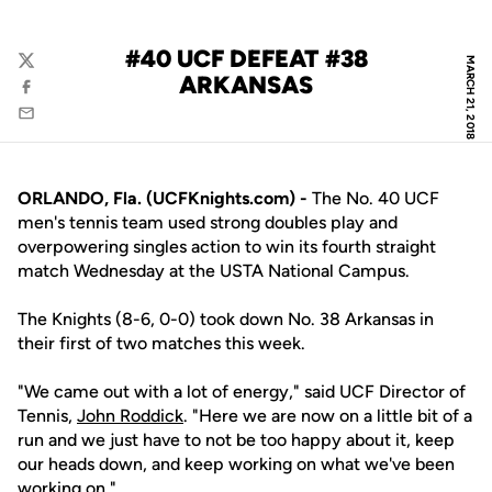
#40 UCF DEFEAT #38
MARCH 21, 2018
Twitter
ARKANSAS
Facebook
Email
ORLANDO, Fla. (UCFKnights.com) -
The No. 40 UCF
men's tennis team used strong doubles play and
overpowering singles action to win its fourth straight
match Wednesday at the USTA National Campus.
The Knights (8-6, 0-0) took down No. 38 Arkansas in
their first of two matches this week.
"We came out with a lot of energy," said UCF Director of
Tennis,
John Roddick
. "Here we are now on a little bit of a
run and we just have to not be too happy about it, keep
our heads down, and keep working on what we've been
working on."