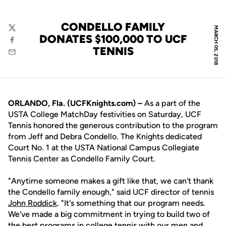
CONDELLO FAMILY
MARCH 05, 2018
Twitter
DONATES $100,000 TO UCF
Facebook
TENNIS
Email
ORLANDO, Fla. (UCFKnights.com) –
As a part of the
USTA College MatchDay festivities on Saturday, UCF
Tennis honored the generous contribution to the program
from Jeff and Debra Condello. The Knights dedicated
Court No. 1 at the USTA National Campus Collegiate
Tennis Center as Condello Family Court.
"Anytime someone makes a gift like that, we can't thank
the Condello family enough," said UCF director of tennis
John Roddick
. "It's something that our program needs.
We've made a big commitment in trying to build two of
the best programs in college tennis with our men and