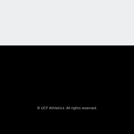
Opens in a new window
Opens in a new
Opens in a new window
Opens in a new
© UCF Athletics. All rights reserved.