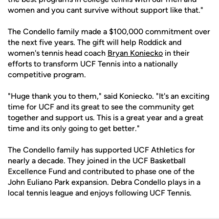
women and you cant survive without support like that."
The Condello family made a $100,000 commitment over
the next five years. The gift will help Roddick and
women's tennis head coach
Bryan Koniecko
in their
efforts to transform UCF Tennis into a nationally
competitive program.
"Huge thank you to them," said Koniecko. "It's an exciting
time for UCF and its great to see the community get
together and support us. This is a great year and a great
time and its only going to get better."
The Condello family has supported UCF Athletics for
nearly a decade. They joined in the UCF Basketball
Excellence Fund and contributed to phase one of the
John Euliano Park expansion. Debra Condello plays in a
local tennis league and enjoys following UCF Tennis.