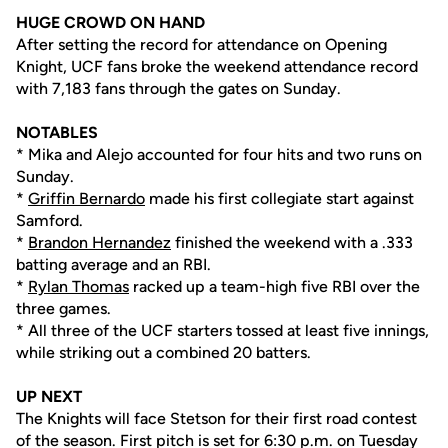
HUGE CROWD ON HAND
After setting the record for attendance on Opening
Knight, UCF fans broke the weekend attendance record
with 7,183 fans through the gates on Sunday.
NOTABLES
* Mika and Alejo accounted for four hits and two runs on
Sunday.
*
Griffin Bernardo
made his first collegiate start against
Samford.
*
Brandon Hernandez
finished the weekend with a .333
batting average and an RBI.
*
Rylan Thomas
racked up a team-high five RBI over the
three games.
* All three of the UCF starters tossed at least five innings,
while striking out a combined 20 batters.
UP NEXT
The Knights will face Stetson for their first road contest
of the season. First pitch is set for 6:30 p.m. on Tuesday