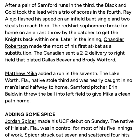
After a pair of Samford runs in the third, the Black and
Gold took the lead with a trio of scores in the fourth.
Ray
Alejo
flashed his speed on an infield bunt single and two
steals to reach third. The redshirt sophomore broke for
home on an errant throw by the catcher to get the
Knights back within one. Later in the inning,
Chandler
Robertson
made the most of his first at-bat as a
substitution. The Canadian sent a 2-2 delivery to right
field that plated
Dallas Beaver
and
Brody Wofford
.
Matthew Mika
added a run in the seventh. The Lake
Worth, Fla., native stole third and was nearly caught in no
man's land halfway to home. Samford pitcher Erin
Baldwin threw the ball into left field to give Mika a clean
path home.
ADDING SOME SPICE
Jordan Spicer
made his UCF debut on Sunday. The native
of Hialeah, Fla., was in control for most of his five innings
of work. Spicer struck out seven and scattered four hits.