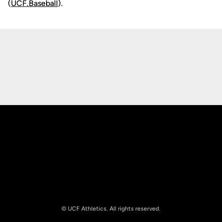
(
UCF.Baseball
).
Opens in a new window
Opens in a new
Opens in a new window
Opens in a new
© UCF Athletics. All rights reserved.