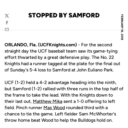
STOPPED BY SAMFORD
FEBRUARY 18, 2018
Twitter
Facebook
Email
ORLANDO, Fla. (UCFKnights.com)
- For the second
straight day the UCF baseball team saw its game-tying
effort thwarted by a great defensive play. The No. 22
Knights had a runner tagged at the plate for the final out
of Sunday's 5-4 loss to Samford at John Euliano Park.
UCF (1-2) held a 4-2 advantage heading into the ninth,
but Samford (1-2) rallied with three runs in the top half of
the frame to take the lead. With the Knights down to
their last out,
Matthew Mika
sent a 1-0 offering to left
field. Pinch runner
Max Wood
rounded third with a
chance to tie the game. Left fielder Sam McWhorter's
throw home beat Wood to help the Bulldogs hold on.