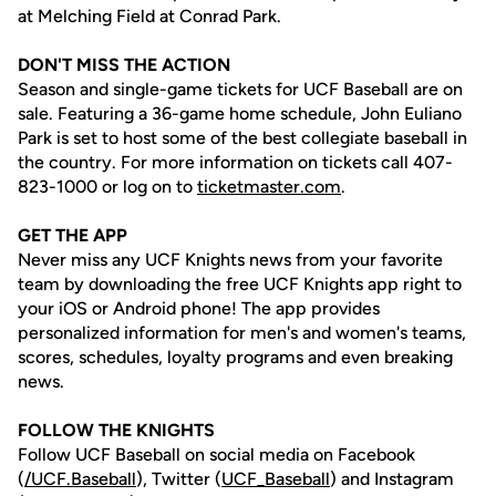
at Melching Field at Conrad Park.
DON'T MISS THE ACTION
Season and single-game tickets for UCF Baseball are on
sale. Featuring a 36-game home schedule, John Euliano
Park is set to host some of the best collegiate baseball in
the country. For more information on tickets call 407-
823-1000 or log on to
ticketmaster.com
.
GET THE APP
Never miss any UCF Knights news from your favorite
team by downloading the free UCF Knights app right to
your iOS or Android phone! The app provides
personalized information for men's and women's teams,
scores, schedules, loyalty programs and even breaking
news.
FOLLOW THE KNIGHTS
Follow UCF Baseball on social media on Facebook
(
/UCF.B
aseball
), Twitter (
UCF_
Baseball
) and Instagram