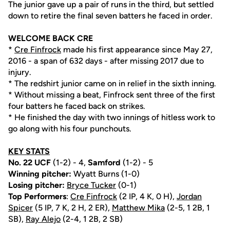
The junior gave up a pair of runs in the third, but settled
down to retire the final seven batters he faced in order.
WELCOME BACK CRE
*
Cre Finfrock
made his first appearance since May 27,
2016 - a span of 632 days - after missing 2017 due to
injury.
* The redshirt junior came on in relief in the sixth inning.
* Without missing a beat, Finfrock sent three of the first
four batters he faced back on strikes.
* He finished the day with two innings of hitless work to
go along with his four punchouts.
KEY STATS
No. 22 UCF
(1-2) - 4,
Samford
(1-2) - 5
Winning pitcher:
Wyatt Burns (1-0)
Losing pitcher:
Bryce Tucker
(0-1)
Top Performers
:
Cre Finfrock
(2 IP, 4 K, 0 H),
Jordan
Spicer
(5 IP, 7 K, 2 H, 2 ER),
Matthew Mika
(2-5, 1 2B, 1
SB),
Ray Alejo
(2-4, 1 2B, 2 SB)