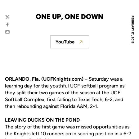
ONE UP, ONE DOWN
FEBRUARY 17, 2018
Twitter
Facebook
Email
YouTube
Opens in a new window
ORLANDO, Fla. (UCFKnights.com) –
Saturday was a
learning day for the youthful UCF softball program as
they split their two games of the season at the UCF
Softball Complex, first falling to Texas Tech, 6-2, and
then rebounding against Florida A&M, 2-1.
LEAVING DUCKS ON THE POND
The story of the first game was missed opportunities as
the Knights left 10 runners on in scoring position in a 6-2