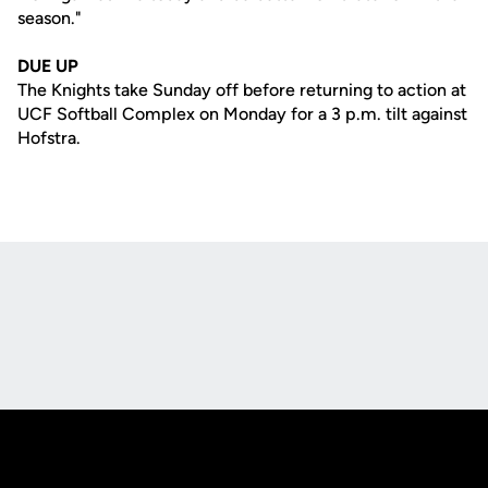
season."
DUE UP
The Knights take Sunday off before returning to action at
UCF Softball Complex on Monday for a 3 p.m. tilt against
Hofstra.
Opens in a new window
Opens in a new
Opens in a new window
Opens in a new