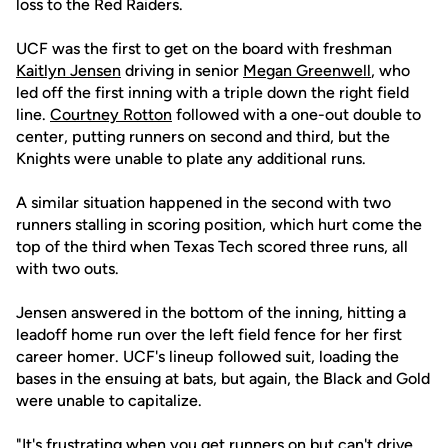
loss to the Red Raiders.
UCF was the first to get on the board with freshman
Kaitlyn Jensen
driving in senior
Megan Greenwell
, who
led off the first inning with a triple down the right field
line.
Courtney Rotton
followed with a one-out double to
center, putting runners on second and third, but the
Knights were unable to plate any additional runs.
A similar situation happened in the second with two
runners stalling in scoring position, which hurt come the
top of the third when Texas Tech scored three runs, all
with two outs.
Jensen answered in the bottom of the inning, hitting a
leadoff home run over the left field fence for her first
career homer. UCF's lineup followed suit, loading the
bases in the ensuing at bats, but again, the Black and Gold
were unable to capitalize.
"It's frustrating when you get runners on but can't drive