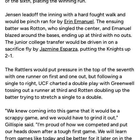
of the sixth, plating the winning run.
Jensen leadoff the inning with a hard fought walk and
would be pinch ran for by
Erin Emanuel
. The ensuing
batter was Rotton, who singled the center, and Emanuel
blazed around the bases, ending up at third with no outs.
The junior college transfer would be driven in on a
sacrifice fly by
Jazmine Esparza
, putting the Knights up
2-1.
The Rattlers would put pressure in the top of the seventh
with one runner on first and one out, but following a
single to right, UCF charted a double play with Greenwell
tossing out a runner at third and Rotten doubling up the
batter trying to stretch a single to a double.
"We knew coming into this game that it would be a
scrappy game, and we would have to grind it out,"
Gillispie said. "I'm proud of how we competed and put
our heads down after a tough first game. We will learn
from games like today and be better for it later on in the