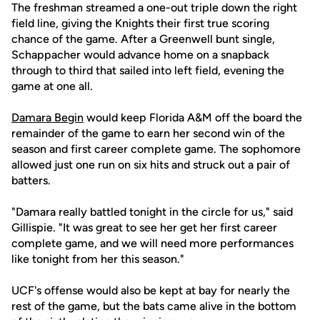
The freshman streamed a one-out triple down the right
field line, giving the Knights their first true scoring
chance of the game. After a Greenwell bunt single,
Schappacher would advance home on a snapback
through to third that sailed into left field, evening the
game at one all.
Damara Begin
would keep Florida A&M off the board the
remainder of the game to earn her second win of the
season and first career complete game. The sophomore
allowed just one run on six hits and struck out a pair of
batters.
"Damara really battled tonight in the circle for us," said
Gillispie. "It was great to see her get her first career
complete game, and we will need more performances
like tonight from her this season."
UCF's offense would also be kept at bay for nearly the
rest of the game, but the bats came alive in the bottom