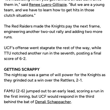
them in," said
Renee Luers-Gillispie
. "But we are a young
team, and we have to learn how to get hits in those
clutch situations."
The Red Raiders made the Knights pay the next frame,
engineering another two-out rally and adding two more
runs.
UCF's offense went stagnate the rest of the way, while
TTU notched another run in the seventh, posting a final
score of 6-2.
GETTING SCRAPPY
The nightcap was a game of will power for the Knights as
they grinded out a win over the Rattlers, 2-1.
FAMU (2-6) jumped out to an early lead, scoring a run in
the first inning, but UCF would respond in the third
behind the bat of
Denali Schappacher
.