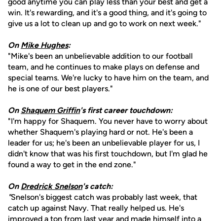
good anytime you can play less than your best and get a
win. It's rewarding, and it's a good thing, and it's going to
give us a lot to clean up and go to work on next week."
On
Mike Hughes
:
"Mike's been an unbelievable addition to our football
team, and he continues to make plays on defense and
special teams. We're lucky to have him on the team, and
he is one of our best players."
On
Shaquem Griffin
's first career touchdown:
"I'm happy for Shaquem. You never have to worry about
whether Shaquem's playing hard or not. He's been a
leader for us; he's been an unbelievable player for us, I
didn't know that was his first touchdown, but I'm glad he
found a way to get in the end zone."
On
Dredrick Snelson
's catch:
"
Snelson's biggest catch was probably last week, that
catch up against Navy. That really helped us. He's
improved a ton from last year and made himself into a