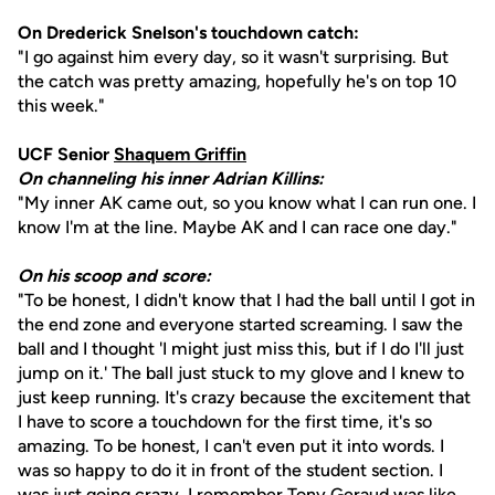
On Drederick Snelson's touchdown catch:
"I go against him every day, so it wasn't surprising. But
the catch was pretty amazing, hopefully he's on top 10
this week."
UCF Senior
Shaquem Griffin
On channeling his inner Adrian Killins:
"My inner AK came out, so you know what I can run one. I
know I'm at the line. Maybe AK and I can race one day."
On his scoop and score:
"To be honest, I didn't know that I had the ball until I got in
the end zone and everyone started screaming. I saw the
ball and I thought 'I might just miss this, but if I do I'll just
jump on it.' The ball just stuck to my glove and I knew to
just keep running. It's crazy because the excitement that
I have to score a touchdown for the first time, it's so
amazing. To be honest, I can't even put it into words. I
was so happy to do it in front of the student section. I
was just going crazy. I remember Tony Geraud was like