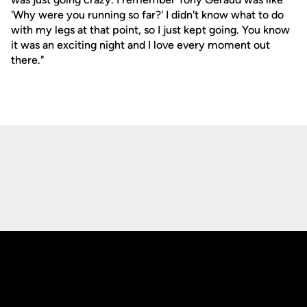
'Why were you running so far?' I didn't know what to do
with my legs at that point, so I just kept going. You know
it was an exciting night and I love every moment out
there."
Opens in a new window
Opens in a new
Opens in a new window
Opens in a new