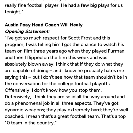
really fine football player. He had a few big plays for us
tonight."
Austin Peay Head Coach
Will Healy
Opening Statement:
"I've got so much respect for
Scott Frost
and this
program, I was telling him I got the chance to watch his
team on film three years ago when they played Furman
and then I flipped on the film this week and was
absolutely blown away. I think that if they do what they
are capable of doing – and I know he probably hates me
saying this – but I don't see how that team shouldn't be in
the conversation for the college football playoffs.
Offensively, I don't know how you stop them.
Defensively, I think they are solid all the way around and
do a phenomenal job in all three aspects. They've got
dynamic weapons; they play extremely hard; they're well
coached. I mean that's a great football team. That's a top
10 team in the country."