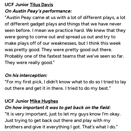
UCF Junior
Titus Davis
On Austin Peay's performance:
"Austin Peay came at us with a lot of different plays, a lot
of different gadget plays and things that we have never
seen before. I mean we practice hard. We knew that they
were going to come out and spread us out and try to
make plays off of our weaknesses, but I think this week
was pretty good. They were pretty good out there.
Probably one of the fastest teams that we've seen so far.
They were really good."
On his interception:
"For my first pick, I didn't know what to do so I tried to lay
out there and get it in there. I tried to do my best."
UCF Junior
Mike Hughes
On how important it was to get back on the field:
"It is very important, just to let my guys know I'm okay.
Just trying to get back out there and play with my
brothers and give it everything I got. That's what I do."