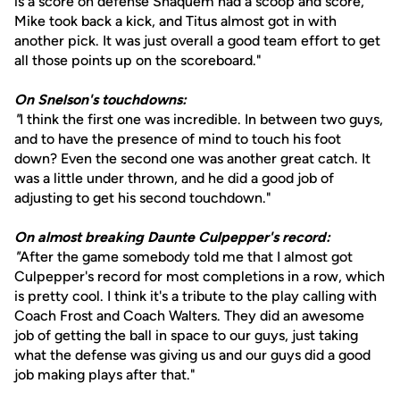
is a score on defense Shaquem had a scoop and score,
Mike took back a kick, and Titus almost got in with
another pick. It was just overall a good team effort to get
all those points up on the scoreboard."
On Snelson's touchdowns:
"
I think the first one was incredible. In between two guys,
and to have the presence of mind to touch his foot
down? Even the second one was another great catch. It
was a little under thrown, and he did a good job of
adjusting to get his second touchdown."
On almost breaking Daunte Culpepper's record:
"
After the game somebody told me that I almost got
Culpepper's record for most completions in a row, which
is pretty cool. I think it's a tribute to the play calling with
Coach Frost and Coach Walters. They did an awesome
job of getting the ball in space to our guys, just taking
what the defense was giving us and our guys did a good
job making plays after that."