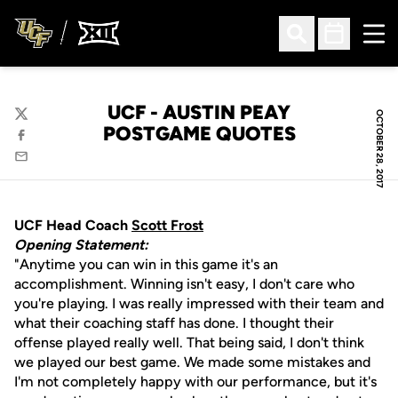
Ope
Open Search
Open Sched
UCF - AUSTIN PEAY
OCTOBER 28, 2017
Twitter
POSTGAME QUOTES
Facebook
Email
UCF Head Coach
Scott Frost
Opening Statement:
"Anytime you can win in this game it's an
accomplishment. Winning isn't easy, I don't care who
you're playing. I was really impressed with their team and
what their coaching staff has done. I thought their
offense played really well. That being said, I don't think
we played our best game. We made some mistakes and
I'm not completely happy with our performance, but it's