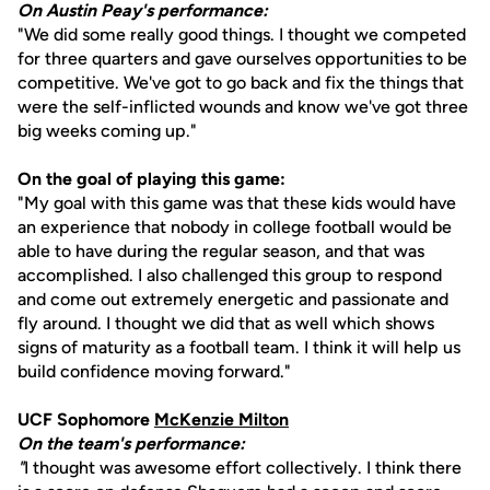
On Austin Peay's performance:
"We did some really good things. I thought we competed
for three quarters and gave ourselves opportunities to be
competitive. We've got to go back and fix the things that
were the self-inflicted wounds and know we've got three
big weeks coming up."
On the goal of playing this game:
"My goal with this game was that these kids would have
an experience that nobody in college football would be
able to have during the regular season, and that was
accomplished. I also challenged this group to respond
and come out extremely energetic and passionate and
fly around. I thought we did that as well which shows
signs of maturity as a football team. I think it will help us
build confidence moving forward."
UCF Sophomore
McKenzie Milton
On the team's performance:
"
I thought was awesome effort collectively. I think there