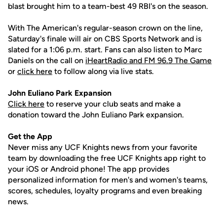
blast brought him to a team-best 49 RBI's on the season.
With The American's regular-season crown on the line,
Saturday's finale will air on CBS Sports Network and is
slated for a 1:06 p.m. start. Fans can also listen to Marc
Daniels on the call on
iHeartRadio and FM 96.9 The Game
or
click here
to follow along via live stats.
John
Euliano
Park Expansion
Click here
to reserve your club seats and make a
donation toward the John Euliano Park expansion.
Get the App
Never miss any UCF Knights news from your favorite
team by downloading the free UCF Knights app right to
your iOS or Android phone! The app provides
personalized information for men's and women's teams,
scores, schedules, loyalty programs and even breaking
news.