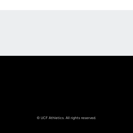
Opens in a new window
Opens in a new
Opens in a new window
Opens in a new
© UCF Athletics. All rights reserved.