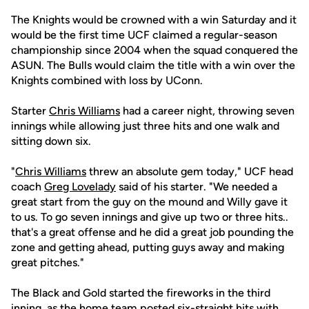
The Knights would be crowned with a win Saturday and it
would be the first time UCF claimed a regular-season
championship since 2004 when the squad conquered the
ASUN. The Bulls would claim the title with a win over the
Knights combined with loss by UConn.
Starter
Chris Williams
had a career night, throwing seven
innings while allowing just three hits and one walk and
sitting down six.
"
Chris Williams
threw an absolute gem today," UCF head
coach
Greg Lovelady
said of his starter. "We needed a
great start from the guy on the mound and Willy gave it
to us. To go seven innings and give up two or three hits..
that's a great offense and he did a great job pounding the
zone and getting ahead, putting guys away and making
great pitches."
The Black and Gold started the fireworks in the third
inning, as the home team posted six-straight hits with