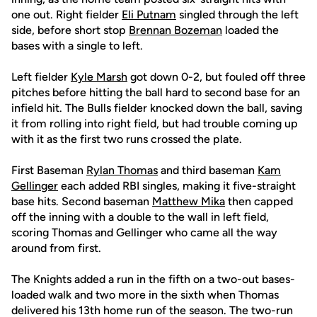
one out. Right fielder
Eli Putnam
singled through the left
side, before short stop
Brennan Bozeman
loaded the
bases with a single to left.
Left fielder
Kyle Marsh
got down 0-2, but fouled off three
pitches before hitting the ball hard to second base for an
infield hit. The Bulls fielder knocked down the ball, saving
it from rolling into right field, but had trouble coming up
with it as the first two runs crossed the plate.
First Baseman
Rylan Thomas
and third baseman
Kam
Gellinger
each added RBI singles, making it five-straight
base hits. Second baseman
Matthew Mika
then capped
off the inning with a double to the wall in left field,
scoring Thomas and Gellinger who came all the way
around from first.
The Knights added a run in the fifth on a two-out bases-
loaded walk and two more in the sixth when Thomas
delivered his 13th home run of the season. The two-run