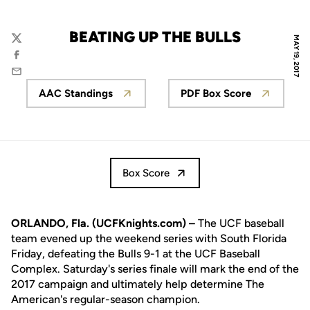
BEATING UP THE BULLS
MAY 19, 2017
Twitter
Facebook
Email
AAC Standings
PDF Box Score
Opens in a new window
Opens in a new 
Box Score
ORLANDO, Fla. (UCFKnights.com) –
The UCF baseball
team evened up the weekend series with South Florida
Friday, defeating the Bulls 9-1 at the UCF Baseball
Complex. Saturday's series finale will mark the end of the
2017 campaign and ultimately help determine The
American's regular-season champion.