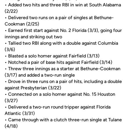
• Added two hits and three RBI in win at South Alabama
(2/22)
• Delivered two runs on a pair of singles at Bethune-
Cookman (2/25)
• Earned first start against No. 2 Florida (3/3), going four
innings and striking out two
• Tallied two RBI along with a double against Columbia
(3/6)
• Blasted a solo homer against Fairfield (3/13)
• Notched a pair of base hits against Fairfield (3/14)
• Threw three innings as a starter at Bethune-Cookman
(3/17) and added a two-run single
• Drove in three runs on a pair of hits, including a double
against Presbyterian (3/22)
• Connected on a solo homer against No. 15 Houston
(3/27)
• Delivered a two-run round tripper against Florida
Atlantic (3/31)
• Came through with a clutch three-run single at Tulane
(4/18)