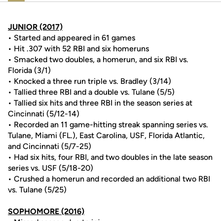
JUNIOR (2017)
• Started and appeared in 61 games
• Hit .307 with 52 RBI and six homeruns
• Smacked two doubles, a homerun, and six RBI vs.
Florida (3/1)
• Knocked a three run triple vs. Bradley (3/14)
• Tallied three RBI and a double vs. Tulane (5/5)
• Tallied six hits and three RBI in the season series at
Cincinnati (5/12-14)
• Recorded an 11 game-hitting streak spanning series vs.
Tulane, Miami (FL.), East Carolina, USF, Florida Atlantic,
and Cincinnati (5/7-25)
• Had six hits, four RBI, and two doubles in the late season
series vs. USF (5/18-20)
• Crushed a homerun and recorded an additional two RBI
vs. Tulane (5/25)
SOPHOMORE (2016)