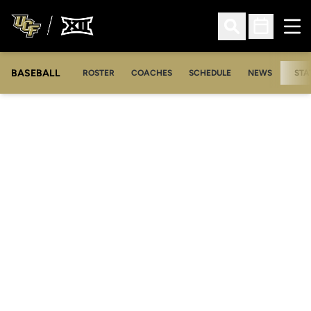
Ope
Open Search
Open Sched
BASEBALL
ROSTER
COACHES
SCHEDULE
NEWS
STA