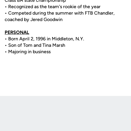
Class 8A state championship
• Recognized as the team's rookie of the year
• Competed during the summer with FTB Chandler,
coached by Jered Goodwin
PERSONAL
• Born April 2, 1996 in Middleton, N.Y.
• Son of Tom and Tina Marsh
• Majoring in business
Opens in a new window
Opens in a new
Opens in a new window
Opens in a new