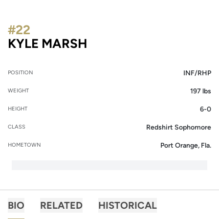
#22
SEASON 2017
KYLE MARSH
INF/RHP
POSITION
197 lbs
WEIGHT
6-0
HEIGHT
Redshirt Sophomore
CLASS
Port Orange, Fla.
HOMETOWN
BIO
RELATED
HISTORICAL