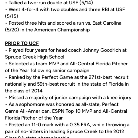
• Tallied a two-run double at USF (5/14)
• Went 4-for-4 with two doubles and three RBI at USF
(5/15)
• Posted three hits and scored a run vs. East Carolina
(5/20) in the American Championship
PRIOR TO UCF
• Played four years for head coach Johnny Goodrich at
Spruce Creek High School
• Selected as team MVP and All-Central Florida Pitcher
of the Year following senior campaign
• Ranked by the Perfect Game as the 271st-best recruit
nationally and 59th-best recruit in the state of Florida in
the class of 2014
• Missed a majority of junior campaign with a knee injury
• As a sophomore was honored as all-state, Perfect
Game All-American, ESPN Top 10 MVP and All-Central
Florida Pitcher of the Year
• Posted an 11-0 mark with a 0.35 ERA, while throwing a
pair of no-hitters in leading Spruce Creek to the 2012