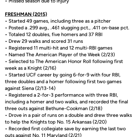
• Missed season due to injury
FRESHMAN
(2015)
• Started 49 games, including three as a pitcher
• Posted a .299 avg., .461 slugging pct., .411 on-base pct.
• Totaled 12 doubles, five homers and 37 RBI
• Drew 29 walks and scored 31 runs
• Registered 11 multi-hit and 12 multi-RBI games
• Named The American Player of the Week (2/23)
• Selected to The American Honor Roll following first
week as a Knight (2/16)
• Started UCF career by going 6-for-9 with four RBI,
three doubles and a homer following first two games
against Siena (2/13-14)
• Registered a 2-for-3 performance with three RBI,
including a homer and two walks, and recorded the final
three outs against Bethune-Cookman (2/18)
• Drove in a pair of runs on a double and drew three walks
to help the Knights top No. 15 Arkansas (2/20)
• Recorded first collegiate save by earning the last two
outs against No. 11 Maryland (2/21)