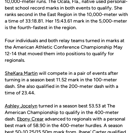
10,000-meter runs. The Ocala, Fla., native used personal-
best school record marks in both events to qualify. She
ranks second in the East Region in the 10,000-meter with
a time of 33:18.81. Her 15:43.61 mark in the 5,000-meter
is the fourth-fastest in the region.
Four individuals and both relay teams turned in marks at
the American Athletic Conference Championship May
12-14 that moved them into positions to qualify for
regionals.
SheKara Martin
will compete in a pair of events after
turning in a season best 11.52 mark in the 100-meter
dash. She also qualified in the 200-meter dash with a
time of 23.44.
Ashley Jocelyn
turned in a season best 53.53 at The
American Championship to qualify in the 400-meter
dash.
Ebony Crear
advanced to regionals with a personal
best mark of 58.90 in the 400-meter hurdles. A season
best 50-10.25/15.50m mark from
Jhane' Carter
qualified