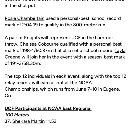
in the shot put.
Rosie Chamberlain
used a personal-best, school record
mark of 2:04.19 to qualify in the 800-meter run.
A pair of Knights will represent UCF in the hammer
throw.
Chelsea Gobourne
qualified with a personal best
mark of 198-1/60.37m that also set a school record.
Tayla
Greene
will join her in the event with a season-best mark
of 191-3/58.30m.
The top 12 individuals in each event, along with the top 12
relay teams, will earn a spot at the NCAA
Championships, which runs from June 7-10 in Eugene,
Ore.
UCF Participants at NCAA East Regional
100 Meters
37.
SheKara Martin
11.52