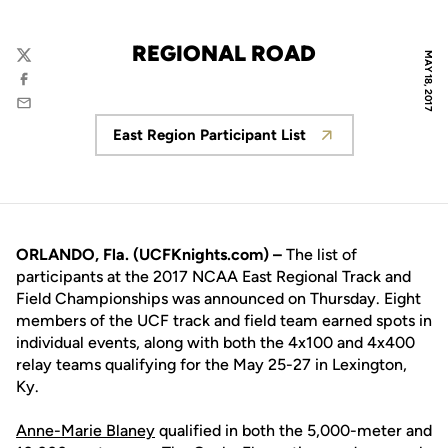
REGIONAL ROAD
MAY 18, 2017
Twitter
Facebook
Email
East Region Participant List
Opens in a new window
ORLANDO, Fla. (UCFKnights.com) –
The list of
participants at the 2017 NCAA East Regional Track and
Field Championships was announced on Thursday. Eight
members of the UCF track and field team earned spots in
individual events, along with both the 4x100 and 4x400
relay teams qualifying for the May 25-27 in Lexington,
Ky.
Anne-Marie Blaney
qualified in both the 5,000-meter and