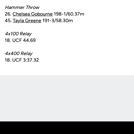
Hammer Throw
26.
Chelsea Gobourne
198-1/60.37m
45.
Tayla Greene
191-3/58.30m
4x100 Relay
18. UCF 44.69
4x400 Relay
18. UCF 3:37.32
Opens in a new window
Opens in a new
Opens in a new window
Opens in a new