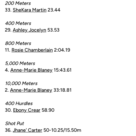
200 Meters
33.
SheKara Martin
23.44
400 Meters
29.
Ashley Jocelyn
53.53
800 Meters
11.
Rosie Chamberlain
2:04.19
5,000 Meters
4.
Anne-Marie Blaney
15:43.61
10,000 Meters
2.
Anne-Marie Blaney
33:18.81
400 Hurdles
30.
Ebony Crear
58.90
Shot Put
36.
Jhane' Carter
50-10.25/15.50m