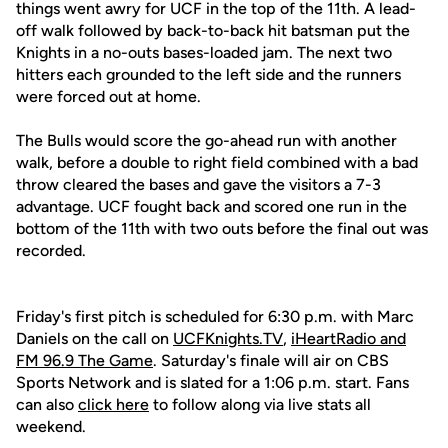
things went awry for UCF in the top of the 11th. A lead-
off walk followed by back-to-back hit batsman put the
Knights in a no-outs bases-loaded jam. The next two
hitters each grounded to the left side and the runners
were forced out at home.
The Bulls would score the go-ahead run with another
walk, before a double to right field combined with a bad
throw cleared the bases and gave the visitors a 7-3
advantage. UCF fought back and scored one run in the
bottom of the 11th with two outs before the final out was
recorded.
Friday's first pitch is scheduled for 6:30 p.m. with Marc
Daniels on the call on
UCFKnights.TV
,
iHeartRadio and
FM 96.9 The Game
. Saturday's finale will air on CBS
Sports Network and is slated for a 1:06 p.m. start. Fans
can also
click here
to follow along via live stats all
weekend.