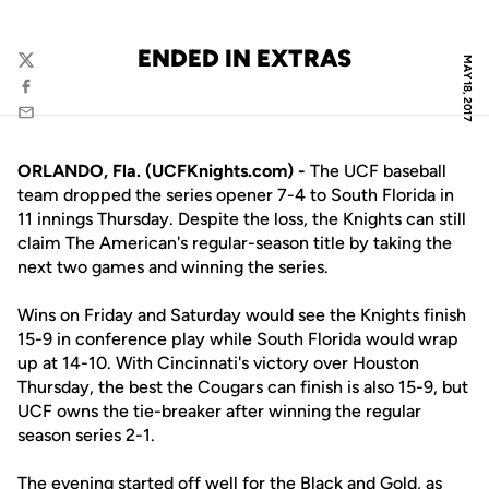
ENDED IN EXTRAS
MAY 18, 2017
Twitter
Facebook
Email
ORLANDO, Fla. (UCFKnights.com) -
The UCF baseball
team dropped the series opener 7-4 to South Florida in
11 innings Thursday. Despite the loss, the Knights can still
claim The American's regular-season title by taking the
next two games and winning the series.
Wins on Friday and Saturday would see the Knights finish
15-9 in conference play while South Florida would wrap
up at 14-10. With Cincinnati's victory over Houston
Thursday, the best the Cougars can finish is also 15-9, but
UCF owns the tie-breaker after winning the regular
season series 2-1.
The evening started off well for the Black and Gold, as