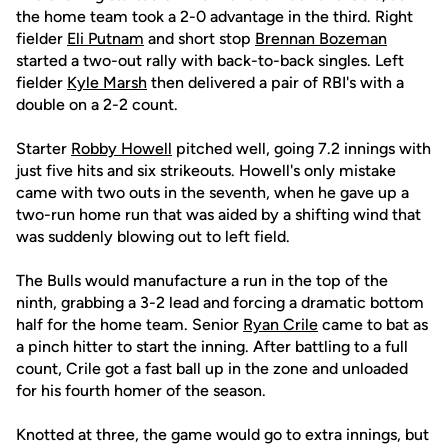
the home team took a 2-0 advantage in the third. Right
fielder
Eli Putnam
and short stop
Brennan Bozeman
started a two-out rally with back-to-back singles. Left
fielder
Kyle Marsh
then delivered a pair of RBI's with a
double on a 2-2 count.
Starter
Robby Howell
pitched well, going 7.2 innings with
just five hits and six strikeouts. Howell's only mistake
came with two outs in the seventh, when he gave up a
two-run home run that was aided by a shifting wind that
was suddenly blowing out to left field.
The Bulls would manufacture a run in the top of the
ninth, grabbing a 3-2 lead and forcing a dramatic bottom
half for the home team. Senior
Ryan Crile
came to bat as
a pinch hitter to start the inning. After battling to a full
count, Crile got a fast ball up in the zone and unloaded
for his fourth homer of the season.
Knotted at three, the game would go to extra innings, but