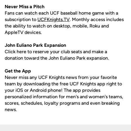
Never Miss a Pitch
Fans can watch each UCF baseball home game with a
subscription to
UCFKnights.TV
. Monthly access includes
the ability to watch on desktop, mobile, Roku and
AppleTV devices.
John
Euliano
Park Expansion
Click here to reserve your club seats and make a
donation toward the John Euliano Park expansion.
Get the App
Never miss any UCF Knights news from your favorite
team by downloading the free UCF Knights app right to
your iOS or Android phone! The app provides
personalized information for men's and women's teams,
scores, schedules, loyalty programs and even breaking
news.