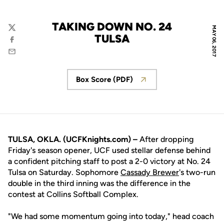
TAKING DOWN NO. 24
MAY 06, 2017
Twitter
TULSA
Facebook
Email
Box Score (PDF)
Opens in a new window
TULSA, OKLA. (UCFKnights.com) –
After dropping
Friday's season opener, UCF used stellar defense behind
a confident pitching staff to post a 2-0 victory at No. 24
Tulsa on Saturday. Sophomore
Cassady Brewer
's two-run
double in the third inning was the difference in the
contest at Collins Softball Complex.
"We had some momentum going into today," head coach