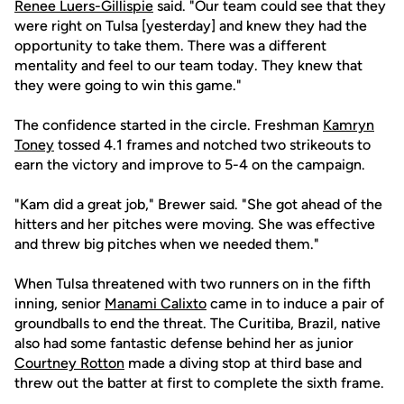
Renee Luers-Gillispie
said. "Our team could see that they
were right on Tulsa [yesterday] and knew they had the
opportunity to take them. There was a different
mentality and feel to our team today. They knew that
they were going to win this game."
The confidence started in the circle. Freshman
Kamryn
Toney
tossed 4.1 frames and notched two strikeouts to
earn the victory and improve to 5-4 on the campaign.
"Kam did a great job," Brewer said. "She got ahead of the
hitters and her pitches were moving. She was effective
and threw big pitches when we needed them."
When Tulsa threatened with two runners on in the fifth
inning, senior
Manami Calixto
came in to induce a pair of
groundballs to end the threat. The Curitiba, Brazil, native
also had some fantastic defense behind her as junior
Courtney Rotton
made a diving stop at third base and
threw out the batter at first to complete the sixth frame.