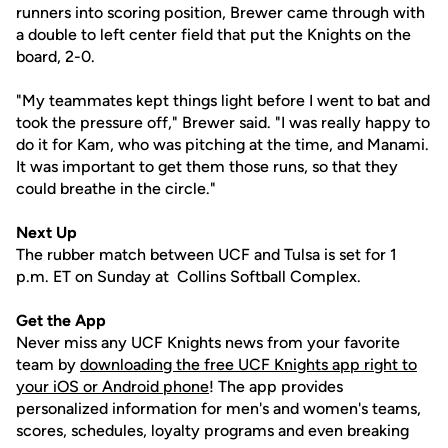
runners into scoring position, Brewer came through with
a double to left center field that put the Knights on the
board, 2-0.
"My teammates kept things light before I went to bat and
took the pressure off," Brewer said. "I was really happy to
do it for Kam, who was pitching at the time, and Manami.
It was important to get them those runs, so that they
could breathe in the circle."
Next Up
The rubber match between UCF and Tulsa is set for 1
p.m. ET on Sunday at Collins Softball Complex.
Get the App
Never miss any UCF Knights news from your favorite
team by
downloading the free UCF Knights app right to
your iOS or Android phone
! The app provides
personalized information for men's and women's teams,
scores, schedules, loyalty programs and even breaking