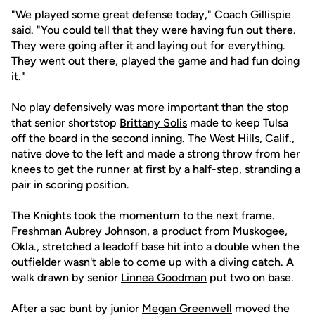
"We played some great defense today," Coach Gillispie
said. "You could tell that they were having fun out there.
They were going after it and laying out for everything.
They went out there, played the game and had fun doing
it."
No play defensively was more important than the stop
that senior shortstop
Brittany Solis
made to keep Tulsa
off the board in the second inning. The West Hills, Calif.,
native dove to the left and made a strong throw from her
knees to get the runner at first by a half-step, stranding a
pair in scoring position.
The Knights took the momentum to the next frame.
Freshman
Aubrey Johnson
, a product from Muskogee,
Okla., stretched a leadoff base hit into a double when the
outfielder wasn't able to come up with a diving catch. A
walk drawn by senior
Linnea Goodman
put two on base.
After a sac bunt by junior
Megan Greenwell
moved the