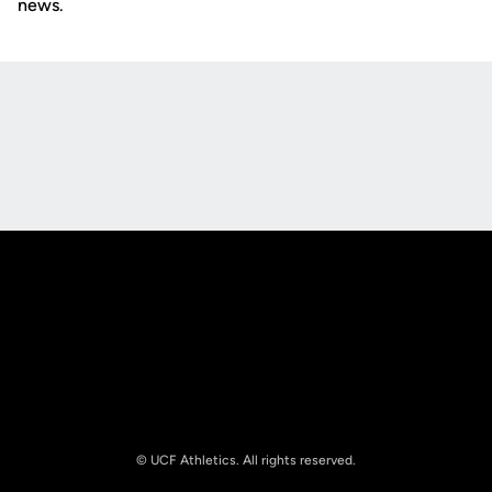
news.
Opens in a new window
Opens in a new
Opens in a new window
Opens in a new
© UCF Athletics. All rights reserved.