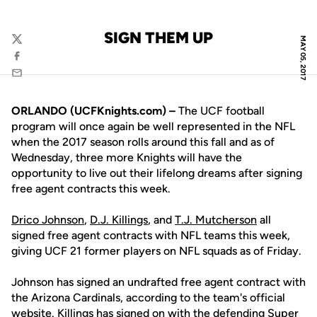
SIGN THEM UP
MAY 05, 2017
Twitter
Facebook
Email
ORLANDO (UCFKnights.com) –
The UCF football
program will once again be well represented in the NFL
when the 2017 season rolls around this fall and as of
Wednesday, three more Knights will have the
opportunity to live out their lifelong dreams after signing
free agent contracts this week.
Drico Johnson
,
D.J. Killings
, and
T.J. Mutcherson
all
signed free agent contracts with NFL teams this week,
giving UCF 21 former players on NFL squads as of Friday.
Johnson has signed an undrafted free agent contract with
the Arizona Cardinals, according to the team's official
website. Killings has signed on with the defending Super