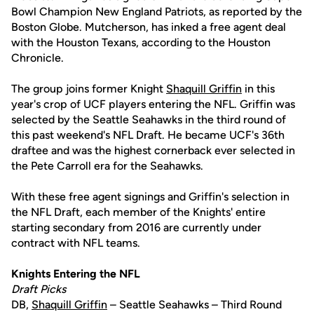
Bowl Champion New England Patriots, as reported by the
Boston Globe. Mutcherson, has inked a free agent deal
with the Houston Texans, according to the Houston
Chronicle.
The group joins former Knight
Shaquill Griffin
in this
year's crop of UCF players entering the NFL. Griffin was
selected by the Seattle Seahawks in the third round of
this past weekend's NFL Draft. He became UCF's 36th
draftee and was the highest cornerback ever selected in
the Pete Carroll era for the Seahawks.
With these free agent signings and Griffin's selection in
the NFL Draft, each member of the Knights' entire
starting secondary from 2016 are currently under
contract with NFL teams.
Knights Entering the NFL
Draft Picks
DB,
Shaquill Griffin
– Seattle Seahawks – Third Round