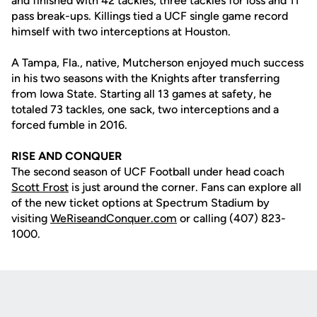
and finished with 42 tackles, three tackles for loss and 11
pass break-ups. Killings tied a UCF single game record
himself with two interceptions at Houston.
A Tampa, Fla., native, Mutcherson enjoyed much success
in his two seasons with the Knights after transferring
from Iowa State. Starting all 13 games at safety, he
totaled 73 tackles, one sack, two interceptions and a
forced fumble in 2016.
RISE AND CONQUER
The second season of UCF Football under head coach
Scott Frost
is just around the corner. Fans can explore all
of the new ticket options at Spectrum Stadium by
visiting
WeRiseandConquer.com
or calling (407) 823-
1000.