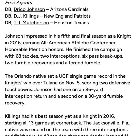
Free Agents
DB,
Drico Johnson
– Arizona Cardinals
DB,
D.J. Killings
– New England Patriots
DB,
T.J. Mutcherson
– Houston Texans
Johnson impressed in his fifth and final season as a Knight
in 2016, earning All-American Athletic Conference
Honorable Mention honors. He finished the campaign
with 63 tackles, two interceptions, six pass break-ups,
two fumble recoveries and a forced fumble.
The Orlando native set a UCF single game record in the
Knights' win over Tulane on Nov. 5, scoring two defensive
touchdowns. Johnson had one on an 86-yard
interception return and a second on a 30-yard fumble
recovery.
Killings had his best season yet as a Knight in 2016,
starting all 13 games at cornerback. The Jacksonville, Fla.,
native was second on the team with three interceptions