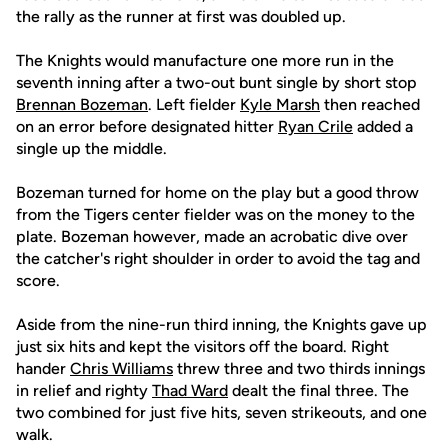
the rally as the runner at first was doubled up.
The Knights would manufacture one more run in the
seventh inning after a two-out bunt single by short stop
Brennan Bozeman
. Left fielder
Kyle Marsh
then reached
on an error before designated hitter
Ryan Crile
added a
single up the middle.
Bozeman turned for home on the play but a good throw
from the Tigers center fielder was on the money to the
plate. Bozeman however, made an acrobatic dive over
the catcher's right shoulder in order to avoid the tag and
score.
Aside from the nine-run third inning, the Knights gave up
just six hits and kept the visitors off the board. Right
hander
Chris Williams
threw three and two thirds innings
in relief and righty
Thad Ward
dealt the final three. The
two combined for just five hits, seven strikeouts, and one
walk.