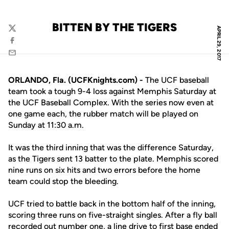
BITTEN BY THE TIGERS
APRIL 29, 2017
Twitter
Facebook
Email
ORLANDO, Fla. (UCFKnights.com) -
The UCF baseball
team took a tough 9-4 loss against Memphis Saturday at
the UCF Baseball Complex. With the series now even at
one game each, the rubber match will be played on
Sunday at 11:30 a.m.
It was the third inning that was the difference Saturday,
as the Tigers sent 13 batter to the plate. Memphis scored
nine runs on six hits and two errors before the home
team could stop the bleeding.
UCF tried to battle back in the bottom half of the inning,
scoring three runs on five-straight singles. After a fly ball
recorded out number one, a line drive to first base ended