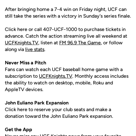
After bringing home a 7-4 win on Friday night, UCF can
still take the series with a victory in Sunday's series finale.
Click here or call 407-UCF-1000 to purchase tickets in
advance. Catch the action streaming live all weekend at
UCFKnights.TV
, listen at
FM 96.9 The Game
, or follow
along via
live stats
.
Never Miss a Pitch
Fans can watch each UCF baseball home game with a
subscription to
UCFKnights.TV
. Monthly access includes
the ability to watch on desktop, mobile, Roku and
AppleTV devices.
John
Euliano
Park Expansion
Click here to reserve your club seats and make a
donation toward the John Euliano Park expansion.
Get the App