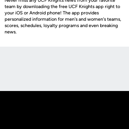
Never miss any UCF Knights news from your favorite
team by downloading the free UCF Knights app right to
your iOS or Android phone! The app provides
personalized information for men's and women's teams,
scores, schedules, loyalty programs and even breaking
news.
Opens in a new window
Opens in a new
Opens in a new window
Opens in a new