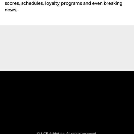
scores, schedules, loyalty programs and even breaking
news.
Opens in a new window
Opens in a new
Opens in a new window
Opens in a new
© UCF Athletics. All rights reserved.