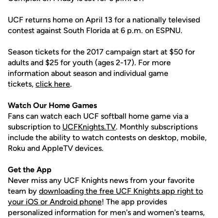
UCF returns home on April 13 for a nationally televised
contest against South Florida at 6 p.m. on ESPNU.
Season tickets for the 2017 campaign start at $50 for
adults and $25 for youth (ages 2-17). For more
information about season and individual game
tickets,
click here
.
Watch Our Home Games
Fans can watch each UCF softball home game via a
subscription to
UCFKnights.TV
. Monthly subscriptions
include the ability to watch contests on desktop, mobile,
Roku and AppleTV devices.
Get the App
Never miss any UCF Knights news from your favorite
team by
downloading the free UCF Knights app right to
your iOS or Android phone
! The app provides
personalized information for men's and women's teams,