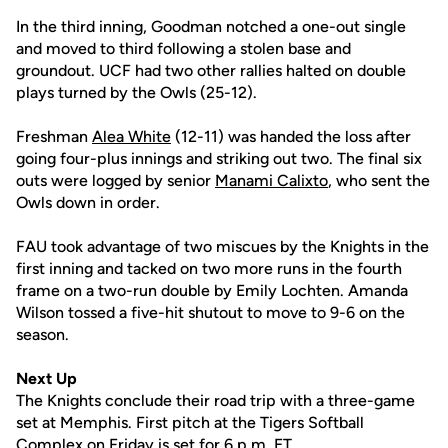
In the third inning, Goodman notched a one-out single
and moved to third following a stolen base and
groundout. UCF had two other rallies halted on double
plays turned by the Owls (25-12).
Freshman
Alea White
(12-11) was handed the loss after
going four-plus innings and striking out two. The final six
outs were logged by senior
Manami Calixto
, who sent the
Owls down in order.
FAU took advantage of two miscues by the Knights in the
first inning and tacked on two more runs in the fourth
frame on a two-run double by Emily Lochten. Amanda
Wilson tossed a five-hit shutout to move to 9-6 on the
season.
Next Up
The Knights conclude their road trip with a three-game
set at Memphis. First pitch at the Tigers Softball
Complex on Friday is set for 6 p.m. ET.