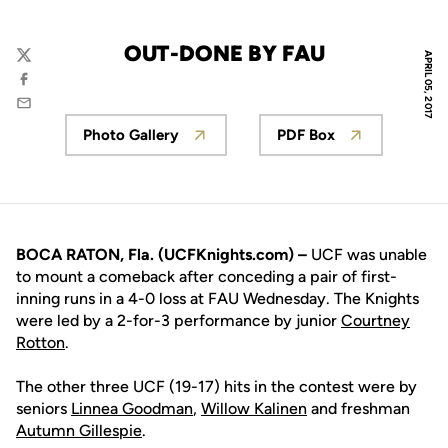
OUT-DONE BY FAU
APRIL 05, 2017
Twitter
Facebook
Email
Photo Gallery
PDF Box
Opens in a new window
Opens in a new 
BOCA RATON, Fla. (UCFKnights.com) –
UCF was unable
to mount a comeback after conceding a pair of first-
inning runs in a 4-0 loss at FAU Wednesday. The Knights
were led by a 2-for-3 performance by junior
Courtney
Rotton
.
The other three UCF (19-17) hits in the contest were by
seniors
Linnea Goodman
,
Willow Kalinen
and freshman
Autumn Gillespie
.