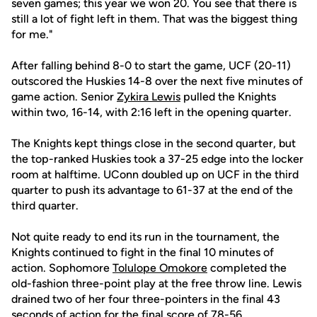
seven games; this year we won 20. You see that there is
still a lot of fight left in them. That was the biggest thing
for me."
After falling behind 8-0 to start the game, UCF (20-11)
outscored the Huskies 14-8 over the next five minutes of
game action. Senior
Zykira Lewis
pulled the Knights
within two, 16-14, with 2:16 left in the opening quarter.
The Knights kept things close in the second quarter, but
the top-ranked Huskies took a 37-25 edge into the locker
room at halftime. UConn doubled up on UCF in the third
quarter to push its advantage to 61-37 at the end of the
third quarter.
Not quite ready to end its run in the tournament, the
Knights continued to fight in the final 10 minutes of
action. Sophomore
Tolulope Omokore
completed the
old-fashion three-point play at the free throw line. Lewis
drained two of her four three-pointers in the final 43
seconds of action for the final score of 78-56.