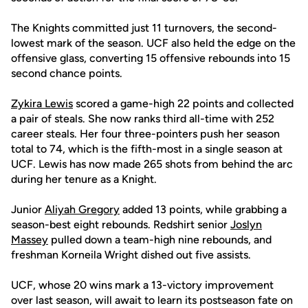
The Knights committed just 11 turnovers, the second-
lowest mark of the season. UCF also held the edge on the
offensive glass, converting 15 offensive rebounds into 15
second chance points.
Zykira Lewis
scored a game-high 22 points and collected
a pair of steals. She now ranks third all-time with 252
career steals. Her four three-pointers push her season
total to 74, which is the fifth-most in a single season at
UCF. Lewis has now made 265 shots from behind the arc
during her tenure as a Knight.
Junior
Aliyah Gregory
added 13 points, while grabbing a
season-best eight rebounds. Redshirt senior
Joslyn
Massey
pulled down a team-high nine rebounds, and
freshman Korneila Wright dished out five assists.
UCF, whose 20 wins mark a 13-victory improvement
over last season, will await to learn its postseason fate on