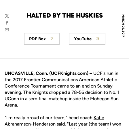
HALTED BY THE HUSKIES
MARCH 05, 2017
Twitter
Facebook
Email
PDF Box
YouTube
Opens in a new window
Opens in a new win
UNCASVILLE, Conn. (UCFKnights.com) –
UCF's run in
the 2017 Frontier Communications American Athletic
Conference Tournament came to an end on Sunday
evening. The Knights dropped a 78-56 decision to No. 1
UConn in a semifinal matchup inside the Mohegan Sun
Arena.
"I'm really proud of our team," head coach
Katie
Abrahamson-Henderson
said. "Last year (the team) won