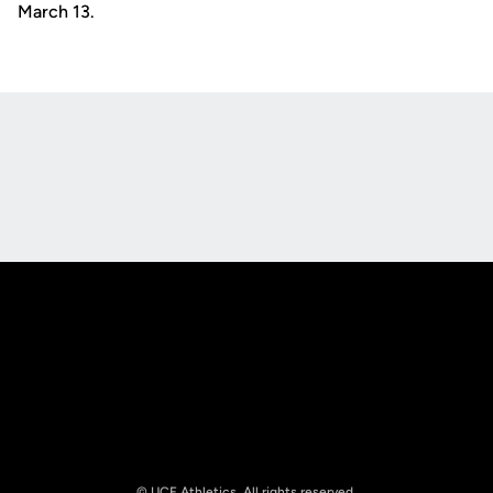
March 13.
Opens in a new window
Opens in a new
Opens in a new window
Opens in a new
© UCF Athletics. All rights reserved.