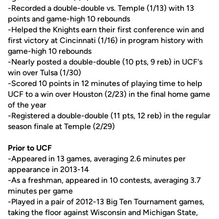
-Recorded a double-double vs. Temple (1/13) with 13
points and game-high 10 rebounds
-Helped the Knights earn their first conference win and
first victory at Cincinnati (1/16) in program history with
game-high 10 rebounds
-Nearly posted a double-double (10 pts, 9 reb) in UCF's
win over Tulsa (1/30)
-Scored 10 points in 12 minutes of playing time to help
UCF to a win over Houston (2/23) in the final home game
of the year
-Registered a double-double (11 pts, 12 reb) in the regular
season finale at Temple (2/29)
Prior to UCF
-Appeared in 13 games, averaging 2.6 minutes per
appearance in 2013-14
-As a freshman, appeared in 10 contests, averaging 3.7
minutes per game
-Played in a pair of 2012-13 Big Ten Tournament games,
taking the floor against Wisconsin and Michigan State,