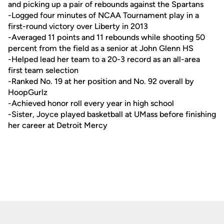
and picking up a pair of rebounds against the Spartans
-Logged four minutes of NCAA Tournament play in a
first-round victory over Liberty in 2013
-Averaged 11 points and 11 rebounds while shooting 50
percent from the field as a senior at John Glenn HS
-Helped lead her team to a 20-3 record as an all-area
first team selection
-Ranked No. 19 at her position and No. 92 overall by
HoopGurlz
-Achieved honor roll every year in high school
-Sister, Joyce played basketball at UMass before finishing
her career at Detroit Mercy