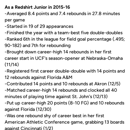
As a Redshirt Junior in 2015-16
-Averaged 8.4 points and 7.4 rebounds in 27.8 minutes
per game
-Started in 19 of 29 appearances
-Finished the year with a team-best five double-doubles
-Ranked 6th in the league for field goal percentage (.495;
90-182) and 7th for rebounding
-Brought down career-high 14 rebounds in her first
career start in UCF's season-opener at Nebraska-Omaha
(11/14)
-Registered first career double-double with 14 points and
12 rebounds against Florida A&M
-Contributed 14 points and 10 rebounds at Akron (12/5)
-Matched career-high 14 rebounds and clocked all 40
minutes of playing time against St. John's (12/13)
-Put up career-high 20 points (8-10 FG) and 10 rebounds
against Florida (12/30)
-Was one rebound shy of career best in her first
American Athletic Conference game, grabbing 13 boards
against Cincinnati (1/2)