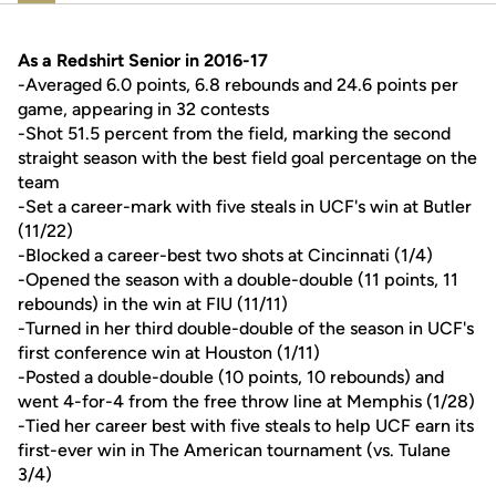
As a Redshirt Senior in 2016-17
-Averaged 6.0 points, 6.8 rebounds and 24.6 points per
game, appearing in 32 contests
-Shot 51.5 percent from the field, marking the second
straight season with the best field goal percentage on the
team
-Set a career-mark with five steals in UCF's win at Butler
(11/22)
-Blocked a career-best two shots at Cincinnati (1/4)
-Opened the season with a double-double (11 points, 11
rebounds) in the win at FIU (11/11)
-Turned in her third double-double of the season in UCF's
first conference win at Houston (1/11)
-Posted a double-double (10 points, 10 rebounds) and
went 4-for-4 from the free throw line at Memphis (1/28)
-Tied her career best with five steals to help UCF earn its
first-ever win in The American tournament (vs. Tulane
3/4)