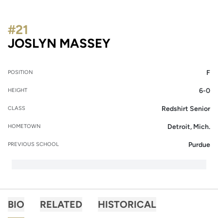
#21
SEASON 2016-17
JOSLYN MASSEY
F
POSITION
6-0
HEIGHT
Redshirt Senior
CLASS
Detroit, Mich.
HOMETOWN
Purdue
PREVIOUS SCHOOL
BIO
RELATED
HISTORICAL