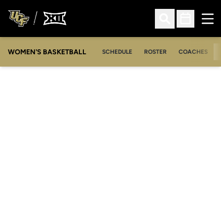
Ope
Open Search
Open Sched
WOMEN'S BASKETBALL
SCHEDULE
ROSTER
COACHES