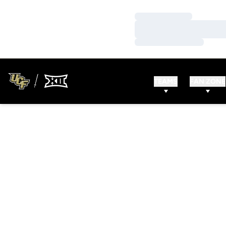
Loading…
Loading…
Loading…
TEAMS
FAN ZONE