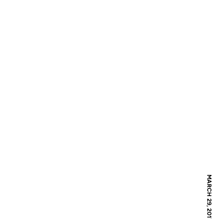
MARCH 29, 2017