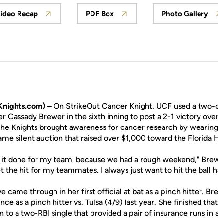
ideo Recap
PDF Box
Photo Gallery
Opens in a new window
Opens in a new window
Opens 
nights.com) –
On StrikeOut Cancer Knight, UCF used a two-ou
er
Cassady Brewer
in the sixth inning to post a 2-1 victory ove
e Knights brought awareness for cancer research by wearing 
ame silent auction that raised over $1,000 toward the Florida 
t it done for my team, because we had a rough weekend," Brewer
t the hit for my teammates. I always just want to hit the ball h
e came through in her first official at bat as a pinch hitter. B
nce as a pinch hitter vs. Tulsa (4/9) last year. She finished th
n to a two-RBI single that provided a pair of insurance runs in a