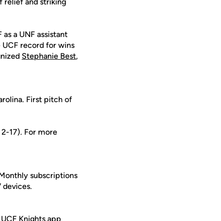
 relief and striking
 as a UNF assistant
e UCF record for wins
ognized
Stephanie Best
,
olina. First pitch of
s 2-17). For more
 Monthly subscriptions
 devices.
 UCF Knights app