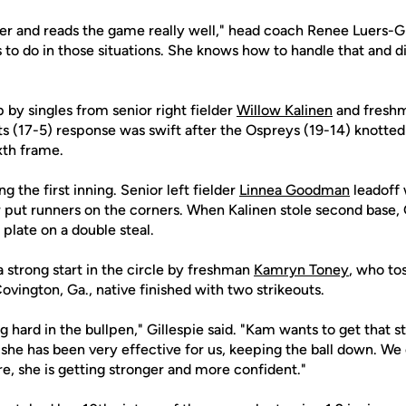
tter and reads the game really well," head coach Renee Luers-Gi
o do in those situations. She knows how to handle that and did
by singles from senior right fielder
Willow Kalinen
and freshm
ts (17-5) response was swift after the Ospreys (19-14) knotted
ixth frame.
 the first inning. Senior left fielder
Linnea Goodman
leadoff 
r put runners on the corners. When Kalinen stole second base
plate on a double steal.
 strong start in the circle by freshman
Kamryn Toney
, who to
ovington, Ga., native finished with two strikeouts.
hard in the bullpen," Gillespie said. "Kam wants to get that s
she has been very effective for us, keeping the ball down. We
e, she is getting stronger and more confident."