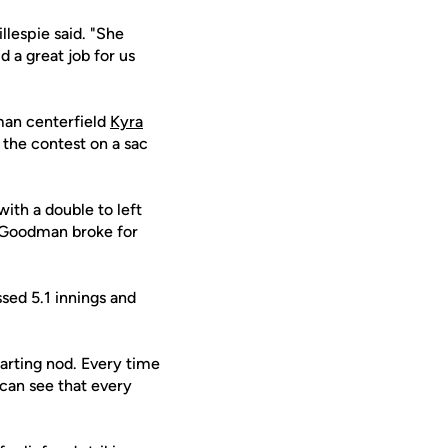
llespie said. "She
 a great job for us
an centerfield
Kyra
 the contest on a sac
with a double to left
, Goodman broke for
ssed 5.1 innings and
tarting nod. Every time
 can see that every