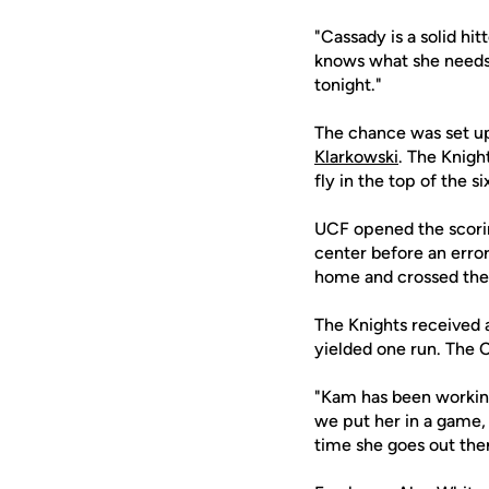
"Cassady is a solid hi
knows what she needs t
tonight."
The chance was set up 
Klarkowski
. The Knigh
fly in the top of the s
UCF opened the scoring
center before an erro
home and crossed the 
The Knights received a
yielded one run. The C
"Kam has been working 
we put her in a game, 
time she goes out ther