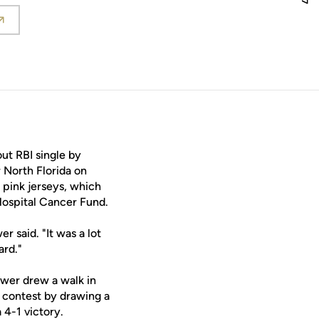
in a new window
t RBI single by
r North Florida on
pink jerseys, which
Hospital Cancer Fund.
 said. "It was a lot
ard."
rewer drew a walk in
at contest by drawing a
 4-1 victory.