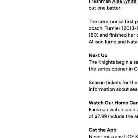
Freshman
Alea White
out one batter.
The ceremonial first 
coach. Turnier (2013-
(80) and finished her 
Allison Kime
and
Nata
Next Up
The Knights begin a se
the series opener in Gr
Season tickets for the
information about sea
Watch Our Home Ga
Fans can watch each U
of $7.99 include the 
Get the App
Never miss any UCF K