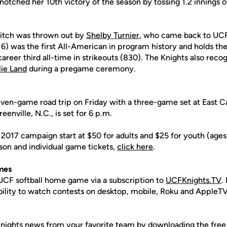
notched her 10th victory of the season by tossing 1.2 innings of
pitch was thrown out by
Shelby Turnier
, who came back to UCF
16) was the first All-American in program history and holds th
career third all-time in strikeouts (830). The Knights also rec
lie Land
during a pregame ceremony.
ven-game road trip on Friday with a three-game set at East Car
eenville, N.C., is set for 6 p.m.
 2017 campaign start at $50 for adults and $25 for youth (age
son and individual game tickets,
click here
.
mes
CF softball home game via a subscription to
UCFKnights.TV
.
ability to watch contests on desktop, mobile, Roku and AppleTV
nights news from your favorite team by
downloading the free