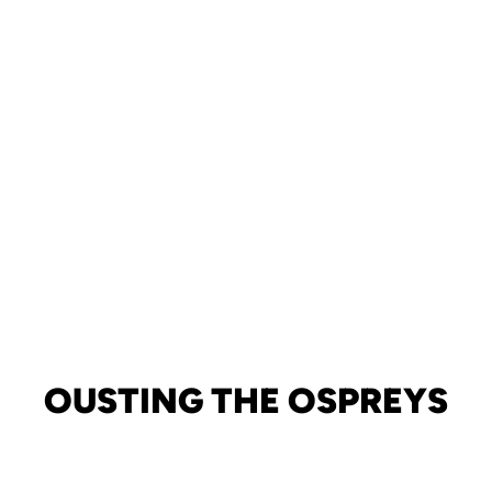
OUSTING THE OSPREYS