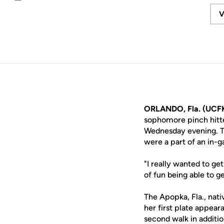
Email
V
ORLANDO, Fla. (UCFK
sophomore pinch hitt
Wednesday evening. Th
were a part of an in-g
"I really wanted to ge
of fun being able to ge
The Apopka, Fla., nativ
her first plate appeara
second walk in additio