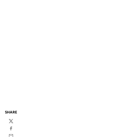
SHARE
Twitter
Facebook