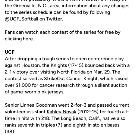
the Greenville, N.C., area, information about any changes
to the series schedule can be found by following
@UCF_Softball
on Twitter.
Fans can watch each contest of the series for free by
clicking here
.
UCF
After dropping a tough series to open conference play
against Houston, the Knights (17-15) bounced back with a
2-1 victory over visiting North Florida on Mar. 29. The
contest served as StrikeOut Cancer Knight, which raised
over $1,000 for cancer research through a silent auction
of game-worn pink jerseys.
Senior
Linnea Goodman
went 2-for-3 and passed current
volunteer assistant
Kahley Novak
(2012-15) for fourth all-
time in hits with 218. The Long Beach, Calif., native also
ranks seventh in triples (7) and eighth in stolen bases
(38).