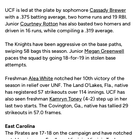
UCF is led at the plate by sophomore
Cassady Brewer
with a .375 batting average, two home runs and 19 RBI.
Junior
Courtney Rotton
has also basted two homers and
driven in 16 runs, while compiling a .319 average.
The Knights have been aggressive on the base paths,
swiping 58 bags this season. Junior
Megan Greenwell
paces the squad by going 18-for-19 in stolen base
attempts.
Freshman
Alea White
notched her 10th victory of the
season in relief over UNF. The Land O'Lakes, Fla., native
has registered 57 strikeouts over 114 innings. UCF has
also seen freshman
Kamryn Toney
(4-2) step up in her
last two starts. The Covington, Ga., native has tallied 29
strikeouts in 57.0 frames.
East Carolina
The Pirates are 17-18 on the campaign and have notched