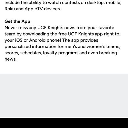
include the ability to watch contests on desktop, mobile,
Roku and AppleTV devices.
Get the App
Never miss any UCF Knights news from your favorite
team by
downloading the free UCF Knights app right to
your iOS or Android phone
! The app provides
personalized information for men's and women's teams,
scores, schedules, loyalty programs and even breaking
news.
Opens in a new window
Opens in a new
Opens in a new window
Opens in a new