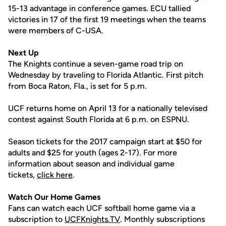
15-13 advantage in conference games. ECU tallied
victories in 17 of the first 19 meetings when the teams
were members of C-USA.
Next Up
The Knights continue a seven-game road trip on
Wednesday by traveling to Florida Atlantic. First pitch
from Boca Raton, Fla., is set for 5 p.m.
UCF returns home on April 13 for a nationally televised
contest against South Florida at 6 p.m. on ESPNU.
Season tickets for the 2017 campaign start at $50 for
adults and $25 for youth (ages 2-17). For more
information about season and individual game
tickets,
click here
.
Watch Our Home Games
Fans can watch each UCF softball home game via a
subscription to
UCFKnights.TV
. Monthly subscriptions