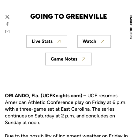
GOING TO GREENVILLE
MARCH 30, 2017
Twitter
Facebook
Email
Live Stats
Watch
Opens in a new window
Opens in a new wi
Game Notes
Opens in a new window
ORLANDO, Fla. (UCFKnights.com) –
UCF resumes
American Athletic Conference play on Friday at 6 p.m.
with a three-game set at East Carolina. The series
continues on Saturday at 2 p.m. and concludes on
Sunday at noon.
Due to the possibility of inclement weather on Friday in