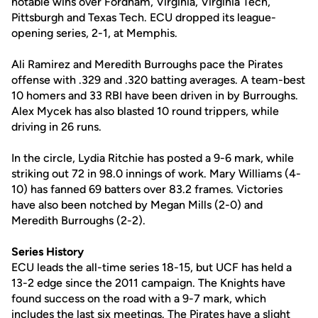
notable wins over Fordham, Virginia, Virginia Tech,
Pittsburgh and Texas Tech. ECU dropped its league-
opening series, 2-1, at Memphis.
Ali Ramirez and Meredith Burroughs pace the Pirates
offense with .329 and .320 batting averages. A team-best
10 homers and 33 RBI have been driven in by Burroughs.
Alex Mycek has also blasted 10 round trippers, while
driving in 26 runs.
In the circle, Lydia Ritchie has posted a 9-6 mark, while
striking out 72 in 98.0 innings of work. Mary Williams (4-
10) has fanned 69 batters over 83.2 frames. Victories
have also been notched by Megan Mills (2-0) and
Meredith Burroughs (2-2).
Series History
ECU leads the all-time series 18-15, but UCF has held a
13-2 edge since the 2011 campaign. The Knights have
found success on the road with a 9-7 mark, which
includes the last six meetings. The Pirates have a slight