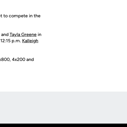
set to compete in the
w and
Tayla Greene
in
 12:15 p.m.
Kalleigh
 4x800, 4x200 and
Opens in a new window
Op