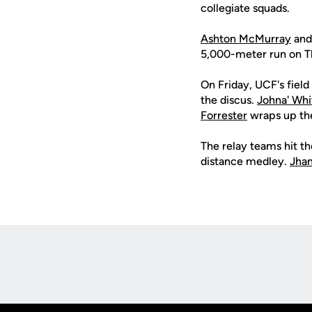
collegiate squads.
Ashton McMurray
an
5,000-meter run on Th
On Friday, UCF's fiel
the discus.
Johna' Whi
Forrester
wraps up the
The relay teams hit t
distance medley.
Jhan
Opens in a new window