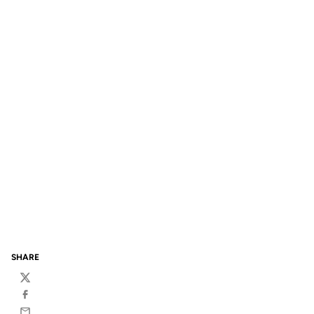
SHARE
Twitter
Facebook