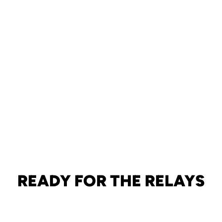
READY FOR THE RELAYS