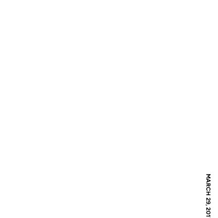
MARCH 29, 2017