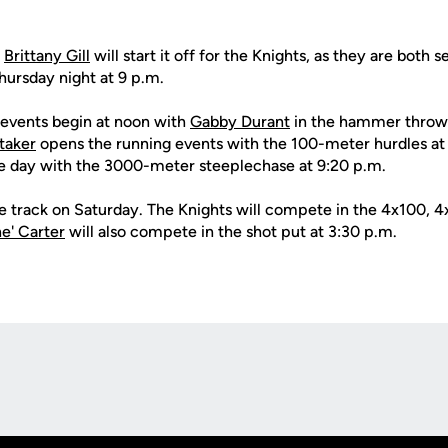
d
Brittany Gill
will start it off for the Knights, as they are both 
ursday night at 9 p.m.
d events begin at noon with
Gabby Durant
in the hammer thro
taker
opens the running events with the 100-meter hurdles at
 day with the 3000-meter steeplechase at 9:20 p.m.
he track on Saturday. The Knights will compete in the 4x100,
e' Carter
will also compete in the shot put at 3:30 p.m.
Opens in a new window