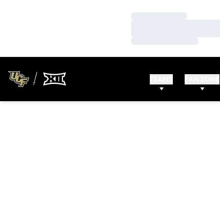
Loading…
Loading…
Loading…
TEAMS
FAN ZONE