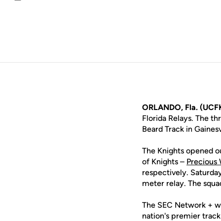
Email
ORLANDO, Fla. (UCF
Florida Relays. The th
Beard Track in Gainesv
The Knights opened ou
of Knights –
Precious 
respectively. Saturday
meter relay. The squa
The SEC Network + wil
nation's premier trac