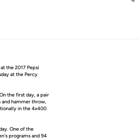
window
 at the 2017 Pepsi
sday at the Percy
 the first day, a pair
lin and hammer throw,
ationally in the 4x400
day. One of the
men's programs and 94