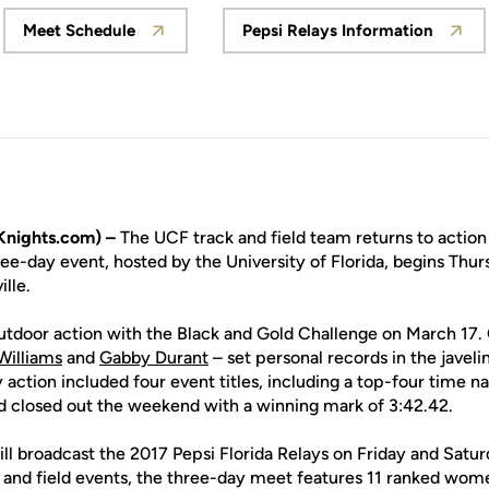
Meet Schedule
Pepsi Relays Information
Opens in a new window
Opens in a new 
Knights.com) –
The UCF track and field team returns to action
ree-day event, hosted by the University of Florida, begins Thur
ille.
tdoor action with the Black and Gold Challenge on March 17. On
Williams
and
Gabby Durant
– set personal records in the jave
 action included four event titles, including a top-four time n
d closed out the weekend with a winning mark of 3:42.42.
l broadcast the 2017 Pepsi Florida Relays on Friday and Satur
k and field events, the three-day meet features 11 ranked wo