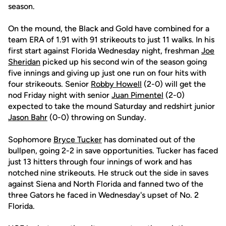
season.
On the mound, the Black and Gold have combined for a
team ERA of 1.91 with 91 strikeouts to just 11 walks. In his
first start against Florida Wednesday night, freshman
Joe
Sheridan
picked up his second win of the season going
five innings and giving up just one run on four hits with
four strikeouts. Senior
Robby Howell
(2-0) will get the
nod Friday night with senior
Juan Pimentel
(2-0)
expected to take the mound Saturday and redshirt junior
Jason Bahr
(0-0) throwing on Sunday.
Sophomore
Bryce Tucker
has dominated out of the
bullpen, going 2-2 in save opportunities. Tucker has faced
just 13 hitters through four innings of work and has
notched nine strikeouts. He struck out the side in saves
against Siena and North Florida and fanned two of the
three Gators he faced in Wednesday's upset of No. 2
Florida.