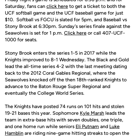
Saturday, fans can
click here
to get a ticket to both the
UCF softball game and the UCF baseball game for just
$10. Softball vs FGCU is slated for 5pm, and Baseball vs
Stony Brook at 6:30pm. Sunday's series finale against the
Seawolves is set for 1 p.m.
Click here
or call 407-UCF-
1000 for seats.
Stony Brook enters the series 1-5 in 2017 while the
Knights improved to 8-1 Wednesday. The Black and Gold
lead the all-time series 4-2 with the last meeting dating
back to the 2012 Coral Gables Regional, where the
Seawolves knocked off the then 18th-ranked Knights to
advance to the Baton Rouge Super Regional and
eventually the College World Series.
The Knights have posted 74 runs on 101 hits and stolen
19-21 bases this year. Sophomore
Kyle Marsh
leads the
team in extra-base hits with seven doubles, one triple,
and one home run while seniors
Eli Putnam
and
Luke
Hamblin
are riding nine-game hitting streaks to open the