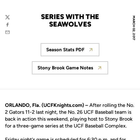
SERIES WITH THE
MARCH 02, 2017
Twitter
SEAWOLVES
Facebook
Email
Season Stats PDF
Opens in a new window
Stony Brook Game Notes
Opens in a new window
ORLANDO, Fla. (UCFKnights.com) –
After rolling the No.
2 Gators 11-2 last night, the No. 26 UCF Baseball team is
back in action this weekend, playing host to Stony Brook
for a three-game series at the UCF Baseball Complex.
Friday night's game is scheduled for 6:30 p.m. and for