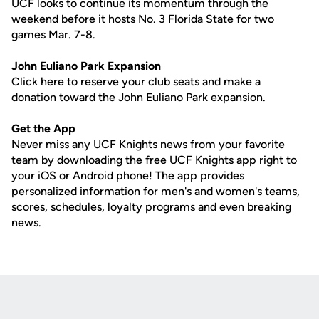
UCF looks to continue its momentum through the
weekend before it hosts No. 3 Florida State for two
games Mar. 7-8.
John
Euliano
Park Expansion
Click here to reserve your club seats and make a
donation toward the John Euliano Park expansion.
Get the App
Never miss any UCF Knights news from your favorite
team by downloading the free UCF Knights app right to
your iOS or Android phone! The app provides
personalized information for men's and women's teams,
scores, schedules, loyalty programs and even breaking
news.