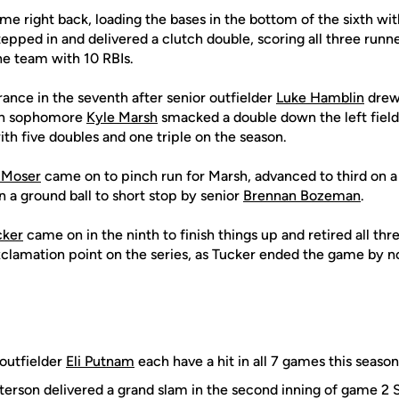
e right back, loading the bases in the bottom of the sixth wit
epped in and delivered a clutch double, scoring all three runne
he team with 10 RBIs.
nce in the seventh after senior outfielder
Luke Hamblin
drew
hen sophomore
Kyle Marsh
smacked a double down the left field 
ith five doubles and one triple on the season.
 Moser
came on to pinch run for Marsh, advanced to third on a
on a ground ball to short stop by senior
Brennan Bozeman
.
cker
came on in the ninth to finish things up and retired all thr
exclamation point on the series, as Tucker ended the game by n
outfielder
Eli Putnam
each have a hit in all 7 games this season
terson delivered a grand slam in the second inning of game 2 