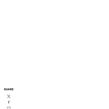
SHARE
Twitter
Facebook