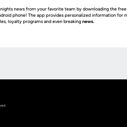
nights news from your favorite team by downloading the fre
Android phone! The app provides personalized information for
les, loyalty programs and even breaking
news.
Opens in a new window
rved.