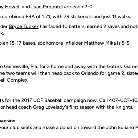
y Howell
and
Juan Pimentel
are each 2-0
 combined ERA of 1.71, with 79 strikeouts and just 11 walks.
nder
Bryce Tucker
has faced 10 batters, earned 2 saves and not
k.
olen 15-17 bases, sophomore infielder
Matthew Mika
is 5-5
o Gainesville, Fla. for a home and away with the Gators. Game 
he two teams will then head back to Orlando for game 2, slated
ball Complex.
ts for the 2017 UCF Baseball campaign now. Call 407-UCF-100
 for head coach
Greg Lovelady
's first season with the Knights.
pansion
 your club seats and make a donation toward the John Euliano 