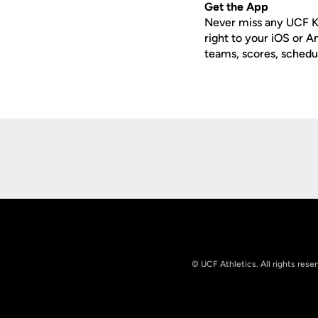
Get the App
Never miss any UCF K
right to your iOS or 
teams, scores, schedu
Opens in a new window
© UCF Athletics. All rights rese