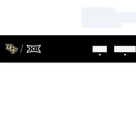
Loading…
Loading…
Loading…
TEAMS
FAN ZONE