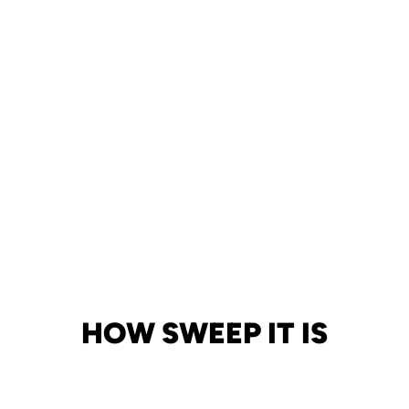
HOW SWEEP IT IS