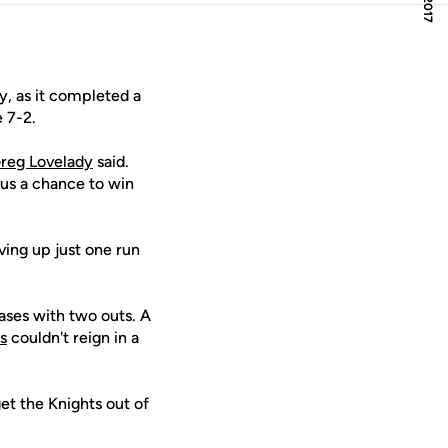
, as it completed a
 7-2.
reg Lovelady
said.
 us a chance to win
iving up just one run
bases with two outs. A
s
couldn't reign in a
t the Knights out of