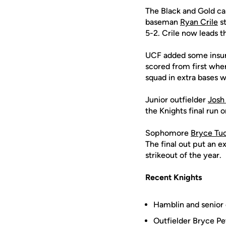
The Black and Gold cam
baseman
Ryan Crile
st
5-2. Crile now leads t
UCF added some insura
scored from first w
squad in extra bases w
Junior outfielder
Josh
the Knights final run 
Sophomore
Bryce Tu
The final out put an 
strikeout of the year.
Recent Knights
Hamblin and senior 
Outfielder Bryce Pe