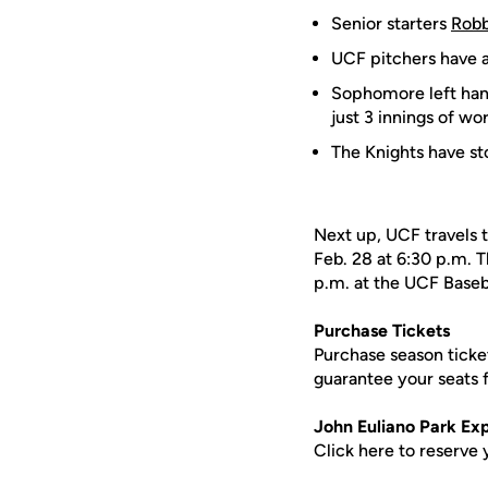
Senior starters
Robb
UCF pitchers have a
Sophomore left ha
just 3 innings of wor
The Knights have st
Next up, UCF travels t
Feb. 28 at 6:30 p.m. T
p.m. at the UCF Base
Purchase Tickets
Purchase season ticke
guarantee your seats
John Euliano Park Ex
Click here to reserve