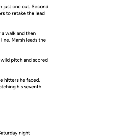
h just one out. Second
rs to retake the lead
 a walk and then
line. Marsh leads the
 wild pitch and scored
ee hitters he faced.
otching his seventh
Saturday night