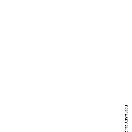
FEBRUARY 26, 2017