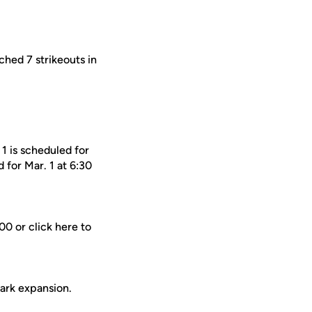
ched 7 strikeouts in
1 is scheduled for
 for Mar. 1 at 6:30
0 or click here to
Park expansion.