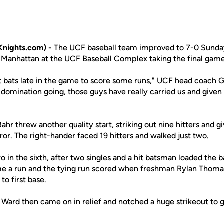
nights.com) -
The UCF baseball team improved to 7-0 Sunday
Manhattan at the UCF Baseball Complex taking the final game
 bats late in the game to score some runs," UCF head coach
G
 domination going, those guys have really carried us and given
Bahr
threw another quality start, striking out nine hitters and g
ror. The right-hander faced 19 hitters and walked just two.
 in the sixth, after two singles and a hit batsman loaded the 
me a run and the tying run scored when freshman
Rylan Thoma
to first base.
rd then came on in relief and notched a huge strikeout to ge