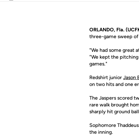
Email
ORLANDO, Fla. (UCFK
three-game sweep of 
"We had some great at
"We kept the pitching
games."
Redshirt junior
Jason 
on two hits and one er
The Jaspers scored two
rare walk brought ho
sharply hit ground ball 
Sophomore Thaddeus Wa
the inning.