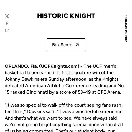
HISTORIC KNIGHT
FEBRUARY 26, 2017
Twitter
Facebook
Email
Box Score
ORLANDO, Fla. (UCFKnights.com)
- The UCF men's
basketball team earned its first signature win of the
Johnny Dawkins
era Sunday afternoon, as the Knights
defeated American Athletic Conference leading and No.
15 ranked Cincinnati by a score of 53-49 at CFE Arena.
"It was so special to walk off the court seeing fans rush
the floor," Dawkins said. "It was a wonderful experience.
And that's what we want to see. We have always said
we're not going to get anything special done without all
of us being committed. That's our student body, our