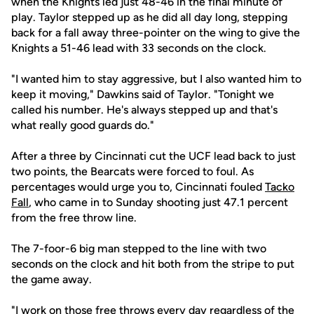
when the Knights led just 48-46 in the final minute of
play. Taylor stepped up as he did all day long, stepping
back for a fall away three-pointer on the wing to give the
Knights a 51-46 lead with 33 seconds on the clock.
"I wanted him to stay aggressive, but I also wanted him to
keep it moving," Dawkins said of Taylor. "Tonight we
called his number. He's always stepped up and that's
what really good guards do."
After a three by Cincinnati cut the UCF lead back to just
two points, the Bearcats were forced to foul. As
percentages would urge you to, Cincinnati fouled
Tacko
Fall
, who came in to Sunday shooting just 47.1 percent
from the free throw line.
The 7-foor-6 big man stepped to the line with two
seconds on the clock and hit both from the stripe to put
the game away.
"I work on those free throws every day regardless of the