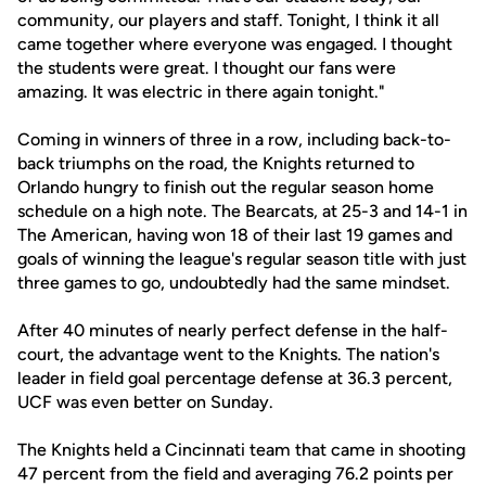
community, our players and staff. Tonight, I think it all
came together where everyone was engaged. I thought
the students were great. I thought our fans were
amazing. It was electric in there again tonight."
Coming in winners of three in a row, including back-to-
back triumphs on the road, the Knights returned to
Orlando hungry to finish out the regular season home
schedule on a high note. The Bearcats, at 25-3 and 14-1 in
The American, having won 18 of their last 19 games and
goals of winning the league's regular season title with just
three games to go, undoubtedly had the same mindset.
After 40 minutes of nearly perfect defense in the half-
court, the advantage went to the Knights. The nation's
leader in field goal percentage defense at 36.3 percent,
UCF was even better on Sunday.
The Knights held a Cincinnati team that came in shooting
47 percent from the field and averaging 76.2 points per