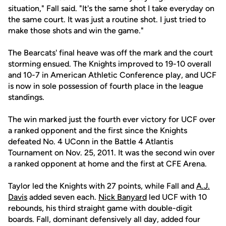
situation," Fall said. "It's the same shot I take everyday on
the same court. It was just a routine shot. I just tried to
make those shots and win the game."
The Bearcats' final heave was off the mark and the court
storming ensued. The Knights improved to 19-10 overall
and 10-7 in American Athletic Conference play, and UCF
is now in sole possession of fourth place in the league
standings.
The win marked just the fourth ever victory for UCF over
a ranked opponent and the first since the Knights
defeated No. 4 UConn in the Battle 4 Atlantis
Tournament on Nov. 25, 2011. It was the second win over
a ranked opponent at home and the first at CFE Arena.
Taylor led the Knights with 27 points, while Fall and
A.J.
Davis
added seven each.
Nick Banyard
led UCF with 10
rebounds, his third straight game with double-digit
boards. Fall, dominant defensively all day, added four