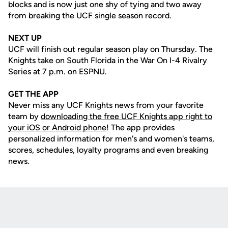
blocks and is now just one shy of tying and two away
from breaking the UCF single season record.
NEXT UP
UCF will finish out regular season play on Thursday. The
Knights take on South Florida in the War On I-4 Rivalry
Series at 7 p.m. on ESPNU.
GET THE APP
Never miss any UCF Knights news from your favorite
team by
downloading the free UCF Knights app right to
your iOS or Android phone
! The app provides
personalized information for men's and women's teams,
scores, schedules, loyalty programs and even breaking
news.
Opens in a new window
Opens in a new