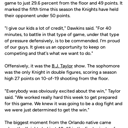
game to just 29.6 percent from the floor and 49 points. It
marked the fifth time this season the Knights have held
their opponent under 50 points.
"I give our kids a lot of credit," Dawkins said. "For 40
minutes, to battle in that type of game, under that type
of pressure defensively, is to be commended. I'm proud
of our guys. It gives us an opportunity to keep on
competing and that's what we want to do."
Offensively, it was the
B.J. Taylor
show. The sophomore
was the only Knight in double figures, scoring a season
high 27 points on 10-of-19 shooting from the floor.
"Everybody was obviously excited about the win," Taylor
said. "We worked really hard this week to get prepared
for this game. We knew it was going to be a dog fight and
we were just determined to get the win."
The biggest moment from the Orlando native came