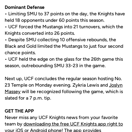
Dominant Defense
• Limiting SMU to 37 points on the day, the Knights have
held 18 opponents under 60 points this season.
• UCF forced the Mustangs into 21 turnovers, which the
Knights converted into 26 points.
• Despite SMU collecting 10 offensive rebounds, the
Black and Gold limited the Mustangs to just four second
chance points.
• UCF held the edge on the glass for the 26th game this
season, outrebounding SMU 33-23 in the game.
Next up, UCF concludes the regular season hosting No.
23 Temple on Monday evening. Zykria Lewis and
Joslyn
Massey
will be recognized following the game, which is
slated for a 7 p.m. tip.
GET THE APP
Never miss any UCF Knights news from your favorite
team by
downloading the free UCF Knights app right to
your iOS or Android phone
! The app provides