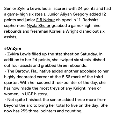
Senior
Zykira Lewis
led all scorers with 24 points and had
a game-high six steals. Junior
Aliyah Gregory
added 12
points and junior
Fifi Ndour
chipped in 11. Redshirt
sophomore
Nyala Shuler
grabbed a game-high nine
rebounds and freshman Korneila Wright dished out six
assists.
#OnZyre
•
Zykira Lewis
filled up the stat sheet on Saturday. In
addition to her 24 points, she swiped six steals, dished
out four assists and grabbed three rebounds.
• The Bartow, Fla., native added another accolade to her
highly decorated career at the 8:56 mark of the third
quarter. With her second three-pointer of the day, she
has now made the most treys of any Knight, men or
women, in UCF history.
• Not quite finished, the senior added three more from
beyond the arc to bring her total to five on the day. She
now has 255 three-pointers and counting.