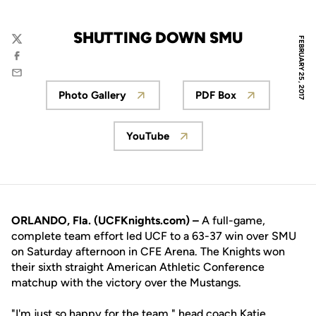
SHUTTING DOWN SMU
FEBRUARY 25, 2017
Twitter
Facebook
Email
Photo Gallery
PDF Box
Opens in a new window
Opens in a new 
YouTube
Opens in a new window
ORLANDO, Fla. (UCFKnights.com) –
A full-game,
complete team effort led UCF to a 63-37 win over SMU
on Saturday afternoon in CFE Arena. The Knights won
their sixth straight American Athletic Conference
matchup with the victory over the Mustangs.
"I'm just so happy for the team," head coach
Katie