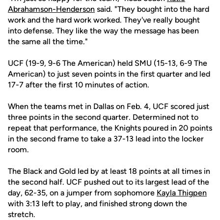
Abrahamson-Henderson
said. "They bought into the hard
work and the hard work worked. They've really bought
into defense. They like the way the message has been
the same all the time."
UCF (19-9, 9-6 The American) held SMU (15-13, 6-9 The
American) to just seven points in the first quarter and led
17-7 after the first 10 minutes of action.
When the teams met in Dallas on Feb. 4, UCF scored just
three points in the second quarter. Determined not to
repeat that performance, the Knights poured in 20 points
in the second frame to take a 37-13 lead into the locker
room.
The Black and Gold led by at least 18 points at all times in
the second half. UCF pushed out to its largest lead of the
day, 62-35, on a jumper from sophomore
Kayla Thigpen
with 3:13 left to play, and finished strong down the
stretch.