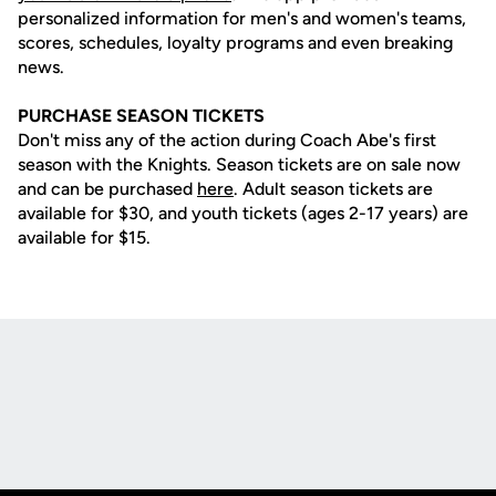
personalized information for men's and women's teams,
scores, schedules, loyalty programs and even breaking
news.
PURCHASE SEASON TICKETS
Don't miss any of the action during Coach Abe's first
season with the Knights. Season tickets are on sale now
and can be purchased
here
. Adult season tickets are
available for $30, and youth tickets (ages 2-17 years) are
available for $15.
Opens in a new window
Opens in a new
Opens in a new window
Opens in a new