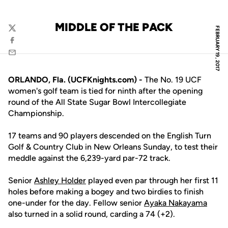
MIDDLE OF THE PACK
FEBRUARY 19, 2017
Twitter
Facebook
Email
ORLANDO, Fla. (UCFKnights.com) -
The No. 19 UCF
women's golf team is tied for ninth after the opening
round of the All State Sugar Bowl Intercollegiate
Championship.
17 teams and 90 players descended on the English Turn
Golf & Country Club in New Orleans Sunday, to test their
meddle against the 6,239-yard par-72 track.
Senior
Ashley Holder
played even par through her first 11
holes before making a bogey and two birdies to finish
one-under for the day. Fellow senior
Ayaka Nakayama
also turned in a solid round, carding a 74 (+2).