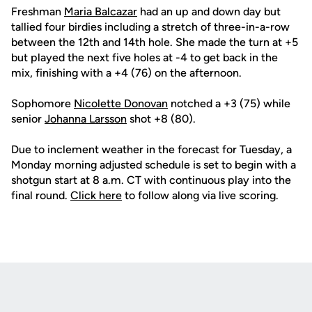
Freshman
Maria Balcazar
had an up and down day but
tallied four birdies including a stretch of three-in-a-row
between the 12th and 14th hole. She made the turn at +5
but played the next five holes at -4 to get back in the
mix, finishing with a +4 (76) on the afternoon.
Sophomore
Nicolette Donovan
notched a +3 (75) while
senior
Johanna Larsson
shot +8 (80).
Due to inclement weather in the forecast for Tuesday, a
Monday morning adjusted schedule is set to begin with a
shotgun start at 8 a.m. CT with continuous play into the
final round.
C
lick here
to follow along via live scoring.
Opens in a new window
Opens in a new