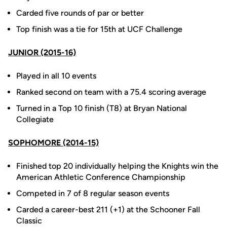
Carded five rounds of par or better
Top finish was a tie for 15th at UCF Challenge
JUNIOR (2015-16)
Played in all 10 events
Ranked second on team with a 75.4 scoring average
Turned in a Top 10 finish (T8) at Bryan National
Collegiate
SOPHOMORE (2014-15)
Finished top 20 individually helping the Knights win the
American Athletic Conference Championship
Competed in 7 of 8 regular season events
Carded a career-best 211 (+1) at the Schooner Fall
Classic