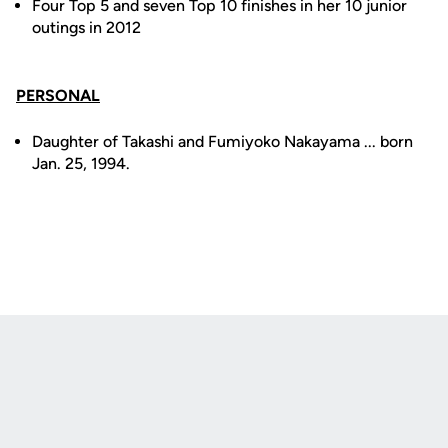
Four Top 5 and seven Top 10 finishes in her 10 junior
outings in 2012
PERSONAL
Daughter of Takashi and Fumiyoko Nakayama ... born
Jan. 25, 1994.
Opens in a new window
Opens in a new
Opens in a new window
Opens in a new