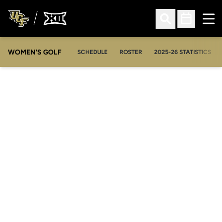
Ope
Open Search
Open Sched
WOMEN'S GOLF
OPENS IN A NEW WIN
SCHEDULE
ROSTER
2025-26 STATISTICS