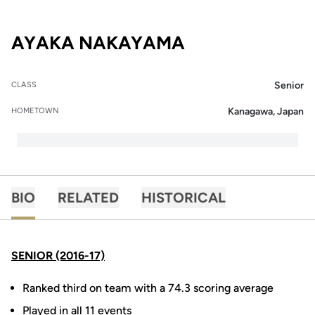
SEASON 2016-
AYAKA NAKAYAMA
Senior
CLASS
Kanagawa, Japan
HOMETOWN
BIO
RELATED
HISTORICAL
SENIOR (2016-17)
Ranked third on team with a 74.3 scoring average
Played in all 11 events