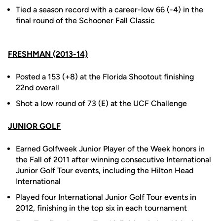
Tied a season record with a career-low 66 (-4) in the
final round of the Schooner Fall Classic
FRESHMAN (2013-14)
Posted a 153 (+8) at the Florida Shootout finishing
22nd overall
Shot a low round of 73 (E) at the UCF Challenge
JUNIOR GOLF
Earned Golfweek Junior Player of the Week honors in
the Fall of 2011 after winning consecutive International
Junior Golf Tour events, including the Hilton Head
International
Played four International Junior Golf Tour events in
2012, finishing in the top six in each tournament