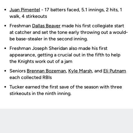
Juan Pimentel
- 17 batters faced, 5.1 innings, 2 hits, 1
walk, 4 stirkeouts
Freshman
Dallas Beaver
made his first collegiate start
at catcher and set the tone early throwing out a would-
be base-stealer in the second inning.
Freshman Joseph Sheridan also made his first
appearance, getting a crucial out in the fifth to help
the Knights work out of a jam
Seniors
Brennan Bozeman
,
Kyle Marsh
, and
Eli Putnam
each collected RBIs
Tucker earned the first save of the season with three
stirkeouts in the ninth inning.
Opens in a new window
Opens in a new