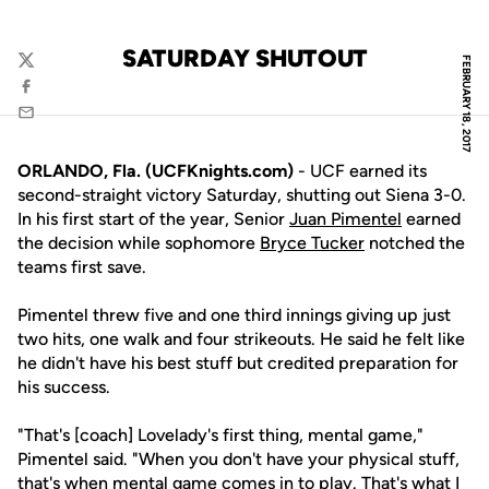
SATURDAY SHUTOUT
FEBRUARY 18, 2017
Twitter
Facebook
Email
ORLANDO, Fla. (UCFKnights.com)
- UCF earned its
second-straight victory Saturday, shutting out Siena 3-0.
In his first start of the year, Senior
Juan Pimentel
earned
the decision while sophomore
Bryce Tucker
notched the
teams first save.
Pimentel threw five and one third innings giving up just
two hits, one walk and four strikeouts. He said he felt like
he didn't have his best stuff but credited preparation for
his success.
"That's [coach] Lovelady's first thing, mental game,"
Pimentel said. "When you don't have your physical stuff,
that's when mental game comes in to play. That's what I