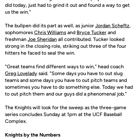
did today, just had to grind it out and found a way to get
us the win."
The bullpen did its part as well, as junior
Jordan Scheftz
,
sophomores
Chris Williams
and
Bryce Tucker
and
freshman
Joe Sheridan
all contributed. Tucker looked
strong in the closing role, striking out three of the four
hitters he faced to seal the win.
"Great teams find different ways to win," head coach
Greg Lovelady
said. "Some days you have to out slug
teams and some days you have to out pitch teams and
sometimes you have to do something else. Today we had
to out pitch them and our guys did a phenomenal job."
The Knights will look for the sweep as the three-game
series concludes Sunday at 1pm at the UCF Baseball
Complex.
Knights by the Numbers