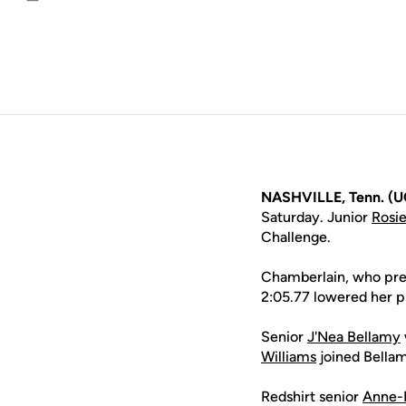
Email
NASHVILLE, Tenn. (U
Saturday. Junior
Rosi
Challenge.
Chamberlain, who previ
2:05.77 lowered her p
Senior
J'Nea Bellamy
Williams
joined Bellam
Redshirt senior
Anne-