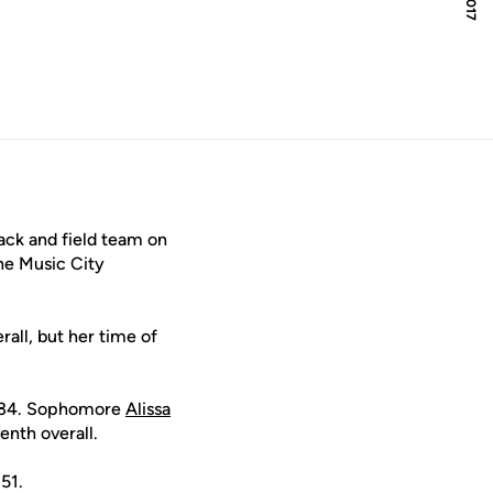
ack and field team on
he Music City
all, but her time of
7.34. Sophomore
Alissa
enth overall.
.51.