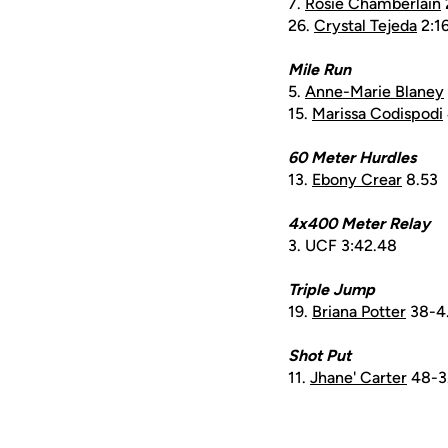
7.
Rosie Chamberlain
26.
Crystal Tejeda
2:16
Mile Run
5.
Anne-Marie Blaney
15.
Marissa Codispodi
60 Meter Hurdles
13.
Ebony Crear
8.53
4x400 Meter Relay
3. UCF 3:42.48
Triple Jump
19.
Briana Potter
38-4
Shot Put
11.
Jhane' Carter
48-3