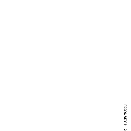
FEBRUARY 11, 2017