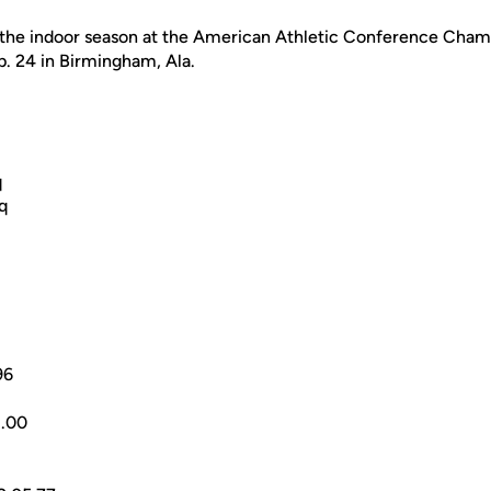
 the indoor season at the American Athletic Conference Cham
b. 24 in Birmingham, Ala.
q
q
96
.00