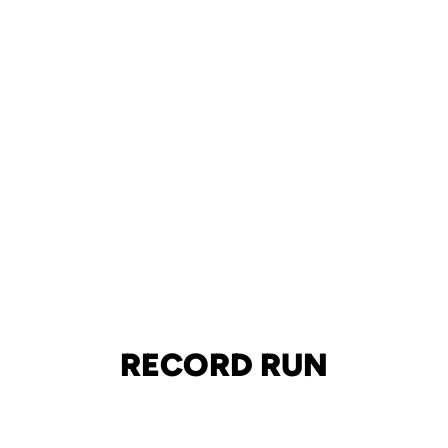
RECORD RUN