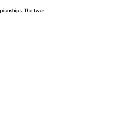
pionships. The two-