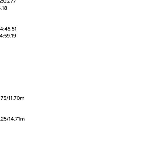
2:05.77
.18
4:45.51
4:59.19
.75/11.70m
.25/14.71m