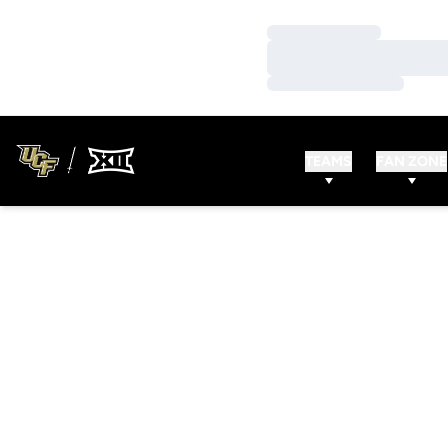
Loading…
Loading…
Loading…
TEAMS
FAN ZONE