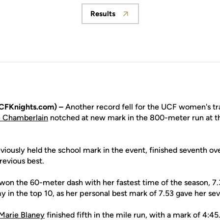
Results
Opens in a new window
CFKnights.com) –
Another record fell for the UCF women's tr
e Chamberlain
notched at new mark in the 800-meter run at t
ously held the school mark in the event, finished seventh over
revious best.
won the 60-meter dash with her fastest time of the season, 
y in the top 10, as her personal best mark of 7.53 gave her sev
Marie Blaney
finished fifth in the mile run, with a mark of 4:45