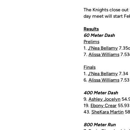
The Knights close out
day meet will start Fe
Results
60 Meter Dash
Prelims
1.
J'Nea Bellamy
7.35
7.
Alissa Williams
7.53
Finals
1.
J'Nea Bellamy
7.34
6.
Alissa Williams
7.53
400 Meter Dash
9.
Ashley Jocelyn
54.
19.
Ebony Crear
55.93
43.
SheKara Martin
58
800 Meter Run