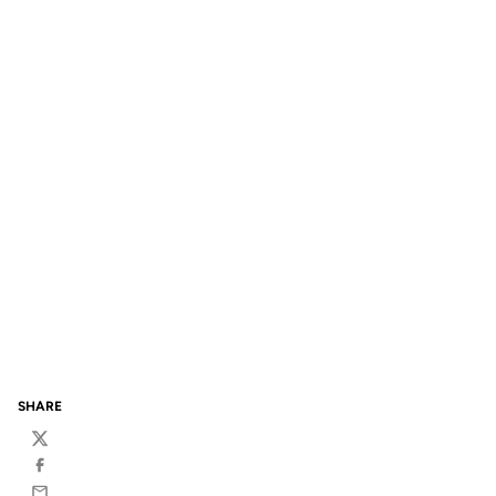
SHARE
Twitter
Facebook