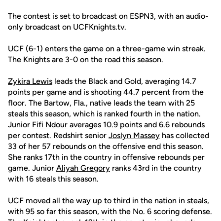
The contest is set to broadcast on ESPN3, with an audio-
only broadcast on UCFKnights.tv.
UCF (6-1) enters the game on a three-game win streak.
The Knights are 3-0 on the road this season.
Zykira Lewis
leads the Black and Gold, averaging 14.7
points per game and is shooting 44.7 percent from the
floor. The Bartow, Fla., native leads the team with 25
steals this season, which is ranked fourth in the nation.
Junior
Fifi Ndour
averages 10.9 points and 6.6 rebounds
per contest. Redshirt senior
Joslyn Massey
has collected
33 of her 57 rebounds on the offensive end this season.
She ranks 17th in the country in offensive rebounds per
game. Junior
Aliyah Gregory
ranks 43rd in the country
with 16 steals this season.
UCF moved all the way up to third in the nation in steals,
with 95 so far this season, with the No. 6 scoring defense.