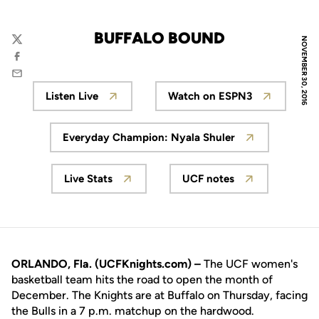
BUFFALO BOUND
NOVEMBER 30, 2016
Twitter
Facebook
Email
Listen Live
Watch on ESPN3
Opens in a new window
Opens in a new wi
Everyday Champion: Nyala Shuler
Opens in a new window
Live Stats
UCF notes
Opens in a new window
Opens in a new wi
ORLANDO, Fla. (UCFKnights.com) –
The UCF women's
basketball team hits the road to open the month of
December. The Knights are at Buffalo on Thursday, facing
the Bulls in a 7 p.m. matchup on the hardwood.