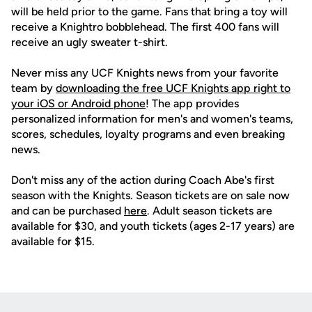
will be held prior to the game. Fans that bring a toy will
receive a Knightro bobblehead. The first 400 fans will
receive an ugly sweater t-shirt.
Never miss any UCF Knights news from your favorite
team by
downloading the free UCF Knights app right to
your iOS or Android phone
! The app provides
personalized information for men's and women's teams,
scores, schedules, loyalty programs and even breaking
news.
Don't miss any of the action during Coach Abe's first
season with the Knights. Season tickets are on sale now
and can be purchased
here
. Adult season tickets are
available for $30, and youth tickets (ages 2-17 years) are
available for $15.