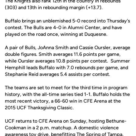
The Knights also rank 12th in the country in rebounds
(303) and 13th in rebounding margin (+13.7).
Buffalo brings an unblemished 5-0 record into Thursday's
contest. The Bulls are 4-0 in Alumni Center, and have
played on the road once, winning at Duquesne.
A pair of Bulls, JoAnna Smith and Cassie Oursler, average
double figures. Smith averages 11.6 points per game,
while Oursler averages 10.8 points per contest. Summer
Hemphill leads Buffalo with 7.0 rebounds per game, and
Stephanie Reid averages 5.4 assists per contest.
The teams are set to meet for the third time in program
history, with the all-time series tied 1-1. Buffalo holds the
most recent victory, a 66-60 win in CFE Arena at the
2015 UCF Thanksgiving Classic.
UCF returns to CFE Arena on Sunday, hosting Bethune-
Cookman in a 2 p.m. matchup. A domestic violence
awareness toy drive, benefitting The Spring of Tampa,