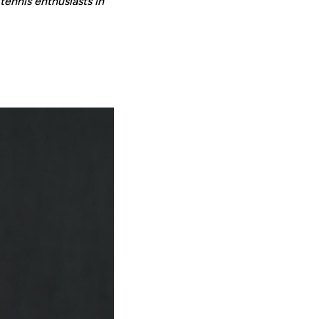
tennis enthusiasts in