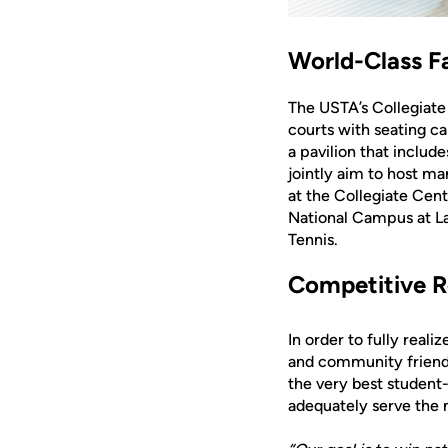
World-Class Fa
The USTA’s Collegiate
courts with seating ca
a pavilion that inclu
jointly aim to host m
at the Collegiate Cen
National Campus at La
Tennis.
Competitive R
In order to fully real
and community friends 
the very best student
adequately serve the n