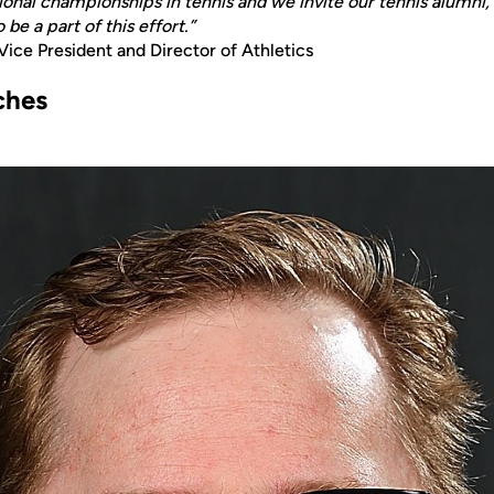
tional championships in tennis and we invite our tennis alumni, 
be a part of this effort.”
 Vice President and Director of Athletics
ches