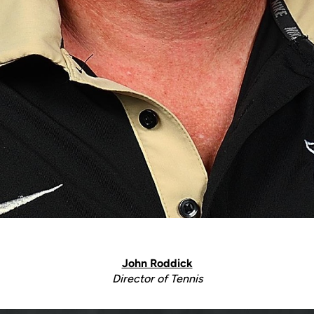
John Roddick
Director of Tennis