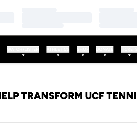
Loading…
Loading…
Loading…
Loading…
Loading…
Loading…
WATCH/LISTEN
ATHLETICS
SHOP
DONATE
TICKET
HELP TRANSFORM UCF TENNI