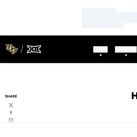
Loading…
Loading…
Loading…
TEAMS
FAN ZONE
SHARE
Twitter
Facebook
Email