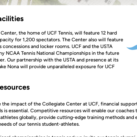
cilities
 Center, the home of UCF Tennis, will feature 12 hard
pacity for 1,200 spectators. The Center also will feature
des concessions and locker rooms. UCF and the USTA
any NCAA Tennis National Championships in the future
ter. Our partnership with the USTA and presence at its
ke Nona will provide unparalleled exposure for UCF
esources
ize the impact of the Collegiate Center at UCF, financial suppo
is essential. Competitive resources will enable our coaches t
-athletes globally, provide cutting-edge training methods an
eeds of our tennis student-athletes.