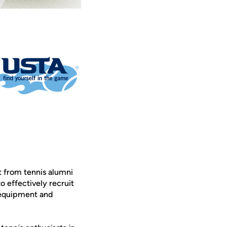
rt from tennis alumni
o effectively recruit
d equipment and