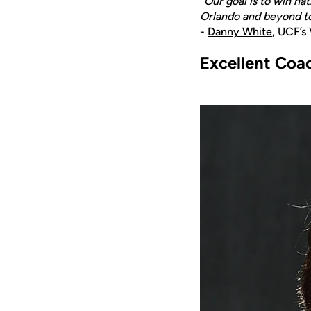
“Our goal is to win na
Orlando and beyond to 
-
Danny White
, UCF’s
Excellent Coa