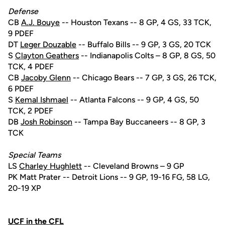
Defense
CB
A.J. Bouye
-- Houston Texans -- 8 GP, 4 GS, 33 TCK,
9 PDEF
DT
Leger Douzable
-- Buffalo Bills -- 9 GP, 3 GS, 20 TCK
S
Clayton Geathers
-- Indianapolis Colts – 8 GP, 8 GS, 50
TCK, 4 PDEF
CB
Jacoby Glenn
-- Chicago Bears -- 7 GP, 3 GS, 26 TCK,
6 PDEF
S
Kemal Ishmael
-- Atlanta Falcons -- 9 GP, 4 GS, 50
TCK, 2 PDEF
DB
Josh Robinson
-- Tampa Bay Buccaneers -- 8 GP, 3
TCK
Special Teams
LS
Charley Hughlett
-- Cleveland Browns – 9 GP
PK Matt Prater -- Detroit Lions -- 9 GP, 19-16 FG, 58 LG,
20-19 XP
UCF in the CFL