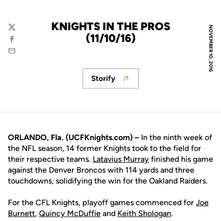
KNIGHTS IN THE PROS
NOVEMBER 10, 2016
Twitter
(11/10/16)
Facebook
Email
Storify
Opens in a new window
ORLANDO, Fla. (UCFKnights.com) –
In the ninth week of
the NFL season, 14 former Knights took to the field for
their respective teams.
Latavius Murray
finished his game
against the Denver Broncos with 114 yards and three
touchdowns, solidifying the win for the Oakland Raiders.
For the CFL Knights, playoff games commenced for
Joe
Burnett
,
Quincy McDuffie
and
Keith Shologan
.