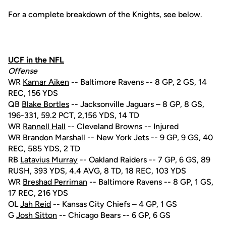
For a complete breakdown of the Knights, see below.
UCF in the NFL
Offense
WR
Kamar Aiken
-- Baltimore Ravens -- 8 GP, 2 GS, 14
REC, 156 YDS
QB
Blake Bortles
-- Jacksonville Jaguars – 8 GP, 8 GS,
196-331, 59.2 PCT, 2,156 YDS, 14 TD
WR
Rannell Hall
-- Cleveland Browns -- Injured
WR
Brandon Marshall
-- New York Jets -- 9 GP, 9 GS, 40
REC, 585 YDS, 2 TD
RB
Latavius Murray
-- Oakland Raiders -- 7 GP, 6 GS, 89
RUSH, 393 YDS, 4.4 AVG, 8 TD, 18 REC, 103 YDS
WR
Breshad Perriman
-- Baltimore Ravens -- 8 GP, 1 GS,
17 REC, 216 YDS
OL
Jah Reid
-- Kansas City Chiefs – 4 GP, 1 GS
G
Josh Sitton
-- Chicago Bears -- 6 GP, 6 GS