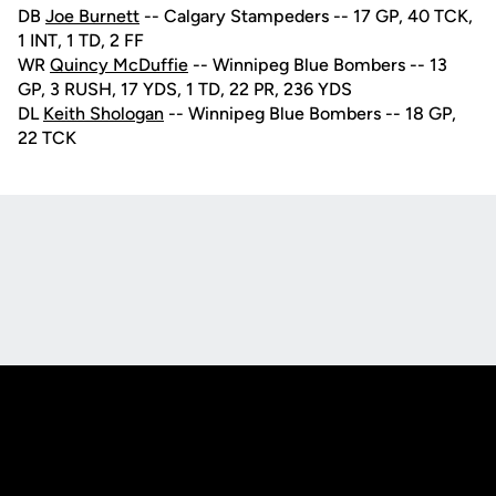
DB
Joe Burnett
-- Calgary Stampeders -- 17 GP, 40 TCK,
1 INT, 1 TD, 2 FF
WR
Quincy McDuffie
-- Winnipeg Blue Bombers -- 13
GP, 3 RUSH, 17 YDS, 1 TD, 22 PR, 236 YDS
DL
Keith Shologan
-- Winnipeg Blue Bombers -- 18 GP,
22 TCK
Opens in a new window
Opens in a new
Opens in a new window
Opens in a new