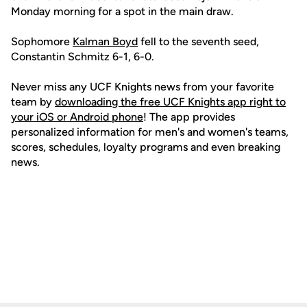
Monday morning for a spot in the main draw.
Sophomore
Kalman Boyd
fell to the seventh seed,
Constantin Schmitz 6-1, 6-0.
Never miss any UCF Knights news from your favorite
team by
downloading the free UCF Knights app right to
your iOS or Android phone
! The app provides
personalized information for men's and women's teams,
scores, schedules, loyalty programs and even breaking
news.