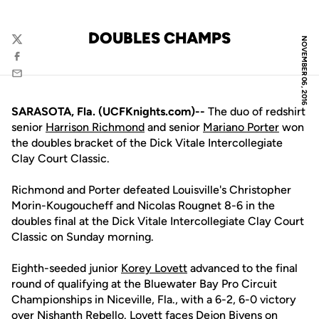
DOUBLES CHAMPS
NOVEMBER 06, 2016
Twitter
Facebook
Email
SARASOTA, Fla. (UCFKnights.com)--
The duo of redshirt
senior
Harrison Richmond
and senior
Mariano Porter
won
the doubles bracket of the Dick Vitale Intercollegiate
Clay Court Classic.
Richmond and Porter defeated Louisville's Christopher
Morin-Kougoucheff and Nicolas Rougnet 8-6 in the
doubles final at the Dick Vitale Intercollegiate Clay Court
Classic on Sunday morning.
Eighth-seeded junior
Korey Lovett
advanced to the final
round of qualifying at the Bluewater Bay Pro Circuit
Championships in Niceville, Fla., with a 6-2, 6-0 victory
over Nishanth Rebello. Lovett faces Dejon Bivens on