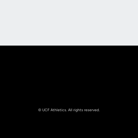
Opens in a new window
Opens in a new
Opens in a new window
Opens in a new
© UCF Athletics. All rights reserved.