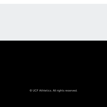
Opens in a new window
Opens in a new
Opens in a new window
Opens in a new
© UCF Athletics. All rights reserved.