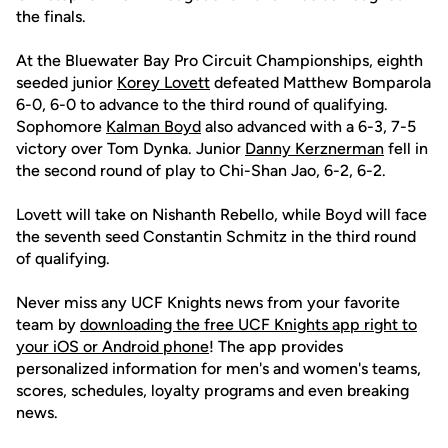
the finals.
At the Bluewater Bay Pro Circuit Championships, eighth
seeded junior
Korey Lovett
defeated Matthew Bomparola
6-0, 6-0 to advance to the third round of qualifying.
Sophomore
Kalman Boyd
also advanced with a 6-3, 7-5
victory over Tom Dynka. Junior
Danny Kerznerman
fell in
the second round of play to Chi-Shan Jao, 6-2, 6-2.
Lovett will take on Nishanth Rebello, while Boyd will face
the seventh seed Constantin Schmitz in the third round
of qualifying.
Never miss any UCF Knights news from your favorite
team by
downloading the free UCF Knights app right to
your iOS or Android phone
! The app provides
personalized information for men's and women's teams,
scores, schedules, loyalty programs and even breaking
news.