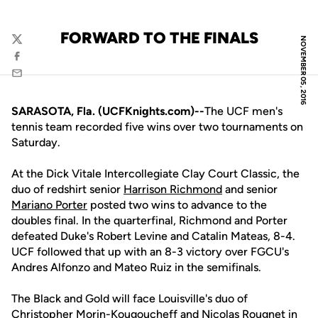
FORWARD TO THE FINALS
NOVEMBER 05, 2016
Twitter
Facebook
Email
SARASOTA, Fla. (UCFKnights.com)--
The UCF men's
tennis team recorded five wins over two tournaments on
Saturday.
At the Dick Vitale Intercollegiate Clay Court Classic, the
duo of redshirt senior
Harrison Richmond
and senior
Mariano Porter
posted two wins to advance to the
doubles final. In the quarterfinal, Richmond and Porter
defeated Duke's Robert Levine and Catalin Mateas, 8-4.
UCF followed that up with an 8-3 victory over FGCU's
Andres Alfonzo and Mateo Ruiz in the semifinals.
The Black and Gold will face Louisville's duo of
Christopher Morin-Kougoucheff and Nicolas Rougnet in