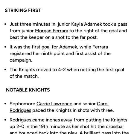
STRIKING FIRST
Just three minutes in, junior
Kayla Adamek
took a pass
from junior
Morgan Ferrara
to the right of the goal and
beat the keeper on a shot to the far post.
It was the first goal for Adamek, while Ferrara
registered her ninth point and first assist of the
campaign.
The Knights moved to 4-2 when netting the first goal
of the match.
NOTABLE KNIGHTS
Sophomore
Carrie Lawrence
and senior
Carol
Rodrigues
paced the Knights in shots with three.
Rodrigues came inches away from putting the Knights
up 2-0 in the 19th minute as her shot hit the crossbar
and bounced back into the play. A brilliant pass into the