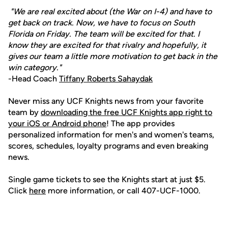
"We are real excited about (the War on I-4) and have to
get back on track. Now, we have to focus on South
Florida on Friday. The team will be excited for that. I
know they are excited for that rivalry and hopefully, it
gives our team a little more motivation to get back in the
win category."
-Head Coach
Tiffany Roberts Sahaydak
Never miss any UCF Knights news from your favorite
team by
downloading the free UCF Knights app right to
your iOS or Android phone
! The app provides
personalized information for men's and women's teams,
scores, schedules, loyalty programs and even breaking
news.
Single game tickets to see the Knights start at just $5.
Click
here
more information, or call 407-UCF-1000.