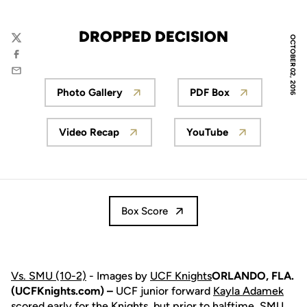
DROPPED DECISION
OCTOBER 02, 2016
Twitter
Facebook
Email
Photo Gallery
PDF Box
Opens in a new window
Opens in a new 
Video Recap
YouTube
Opens in a new window
Opens in a new w
Box Score
Vs. SMU (10-2)
- Images by
UCF Knights
ORLANDO, FLA.
(UCFKnights.com) –
UCF junior forward
Kayla Adamek
scored early for the Knights, but prior to halftime, SMU