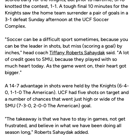
knotted the contest, 1-1. A tough final 10 minutes for the
Knights saw the home team surrender a pair of goals in a
3-1 defeat Sunday afternoon at the UCF Soccer
Complex.
"Soccer can be a difficult sport sometimes, because you
can be the leader in shots, but miss (scoring a goal) by
inches," head coach
Tiffany Roberts Sahaydak
said. "A lot
of credit goes to SMU, because they played with so
much heart today. As the game went on, their heart got
bigger."
A 14-7 advantage in shots were held by the Knights (6-4-
0, 1-1-0 The American). UCF had five shots on target and
a number of chances that went just high or wide of the
SMU (7-3-0, 2-0-0 The American) goal.
"The takeaway is that we have to stay in games, not get
frustrated, and believe in what we have been doing all
season long," Roberts Sahaydak added.