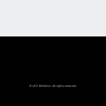
Opens in a new window
Opens in a new
Opens in a new window
Opens in a new
© UCF Athletics. All rights reserved.