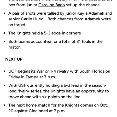
box from junior
Caroline Bado
set up the chance.
A pair of shots were tallied by junior
Kayla Adamek
and
senior
Carlin Huegli
. Both chances from Adamek were
on target.
The Knights held a 5-3 edge in corners.
Both teams accounted for a total of 31 fouls in the
match.
NEXT UP
UCF begins its
War on I-4
rivalry with South Florida on
Friday in Tampa at 7 p.m.
With USF currently holding a 6-3 lead in the season-
long rivalry series, the Knights have an opportunity to
move ahead with six points on the line
The next home match for the Knights comes on Oct.
20 against Cincinnati at 7 p.m.