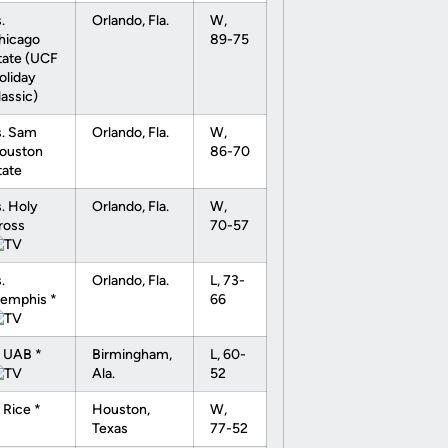
.
Orlando, Fla.
W,
hicago
89-75
tate (UCF
oliday
lassic)
s. Sam
Orlando, Fla.
W,
ouston
86-70
tate
s. Holy
Orlando, Fla.
W,
ross
70-57
.
Orlando, Fla.
L, 73-
emphis *
66
t UAB *
Birmingham,
L, 60-
Ala.
52
 Rice *
Houston,
W,
Texas
77-52