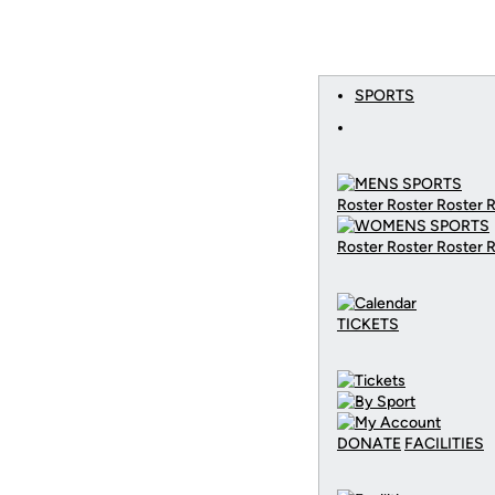
SPORTS
Roster Roster Roster 
Roster Roster Roster 
TICKETS
DONATE
FACILITIES