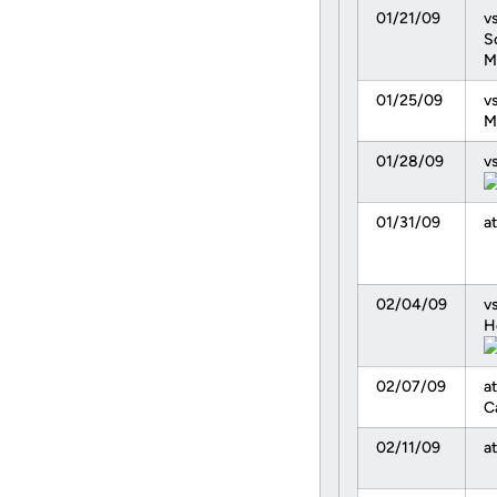
01/21/09
vs
S
M
01/25/09
vs
M
01/28/09
v
01/31/09
at
02/04/09
vs
H
02/07/09
at
C
02/11/09
a