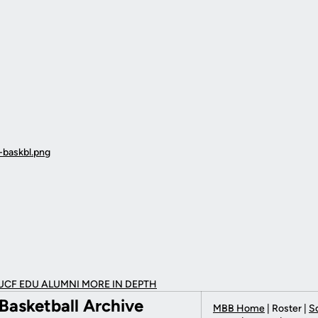
UCF EDU ALUMNI MORE
IN DEPTH
Basketball Archive
MBB Home
| Roster |
S