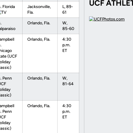
UCF ATHLE
. Florida
Jacksonville,
L, 89-
Fla.
61
.
Orlando, Fla.
W,
alparaiso
85-60
ampbell
Orlando, Fla.
4:30
.
p.m.
hicago
ET
tate (UCF
oliday
lassic)
s. Penn
Orlando, Fla.
W,
UCF
81-64
oliday
lassic)
ampbell
Orlando, Fla.
4:30
s. Penn
p.m.
UCF
ET
oliday
lassic)