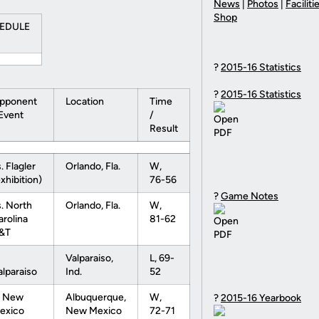
News
|
Photos
|
Faciliti
Shop
HEDULE
?
2015-16 Statistics
?
2015-16 Statistics
pponent
Location
Time
 Event
/
Result
. Flagler
Orlando, Fla.
W,
xhibition)
76-56
?
Game Notes
s. North
Orlando, Fla.
W,
arolina
81-62
&T
Valparaiso,
L, 69-
alparaiso
Ind.
52
t New
Albuquerque,
W,
?
2015-16 Yearbook
exico
New Mexico
72-71