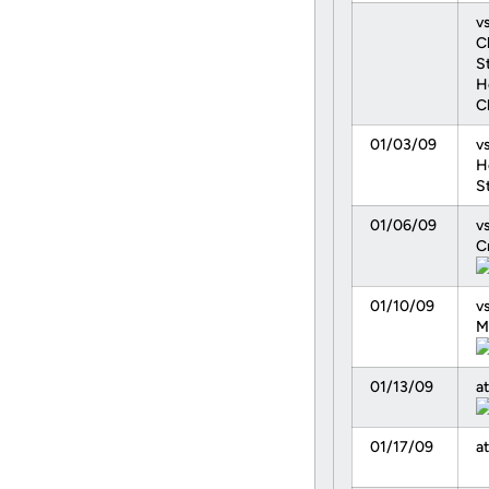
vs
C
S
H
C
01/03/09
v
H
S
01/06/09
v
C
01/10/09
vs
M
01/13/09
a
01/17/09
at