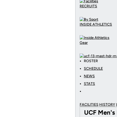
RECRUITS
INSIDE ATHLETICS
Gear
ROSTER
SCHEDULE
NEWS
STATS
FACILITIES
HISTORY
UCF Men's 