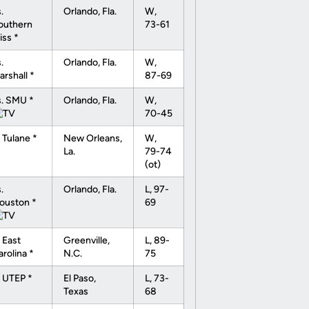
.
Orlando, Fla.
W,
outhern
73-61
iss *
.
Orlando, Fla.
W,
arshall *
87-69
s. SMU *
Orlando, Fla.
W,
70-45
 Tulane *
New Orleans,
W,
La.
79-74
(ot)
.
Orlando, Fla.
L, 97-
ouston *
69
 East
Greenville,
L, 89-
arolina *
N.C.
75
t UTEP *
El Paso,
L, 73-
Texas
68