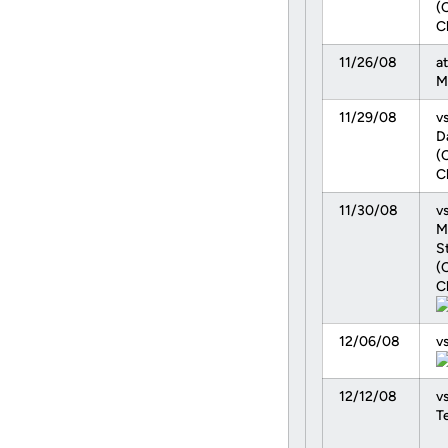
(
C
11/26/08
at
M
11/29/08
v
D
(
C
11/30/08
vs
M
S
(
C
12/06/08
v
12/12/08
vs
T