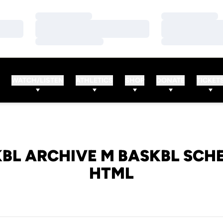
Loading…
Loading…
Loading…
Loading…
Loading…
Loading…
WATCH/LISTEN
ATHLETICS
SHOP
DONATE
TICKET
BL ARCHIVE M BASKBL SCH
HTML