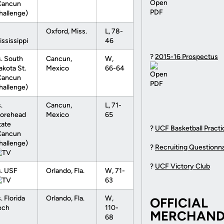
Cancun
hallenge)
Oxford, Miss.
L, 78-
ississippi
46
?
2015-16 Prospectus
s. South
Cancun,
W,
akota St.
Mexico
66-64
Cancun
hallenge)
.
Cancun,
L, 71-
orehead
Mexico
65
tate
?
UCF Basketball Practic
Cancun
hallenge)
?
Recruiting Questionna
?
UCF Victory Club
s. USF
Orlando, Fla.
W, 71-
63
. Florida
Orlando, Fla.
W,
OFFICIAL
ech
110-
MERCHANDI
68