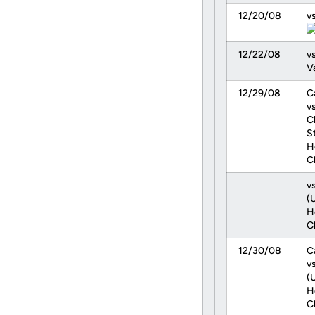
12/20/08
vs
12/22/08
vs
V
12/29/08
C
vs
C
S
H
C
v
(
H
C
12/30/08
C
v
(
H
C