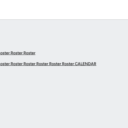
Roster Roster Roster
Roster Roster Roster Roster Roster Roster
CALENDAR