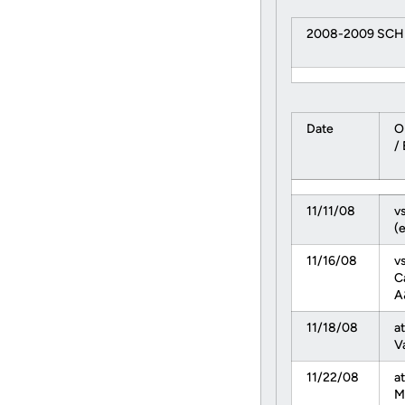
2008-2009 SC
Date
O
/
11/11/08
vs
(e
11/16/08
v
C
A
11/18/08
at
V
11/22/08
a
M