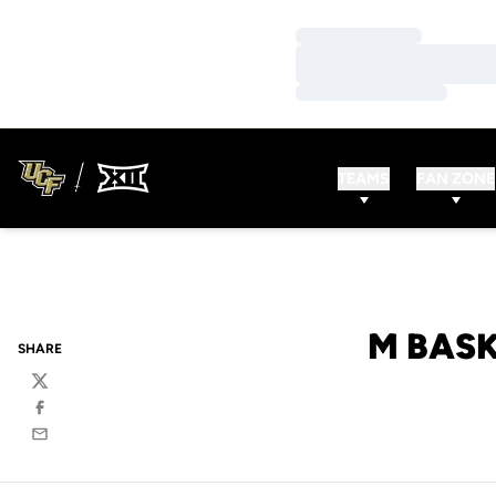
Loading…
Loading…
Loading…
TEAMS
FAN ZONE
M BASK
SHARE
Twitter
Facebook
Email