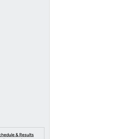
chedule & Results