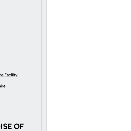
e Facility
ire
SE OF