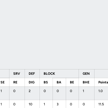
SRV
DEF
BLOCK
GEN
SE
RE
DIG
BS
BA
BE
BHE
Point
1
0
2
0
0
0
1
1.0
1
0
10
1
3
0
0
11.5