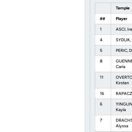
Temple
##
Player
1
ASCI, I
4
SYDLIK,
5
PERIC, 
8
GUENNE
Carla
11
OVERTO
Kirsten
16
RAPACZ,
6
YINGLI
Kayla
7
DRACHS
Alyssa