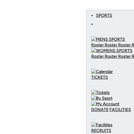
SPORTS
Roster Roster Roster 
Roster Roster Roster 
TICKETS
DONATE
FACILITIES
RECRUITS