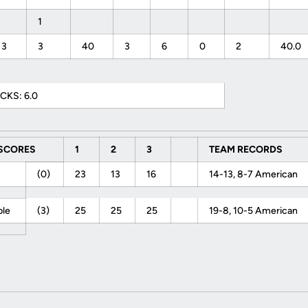
1
3
3
40
3
6
0
2
40.0
CKS: 6.0
 SCORES
1
2
3
TEAM RECORDS
F
(0)
23
13
16
14-13, 8-7 American
ple
(3)
25
25
25
19-8, 10-5 American