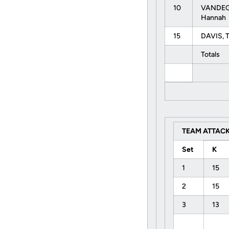
10
VANDEG
Hannah
15
DAVIS, 
Totals
TEAM ATTACK
Set
K
1
15
2
15
3
13