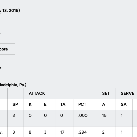
 13, 2015)
Score
e
ladelphia, Pa.)
ATTACK
SET
SERVE
SP
K
E
TA
PCT
A
SA
3
0
0
0
.000
15
1
y,
3
8
3
17
.294
2
1