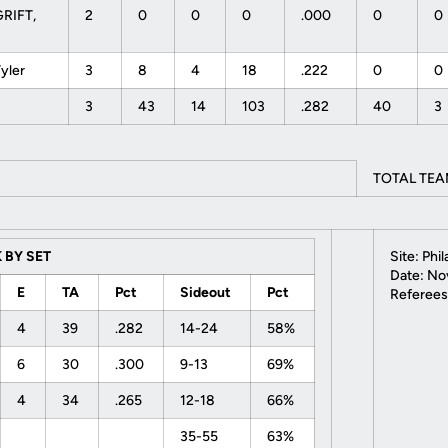
RIFT,
2
0
0
0
.000
0
0
Tyler
3
8
4
18
.222
0
0
3
43
14
103
.282
40
3
TOTAL TEA
 BY SET
Site: Phi
Date: Nov
E
TA
Pct
Sideout
Pct
Referees
4
39
.282
14-24
58%
6
30
.300
9-13
69%
4
34
.265
12-18
66%
35-55
63%