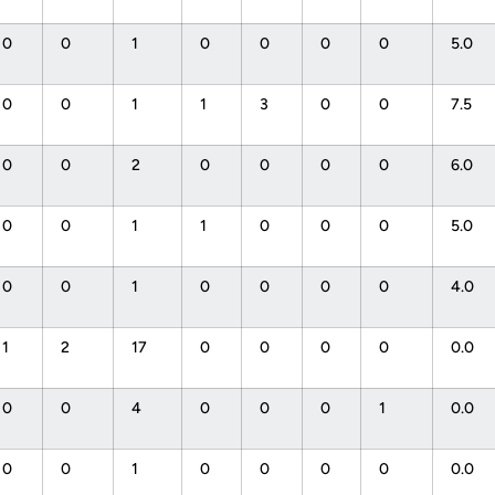
0
0
1
0
0
0
0
5.0
0
0
1
1
3
0
0
7.5
0
0
2
0
0
0
0
6.0
0
0
1
1
0
0
0
5.0
0
0
1
0
0
0
0
4.0
1
2
17
0
0
0
0
0.0
0
0
4
0
0
0
1
0.0
0
0
1
0
0
0
0
0.0