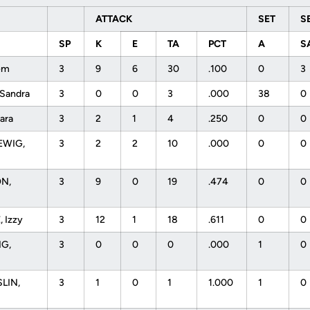
ATTACK
SET
S
SP
K
E
TA
PCT
A
S
rem
3
9
6
30
.100
0
3
 Sandra
3
0
0
3
.000
38
0
Dara
3
2
1
4
.250
0
0
WIG,
3
2
2
10
.000
0
0
N,
3
9
0
19
.474
0
0
 Izzy
3
12
1
18
.611
0
0
NG,
3
0
0
0
.000
1
0
LIN,
3
1
0
1
1.000
1
0