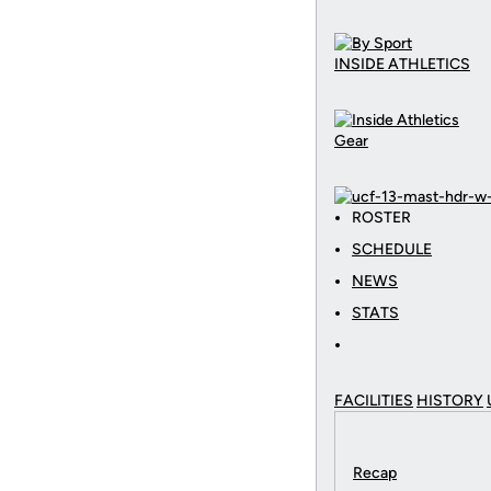
INSIDE ATHLETICS
Gear
ROSTER
SCHEDULE
NEWS
STATS
FACILITIES
HISTORY
Recap