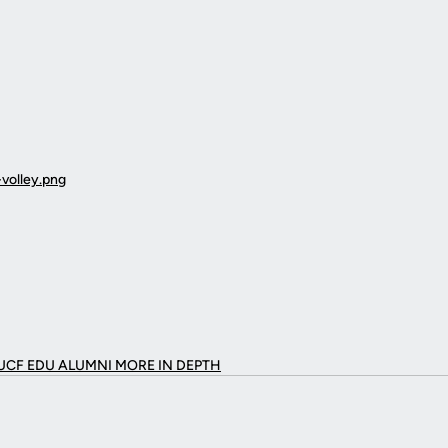
UCF EDU ALUMNI MORE
IN DEPTH