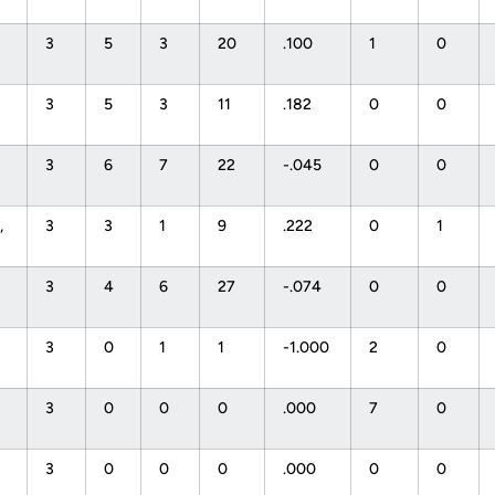
3
5
3
20
.100
1
0
3
5
3
11
.182
0
0
3
6
7
22
-.045
0
0
,
3
3
1
9
.222
0
1
3
4
6
27
-.074
0
0
3
0
1
1
-1.000
2
0
3
0
0
0
.000
7
0
3
0
0
0
.000
0
0