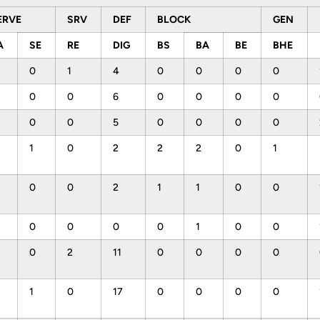
ERVE
SRV
DEF
BLOCK
GEN
A
SE
RE
DIG
BS
BA
BE
BHE
0
1
4
0
0
0
0
0
0
6
0
0
0
0
0
0
5
0
0
0
0
1
0
2
2
2
0
1
0
0
2
1
1
0
0
0
0
0
0
1
0
0
0
2
11
0
0
0
0
1
0
17
0
0
0
0