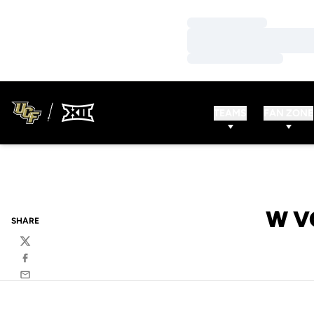
Loading…
Loading…
Loading…
TEAMS
FAN ZONE
W V
SHARE
Twitter
Facebook
Email