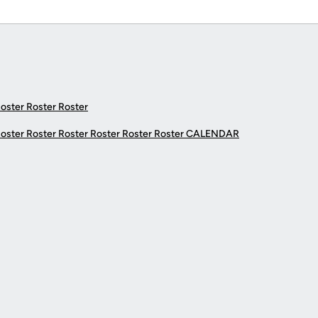
Roster Roster Roster
Roster Roster Roster Roster Roster Roster
CALENDAR