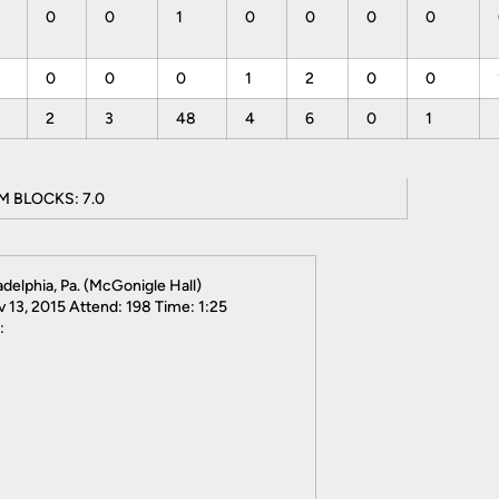
0
0
1
0
0
0
0
0
0
0
1
2
0
0
2
3
48
4
6
0
1
M BLOCKS: 7.0
ladelphia, Pa. (McGonigle Hall)
 13, 2015 Attend: 198 Time: 1:25
: