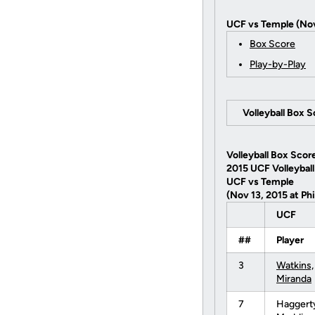
UCF vs Temple (Nov
Box Score
Play-by-Play
Volleyball Box 
Volleyball Box Scor
2015 UCF Volleyball
UCF vs Temple
(Nov 13, 2015 at Phi
UCF
##
Player
3
Watkins,
Miranda
7
Haggert