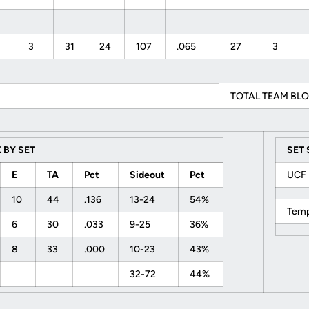
3
31
24
107
.065
27
3
TOTAL TEAM BLO
 BY SET
SET
E
TA
Pct
Sideout
Pct
UC
10
44
.136
13-24
54%
Tem
6
30
.033
9-25
36%
8
33
.000
10-23
43%
32-72
44%