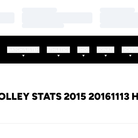
Loading…
Loading…
Loading…
Loading…
Loading…
Loading…
WATCH/LISTEN
ATHLETICS
SHOP
DONATE
TICKET
OLLEY STATS 2015 20161113 