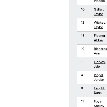
Maddie
10
Gallart,
Taylor
12
Wickey,
Taylor
15
Fleener,
Abbie
19
Richards
Ann
1
Hervey,
Jale
4
Pingel,
Jordan
8
Faught,
Dana
11
Foyer,
Shelby