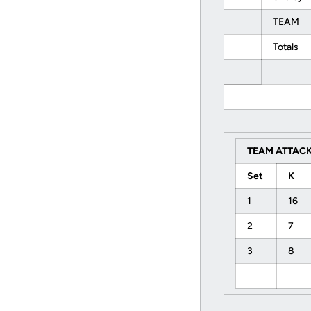
TEAM
Totals
TEAM ATTACK
Set
K
1
16
2
7
3
8