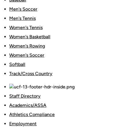
Men's Soccer
Men's Tennis
Women's Tennis
Women's Basketball
Women's Rowing
Women's Soccer
Softball
Track/Cross Country
Staff Directory
Academics/ASSA
Athletics Compliance
Employment