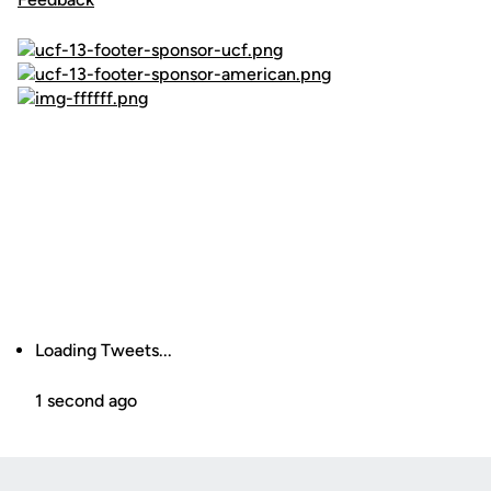
Loading Tweets...
1 second ago