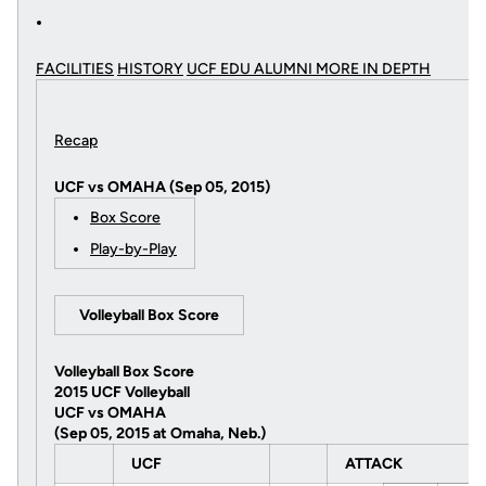
FACILITIES
HISTORY
UCF EDU ALUMNI MORE
IN DEPTH
Recap
UCF vs OMAHA (Sep 05, 2015)
Box Score
Play-by-Play
Volleyball Box Score
Volleyball Box Score
2015 UCF Volleyball
UCF vs OMAHA
(Sep 05, 2015 at Omaha, Neb.)
UCF
ATTACK