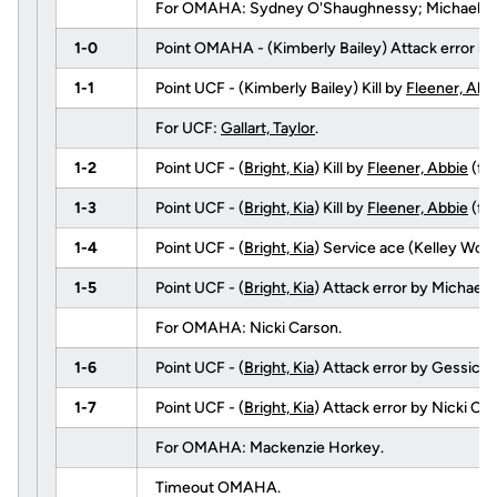
For OMAHA: Sydney O'Shaughnessy; Michaela Sch
1-0
Point OMAHA - (Kimberly Bailey) Attack error b
1-1
Point UCF - (Kimberly Bailey) Kill by
Fleener, Abb
For UCF:
Gallart, Taylor
.
1-2
Point UCF - (
Bright, Kia
) Kill by
Fleener, Abbie
(fr
1-3
Point UCF - (
Bright, Kia
) Kill by
Fleener, Abbie
(fr
1-4
Point UCF - (
Bright, Kia
) Service ace (Kelley Wolla
1-5
Point UCF - (
Bright, Kia
) Attack error by Michael
For OMAHA: Nicki Carson.
1-6
Point UCF - (
Bright, Kia
) Attack error by Gessica
1-7
Point UCF - (
Bright, Kia
) Attack error by Nicki Car
For OMAHA: Mackenzie Horkey.
Timeout OMAHA.