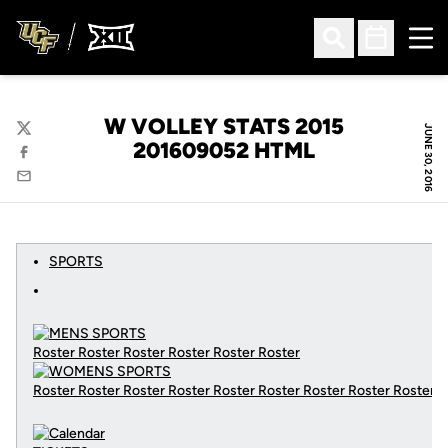
Ope
Open Search
Open Sched
W VOLLEY STATS 2015
JUNE 30, 2016
Twitter
201609052 HTML
Facebook
Email
SPORTS
Roster Roster Roster Roster Roster Roster
Roster Roster Roster Roster Roster Roster Roster Roster Roster
C