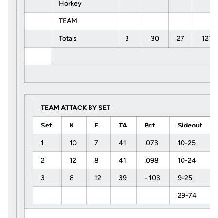
Horkey
TEAM
Totals
3
30
27
121
TEAM ATTACK BY SET
Set
K
E
TA
Pct
Sideout
1
10
7
41
.073
10-25
2
12
8
41
.098
10-24
3
8
12
39
-.103
9-25
29-74