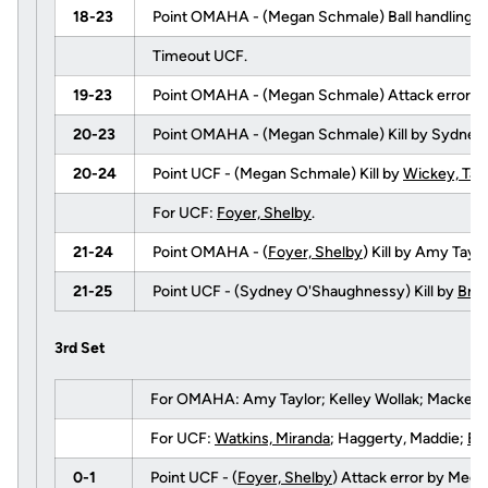
18-23
Point OMAHA - (Megan Schmale) Ball handling e
Timeout UCF.
19-23
Point OMAHA - (Megan Schmale) Attack error b
20-23
Point OMAHA - (Megan Schmale) Kill by Sydney
20-24
Point UCF - (Megan Schmale) Kill by
Wickey, Tay
For UCF:
Foyer, Shelby
.
21-24
Point OMAHA - (
Foyer, Shelby
) Kill by Amy Tay
21-25
Point UCF - (Sydney O'Shaughnessy) Kill by
Brig
3rd Set
For OMAHA: Amy Taylor; Kelley Wollak; Mackenzi
For UCF:
Watkins, Miranda
; Haggerty, Maddie;
Bri
0-1
Point UCF - (
Foyer, Shelby
) Attack error by Meg