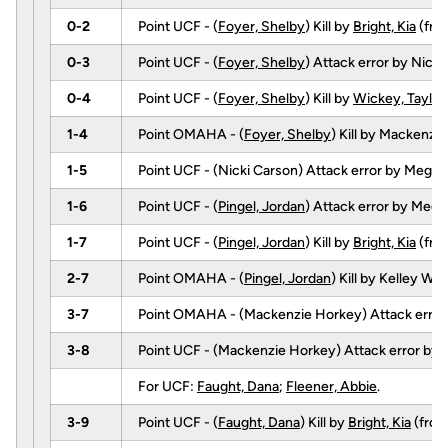
0-2
Point UCF - (
Foyer, Shelby
) Kill by
Bright, Kia
(fr
0-3
Point UCF - (
Foyer, Shelby
) Attack error by Nick
0-4
Point UCF - (
Foyer, Shelby
) Kill by
Wickey, Taylor
1-4
Point OMAHA - (
Foyer, Shelby
) Kill by Mackenz
1-5
Point UCF - (Nicki Carson) Attack error by Mega
1-6
Point UCF - (
Pingel, Jordan
) Attack error by Meg
1-7
Point UCF - (
Pingel, Jordan
) Kill by
Bright, Kia
(fr
2-7
Point OMAHA - (
Pingel, Jordan
) Kill by Kelley W
3-7
Point OMAHA - (Mackenzie Horkey) Attack error
3-8
Point UCF - (Mackenzie Horkey) Attack error by
For UCF:
Faught, Dana
;
Fleener, Abbie
.
3-9
Point UCF - (
Faught, Dana
) Kill by
Bright, Kia
(fro