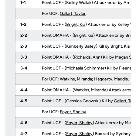
1-1
Point UCF - (Kelley Wollak) Attack error by Amy T
For UCF:
Gallart, Taylor
.
1-2
Point UCF - (
Bright, Kia
) Attack error by Kelley Wo
2-2
Point OMAHA - (
Bright, Kia
) Attack error by
Bright
2-3
Point UCF - (Kimberly Bailey) Kill by
Bright, Kia
(f
3-3
Point OMAHA - (
Richards, Ann
) Kill by Megan S
3-4
Point UCF - (Michaela Schimmer) Kill by
Fleener,
For UCF:
Watkins, Miranda
; Haggerty, Maddie.
4-4
Point OMAHA - (
Watkins, Miranda
) Attack error 
4-5
Point UCF - (Gessica Gdowski) Kill by
Gallart, Tay
For UCF:
Foyer, Shelby
.
4-6
Point UCF - (
Foyer, Shelby
) Attack error by Meg
4-7
Point UCF - (
Foyer, Shelby
) Bad set by Sydney 