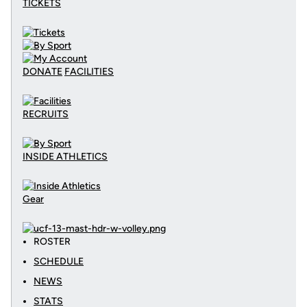
TICKETS
DONATE
FACILITIES
RECRUITS
INSIDE ATHLETICS
Gear
ROSTER
SCHEDULE
NEWS
STATS