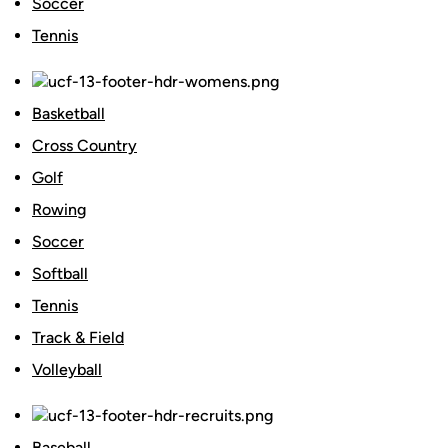
Soccer
Tennis
Basketball
Cross Country
Golf
Rowing
Soccer
Softball
Tennis
Track & Field
Volleyball
Baseball