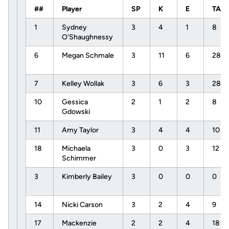
##
Player
SP
K
E
TA
1
Sydney
3
4
1
8
O'Shaughnessy
6
Megan Schmale
3
11
6
28
7
Kelley Wollak
3
6
3
28
10
Gessica
2
1
2
8
Gdowski
11
Amy Taylor
3
4
4
10
18
Michaela
3
0
3
12
Schimmer
3
Kimberly Bailey
3
0
0
0
14
Nicki Carson
3
2
4
9
17
Mackenzie
2
2
4
18