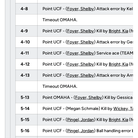
4-8
Point UCF - (
Foyer, Shelby
) Attack error by Kelle
Timeout OMAHA.
4-9
Point UCF - (
Foyer, Shelby
) Kill by
Bright, Kia
(fr
4-10
Point UCF - (
Foyer, Shelby
) Attack error by Gess
4-11
Point UCF - (
Foyer, Shelby
) Service ace (TEAM).
4-12
Point UCF - (
Foyer, Shelby
) Kill by
Bright, Kia
(fr
4-13
Point UCF - (
Foyer, Shelby
) Attack error by Amy 
Timeout OMAHA.
5-13
Point OMAHA - (
Foyer, Shelby
) Kill by Gessica
5-14
Point UCF - (Megan Schmale) Kill by
Wickey, Tayl
5-15
Point UCF - (
Pingel, Jordan
) Kill by
Bright, Kia
(fr
5-16
Point UCF - (
Pingel, Jordan
) Ball handling error 