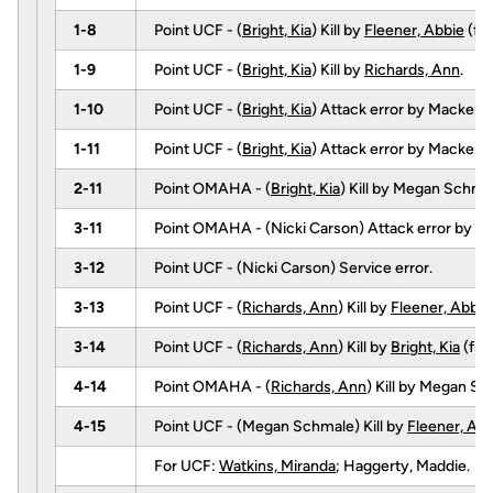
1-8
Point UCF - (
Bright, Kia
) Kill by
Fleener, Abbie
(fr
1-9
Point UCF - (
Bright, Kia
) Kill by
Richards, Ann
.
1-10
Point UCF - (
Bright, Kia
) Attack error by Mackenz
1-11
Point UCF - (
Bright, Kia
) Attack error by Mackenz
2-11
Point OMAHA - (
Bright, Kia
) Kill by Megan Schm
3-11
Point OMAHA - (Nicki Carson) Attack error by
Ga
3-12
Point UCF - (Nicki Carson) Service error.
3-13
Point UCF - (
Richards, Ann
) Kill by
Fleener, Abbie
3-14
Point UCF - (
Richards, Ann
) Kill by
Bright, Kia
(fr
4-14
Point OMAHA - (
Richards, Ann
) Kill by Megan 
4-15
Point UCF - (Megan Schmale) Kill by
Fleener, Abb
For UCF:
Watkins, Miranda
; Haggerty, Maddie.