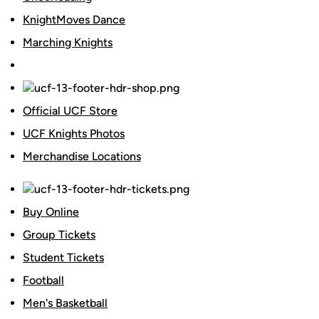
KnightMoves Dance
Marching Knights
Official UCF Store
UCF Knights Photos
Merchandise Locations
Buy Online
Group Tickets
Student Tickets
Football
Men's Basketball