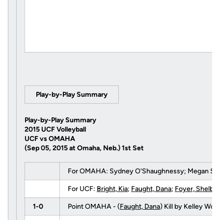
Play-by-Play Summary
Play-by-Play Summary
2015 UCF Volleyball
UCF vs OMAHA
(Sep 05, 2015 at Omaha, Neb.)
1st Set
For OMAHA: Sydney O'Shaughnessy; Megan Schmal
For UCF:
Bright, Kia
;
Faught, Dana
;
Foyer, Shelby
1-0
Point OMAHA - (
Faught, Dana
) Kill by Kelley Wo