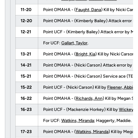
11-20
Point OMAHA - (
Faught, Dana
) Kill by Nicki Ca
12-20
Point OMAHA - (Kimberly Bailey) Attack error b
12-21
Point UCF - (Kimberly Bailey) Attack error by M
For UCF:
Gallart, Taylor
.
13-21
Point OMAHA - (
Bright, Kia
) Kill by Nicki Carso
14-21
Point OMAHA - (Nicki Carson) Attack error by
Ga
15-21
Point OMAHA - (Nicki Carson) Service ace (TEA
15-22
Point UCF - (Nicki Carson) Kill by
Fleener, Abbie
(
16-22
Point OMAHA - (
Richards, Ann
) Kill by Megan 
16-23
Point UCF - (Mackenzie Horkey) Kill by
Wickey, T
For UCF:
Watkins, Miranda
; Haggerty, Maddie.
17-23
Point OMAHA - (
Watkins, Miranda
) Kill by Mega