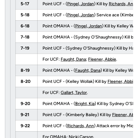
5-17
Point UCF - (
Pingel, Jordan
) Kill by
Richards, Ann
5-18
Point UCF - (
Pingel, Jordan
) Service ace (Kimberly
6-18
Point OMAHA - (
Pingel, Jordan
) Kill by Kelley W
7-18
Point OMAHA - (Sydney O'Shaughnessy) Kill by
7-19
Point UCF - (Sydney O'Shaughnessy) Kill by Hag
For UCF:
Faught, Dana
;
Fleener, Abbie
.
8-19
Point OMAHA - (
Faught, Dana
) Kill by Kelley Wol
8-20
Point UCF - (Kelley Wollak) Kill by
Fleener, Abbie
For UCF:
Gallart, Taylor
.
9-20
Point OMAHA - (
Bright, Kia
) Kill by Sydney O'Sha
9-21
Point UCF - (Kimberly Bailey) Kill by
Fleener, Abb
9-22
Point UCF - (
Richards, Ann
) Attack error by Mic
For OMAHA: Nicki Carson.