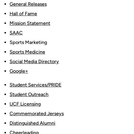
General Releases
Hall of Fame
Mission Statement
SAAC
Sports Marketing
Sports Medicine
Social Media Directory
Google+
Student Services/PRIDE
Student Outreach
UCF Licensing
Commemorated Jerseys
Distinguished Alumni
Cheerleading