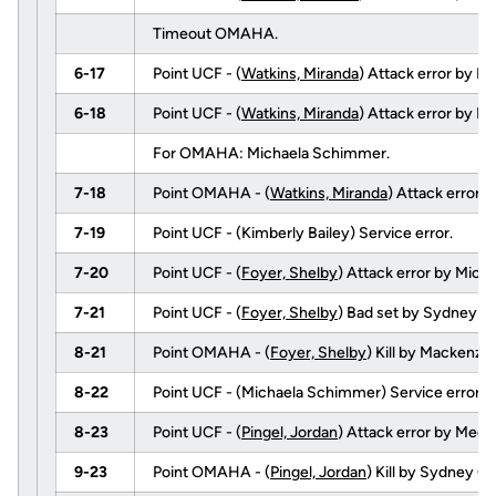
Timeout OMAHA.
6-17
Point UCF - (
Watkins, Miranda
) Attack error by Ke
6-18
Point UCF - (
Watkins, Miranda
) Attack error by Ni
For OMAHA: Michaela Schimmer.
7-18
Point OMAHA - (
Watkins, Miranda
) Attack error 
7-19
Point UCF - (Kimberly Bailey) Service error.
7-20
Point UCF - (
Foyer, Shelby
) Attack error by Mic
7-21
Point UCF - (
Foyer, Shelby
) Bad set by Sydney 
8-21
Point OMAHA - (
Foyer, Shelby
) Kill by Mackenz
8-22
Point UCF - (Michaela Schimmer) Service error.
8-23
Point UCF - (
Pingel, Jordan
) Attack error by Meg
9-23
Point OMAHA - (
Pingel, Jordan
) Kill by Sydney O