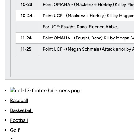
10-23
Point OMAHA - (Mackenzie Horkey) Kill by Mega
10-24
Point UCF - (Mackenzie Horkey) Kill by Haggerty
For UCF:
Faught, Dana
;
Fleener, Abbie
.
11-24
Point OMAHA - (
Faught, Dana
) Kill by Megan Sc
11-25
Point UCF - (Megan Schmale) Attack error by Am
Baseball
Basketball
Football
Golf