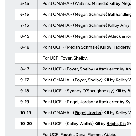
5-15
Point OMAHA - (
Watkins, Miranda
) Kill by Mega
6-15
Point OMAHA - (Megan Schmale) Ball handling e
7-15
Point OMAHA - (Megan Schmale) Kill by Amy Ta
8-15
Point OMAHA - (Megan Schmale) Attack error b
8-16
Point UCF - (Megan Schmale) Kill by Haggerty, 
For UCF:
Foyer, Shelby
.
8-17
Point UCF - (
Foyer, Shelby
) Attack error by Amy 
9-17
Point OMAHA - (
Foyer, Shelby
) Kill by Kelley 
9-18
Point UCF - (Sydney O'Shaughnessy) Kill by
Brig
9-19
Point UCF - (
Pingel, Jordan
) Attack error by Syd
10-19
Point OMAHA - (
Pingel, Jordan
) Kill by Kelley 
10-20
Point UCF - (Kelley Wollak) Kill by
Bright, Kia
(fro
For UCF:
Faught, Dana
;
Fleener, Abbie
.