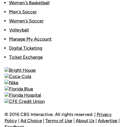
Women's Basketball
Men's Soccer
Women's Soccer
Volleyball
Manage My Account
Digital Ticketing
Ticket Exchange
© 2016 CBS Interactive. All rights reserved. |
Privacy
Policy
|
Ad Choice
|
Terms of Use
|
About Us
|
Advertise
|
Feedback