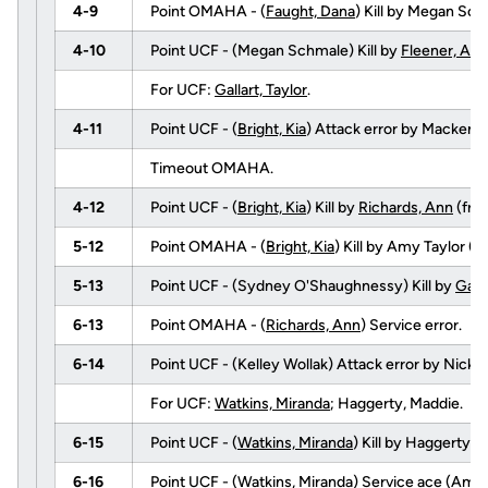
4-9
Point OMAHA - (
Faught, Dana
) Kill by Megan Sc
4-10
Point UCF - (Megan Schmale) Kill by
Fleener, Abb
For UCF:
Gallart, Taylor
.
4-11
Point UCF - (
Bright, Kia
) Attack error by Mackenz
Timeout OMAHA.
4-12
Point UCF - (
Bright, Kia
) Kill by
Richards, Ann
(fr
5-12
Point OMAHA - (
Bright, Kia
) Kill by Amy Taylor 
5-13
Point UCF - (Sydney O'Shaughnessy) Kill by
Galla
6-13
Point OMAHA - (
Richards, Ann
) Service error.
6-14
Point UCF - (Kelley Wollak) Attack error by Nicki 
For UCF:
Watkins, Miranda
; Haggerty, Maddie.
6-15
Point UCF - (
Watkins, Miranda
) Kill by Haggerty,
6-16
Point UCF - (
Watkins, Miranda
) Service ace (Amy 