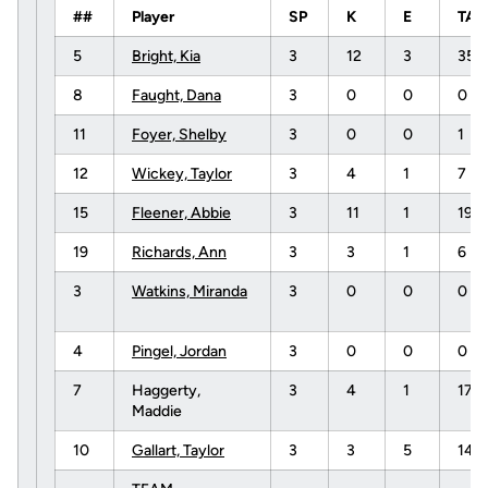
##
Player
SP
K
E
TA
5
Bright, Kia
3
12
3
35
8
Faught, Dana
3
0
0
0
11
Foyer, Shelby
3
0
0
1
12
Wickey, Taylor
3
4
1
7
15
Fleener, Abbie
3
11
1
19
19
Richards, Ann
3
3
1
6
3
Watkins, Miranda
3
0
0
0
4
Pingel, Jordan
3
0
0
0
7
Haggerty,
3
4
1
17
Maddie
10
Gallart, Taylor
3
3
5
14