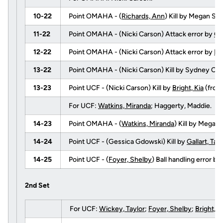
10-22
Point OMAHA - (
Richards, Ann
) Kill by Megan S
11-22
Point OMAHA - (Nicki Carson) Attack error by
Gal
12-22
Point OMAHA - (Nicki Carson) Attack error by
Fl
13-22
Point OMAHA - (Nicki Carson) Kill by Sydney O
13-23
Point UCF - (Nicki Carson) Kill by
Bright, Kia
(fro
For UCF:
Watkins, Miranda
; Haggerty, Maddie.
14-23
Point OMAHA - (
Watkins, Miranda
) Kill by Mega
14-24
Point UCF - (Gessica Gdowski) Kill by
Gallart, Tay
14-25
Point UCF - (
Foyer, Shelby
) Ball handling error 
2nd Set
For UCF:
Wickey, Taylor
;
Foyer, Shelby
;
Bright, K