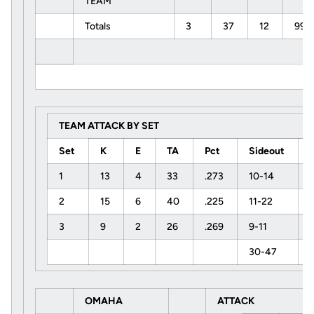
TEAM
Totals
3
37
12
99
TEAM ATTACK BY SET
Set
K
E
TA
Pct
Sideout
1
13
4
33
.273
10-14
2
15
6
40
.225
11-22
3
9
2
26
.269
9-11
30-47
OMAHA
ATTACK