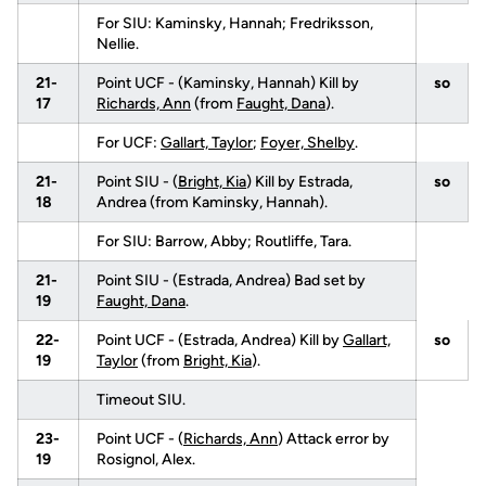
For SIU: Kaminsky, Hannah; Fredriksson,
Nellie.
21-
Point UCF - (Kaminsky, Hannah) Kill by
so
17
Richards, Ann
(from
Faught, Dana
).
For UCF:
Gallart, Taylor
;
Foyer, Shelby
.
21-
Point SIU - (
Bright, Kia
) Kill by Estrada,
so
18
Andrea (from Kaminsky, Hannah).
For SIU: Barrow, Abby; Routliffe, Tara.
21-
Point SIU - (Estrada, Andrea) Bad set by
19
Faught, Dana
.
22-
Point UCF - (Estrada, Andrea) Kill by
Gallart,
so
19
Taylor
(from
Bright, Kia
).
Timeout SIU.
23-
Point UCF - (
Richards, Ann
) Attack error by
19
Rosignol, Alex.