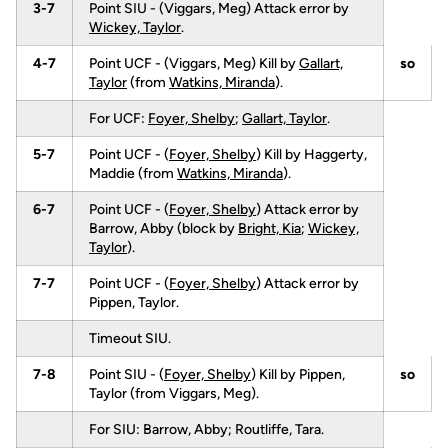
3-7
Point SIU - (Viggars, Meg) Attack error by
Wickey, Taylor
.
4-7
Point UCF - (Viggars, Meg) Kill by
Gallart,
so
Taylor
(from
Watkins, Miranda
).
For UCF:
Foyer, Shelby
;
Gallart, Taylor
.
5-7
Point UCF - (
Foyer, Shelby
) Kill by Haggerty,
Maddie (from
Watkins, Miranda
).
6-7
Point UCF - (
Foyer, Shelby
) Attack error by
Barrow, Abby (block by
Bright, Kia
;
Wickey,
Taylor
).
7-7
Point UCF - (
Foyer, Shelby
) Attack error by
Pippen, Taylor.
Timeout SIU.
7-8
Point SIU - (
Foyer, Shelby
) Kill by Pippen,
so
Taylor (from Viggars, Meg).
For SIU: Barrow, Abby; Routliffe, Tara.