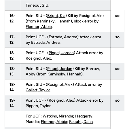
Timeout SIU.
16-
Point SIU - (
Bright, Kia
) Kill by Rosignol, Alex
so
12
(from Kaminsky, Hannah), block error by
Fleener, Abbie
.
17-
Point UCF - (Estrada, Andrea) Attack error
so
12
by Estrada, Andrea.
18-
Point UCF - (
Pingel, Jordan
) Attack error by
12
Rosignol, Alex.
18-
Point SIU - (
Pingel, Jordan
) Kill by Barrow,
so
13
Abby (from Kaminsky, Hannah).
18-
Point SIU - (Rosignol, Alex) Attack error by
14
Gallart, Taylor
.
19-
Point UCF - (Rosignol, Alex) Attack error by
so
14
Pippen, Taylor.
For UCF:
Watkins, Miranda
; Haggerty,
Maddie;
Fleener, Abbie
;
Faught, Dana
.