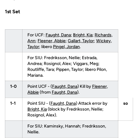
1st Set
For UCF:
Faught, Dana
;
Bright, Kia
;
Richards,
Ann
;
Fleener, Abbie
;
Gallart, Taylor
;
Wickey,
Taylor
; libero
Pingel, Jordan
.
For SIU: Fredriksson, Nellie; Estrada,
Andrea; Rosignol, Alex; Viggars, Meg;
Routliffe, Tara; Pippen, Taylor; libero Pilon,
Mariana.
1-0
Point UCF - (
Faught, Dana
) Kill by
Fleener,
Abbie
(from
Faught, Dana
).
1-1
Point SIU - (
Faught, Dana
) Attack error by
so
Bright, Kia
(block by Fredriksson, Nellie;
Rosignol, Alex).
For SIU: Kaminsky, Hannah; Fredriksson,
Nellie.