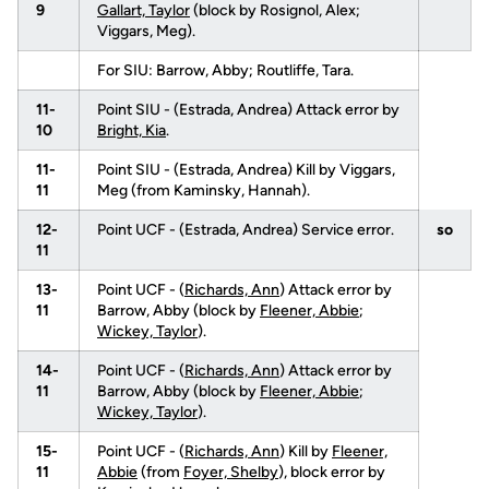
9
Gallart, Taylor
(block by Rosignol, Alex;
Viggars, Meg).
For SIU: Barrow, Abby; Routliffe, Tara.
11-
Point SIU - (Estrada, Andrea) Attack error by
10
Bright, Kia
.
11-
Point SIU - (Estrada, Andrea) Kill by Viggars,
11
Meg (from Kaminsky, Hannah).
12-
Point UCF - (Estrada, Andrea) Service error.
so
11
13-
Point UCF - (
Richards, Ann
) Attack error by
11
Barrow, Abby (block by
Fleener, Abbie
;
Wickey, Taylor
).
14-
Point UCF - (
Richards, Ann
) Attack error by
11
Barrow, Abby (block by
Fleener, Abbie
;
Wickey, Taylor
).
15-
Point UCF - (
Richards, Ann
) Kill by
Fleener,
11
Abbie
(from
Foyer, Shelby
), block error by