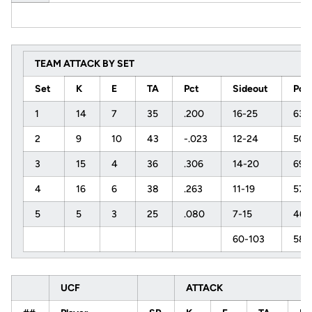
TEAM ATTACK BY SET
Set
K
E
TA
Pct
Sideout
Pct
1
14
7
35
.200
16-25
63
2
9
10
43
-.023
12-24
50
3
15
4
36
.306
14-20
69
4
16
6
38
.263
11-19
57
5
5
3
25
.080
7-15
46
60-103
58
UCF
ATTACK