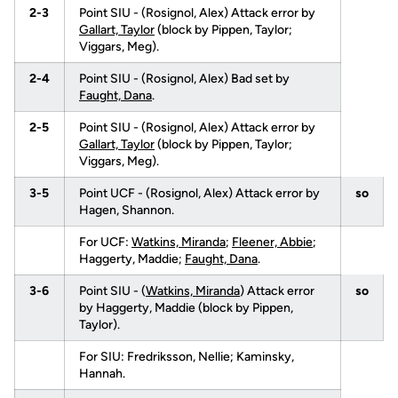
2-3
Point SIU - (Rosignol, Alex) Attack error by
Gallart, Taylor
(block by Pippen, Taylor;
Viggars, Meg).
2-4
Point SIU - (Rosignol, Alex) Bad set by
Faught, Dana
.
2-5
Point SIU - (Rosignol, Alex) Attack error by
Gallart, Taylor
(block by Pippen, Taylor;
Viggars, Meg).
3-5
Point UCF - (Rosignol, Alex) Attack error by
so
Hagen, Shannon.
For UCF:
Watkins, Miranda
;
Fleener, Abbie
;
Haggerty, Maddie;
Faught, Dana
.
3-6
Point SIU - (
Watkins, Miranda
) Attack error
so
by Haggerty, Maddie (block by Pippen,
Taylor).
For SIU: Fredriksson, Nellie; Kaminsky,
Hannah.