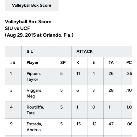
Volleyball Box Score
Volleyball Box Score
SIU vs UCF
(Aug 29, 2015 at Orlando, Fla.)
SIU
ATTACK
##
Player
SP
K
E
TA
PCT
1
Pippen,
5
11
4
26
.269
Taylor
3
Viggars,
5
6
3
28
.107
Meg
4
Routliffe,
5
1
0
1
1.00
Tara
9
Estrada,
5
15
12
47
.064
Andrea