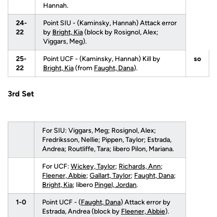
Hannah.
24-
Point SIU - (Kaminsky, Hannah) Attack error
22
by
Bright, Kia
(block by Rosignol, Alex;
Viggars, Meg).
25-
Point UCF - (Kaminsky, Hannah) Kill by
so
22
Bright, Kia
(from
Faught, Dana
).
3rd Set
For SIU: Viggars, Meg; Rosignol, Alex;
Fredriksson, Nellie; Pippen, Taylor; Estrada,
Andrea; Routliffe, Tara; libero Pilon, Mariana.
For UCF:
Wickey, Taylor
;
Richards, Ann
;
Fleener, Abbie
;
Gallart, Taylor
;
Faught, Dana
;
Bright, Kia
; libero
Pingel, Jordan
.
1-0
Point UCF - (
Faught, Dana
) Attack error by
Estrada, Andrea (block by
Fleener, Abbie
).