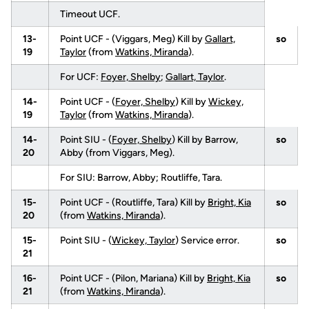
Timeout UCF.
13-
Point UCF - (Viggars, Meg) Kill by
Gallart,
so
19
Taylor
(from
Watkins, Miranda
).
For UCF:
Foyer, Shelby
;
Gallart, Taylor
.
14-
Point UCF - (
Foyer, Shelby
) Kill by
Wickey,
19
Taylor
(from
Watkins, Miranda
).
14-
Point SIU - (
Foyer, Shelby
) Kill by Barrow,
so
20
Abby (from Viggars, Meg).
For SIU: Barrow, Abby; Routliffe, Tara.
15-
Point UCF - (Routliffe, Tara) Kill by
Bright, Kia
so
20
(from
Watkins, Miranda
).
15-
Point SIU - (
Wickey, Taylor
) Service error.
so
21
16-
Point UCF - (Pilon, Mariana) Kill by
Bright, Kia
so
21
(from
Watkins, Miranda
).