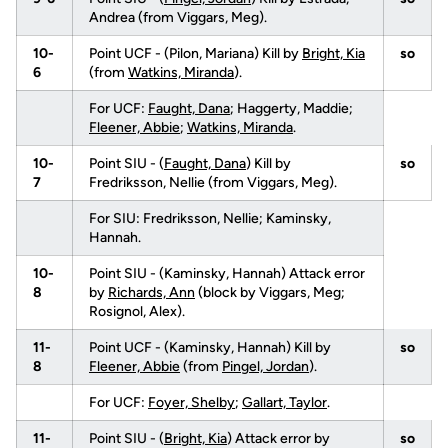
Andrea (from Viggars, Meg).
10-
Point UCF - (Pilon, Mariana) Kill by
Bright, Kia
so
6
(from
Watkins, Miranda
).
For UCF:
Faught, Dana
; Haggerty, Maddie;
Fleener, Abbie
;
Watkins, Miranda
.
10-
Point SIU - (
Faught, Dana
) Kill by
so
7
Fredriksson, Nellie (from Viggars, Meg).
For SIU: Fredriksson, Nellie; Kaminsky,
Hannah.
10-
Point SIU - (Kaminsky, Hannah) Attack error
8
by
Richards, Ann
(block by Viggars, Meg;
Rosignol, Alex).
11-
Point UCF - (Kaminsky, Hannah) Kill by
so
8
Fleener, Abbie
(from
Pingel, Jordan
).
For UCF:
Foyer, Shelby
;
Gallart, Taylor
.
11-
Point SIU - (
Bright, Kia
) Attack error by
so