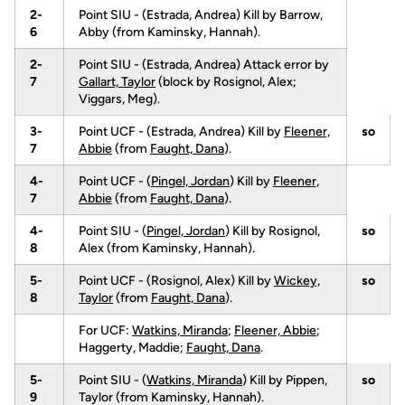
2-
Point SIU - (Estrada, Andrea) Kill by Barrow,
6
Abby (from Kaminsky, Hannah).
2-
Point SIU - (Estrada, Andrea) Attack error by
7
Gallart, Taylor
(block by Rosignol, Alex;
Viggars, Meg).
3-
Point UCF - (Estrada, Andrea) Kill by
Fleener,
so
7
Abbie
(from
Faught, Dana
).
4-
Point UCF - (
Pingel, Jordan
) Kill by
Fleener,
7
Abbie
(from
Faught, Dana
).
4-
Point SIU - (
Pingel, Jordan
) Kill by Rosignol,
so
8
Alex (from Kaminsky, Hannah).
5-
Point UCF - (Rosignol, Alex) Kill by
Wickey,
so
8
Taylor
(from
Faught, Dana
).
For UCF:
Watkins, Miranda
;
Fleener, Abbie
;
Haggerty, Maddie;
Faught, Dana
.
5-
Point SIU - (
Watkins, Miranda
) Kill by Pippen,
so
9
Taylor (from Kaminsky, Hannah).