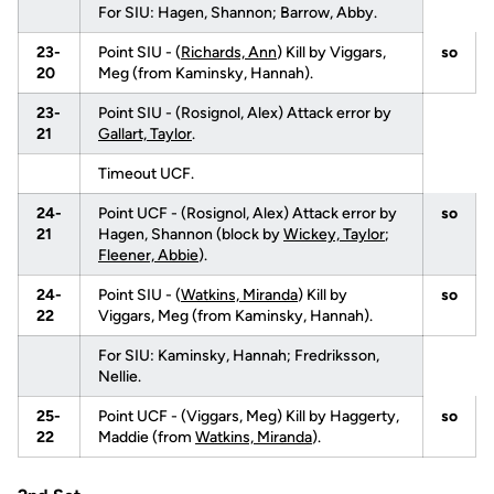
For SIU: Hagen, Shannon; Barrow, Abby.
23-
Point SIU - (
Richards, Ann
) Kill by Viggars,
so
20
Meg (from Kaminsky, Hannah).
23-
Point SIU - (Rosignol, Alex) Attack error by
21
Gallart, Taylor
.
Timeout UCF.
24-
Point UCF - (Rosignol, Alex) Attack error by
so
21
Hagen, Shannon (block by
Wickey, Taylor
;
Fleener, Abbie
).
24-
Point SIU - (
Watkins, Miranda
) Kill by
so
22
Viggars, Meg (from Kaminsky, Hannah).
For SIU: Kaminsky, Hannah; Fredriksson,
Nellie.
25-
Point UCF - (Viggars, Meg) Kill by Haggerty,
so
22
Maddie (from
Watkins, Miranda
).