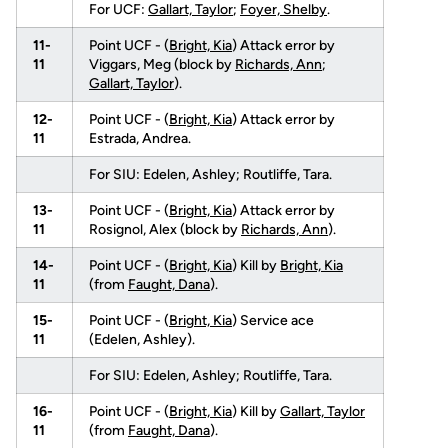
For UCF:
Gallart, Taylor
;
Foyer, Shelby
.
11-
Point UCF - (
Bright, Kia
) Attack error by
11
Viggars, Meg (block by
Richards, Ann
;
Gallart, Taylor
).
12-
Point UCF - (
Bright, Kia
) Attack error by
11
Estrada, Andrea.
For SIU: Edelen, Ashley; Routliffe, Tara.
13-
Point UCF - (
Bright, Kia
) Attack error by
11
Rosignol, Alex (block by
Richards, Ann
).
14-
Point UCF - (
Bright, Kia
) Kill by
Bright, Kia
11
(from
Faught, Dana
).
15-
Point UCF - (
Bright, Kia
) Service ace
11
(Edelen, Ashley).
For SIU: Edelen, Ashley; Routliffe, Tara.
16-
Point UCF - (
Bright, Kia
) Kill by
Gallart, Taylor
11
(from
Faught, Dana
).