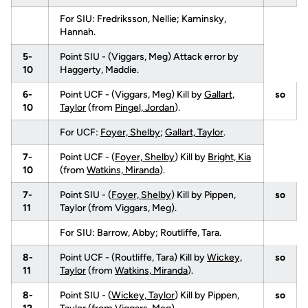
For SIU: Fredriksson, Nellie; Kaminsky,
Hannah.
5-
Point SIU - (Viggars, Meg) Attack error by
10
Haggerty, Maddie.
6-
Point UCF - (Viggars, Meg) Kill by
Gallart,
so
10
Taylor
(from
Pingel, Jordan
).
For UCF:
Foyer, Shelby
;
Gallart, Taylor
.
7-
Point UCF - (
Foyer, Shelby
) Kill by
Bright, Kia
10
(from
Watkins, Miranda
).
7-
Point SIU - (
Foyer, Shelby
) Kill by Pippen,
so
11
Taylor (from Viggars, Meg).
For SIU: Barrow, Abby; Routliffe, Tara.
8-
Point UCF - (Routliffe, Tara) Kill by
Wickey,
so
11
Taylor
(from
Watkins, Miranda
).
8-
Point SIU - (
Wickey, Taylor
) Kill by Pippen,
so