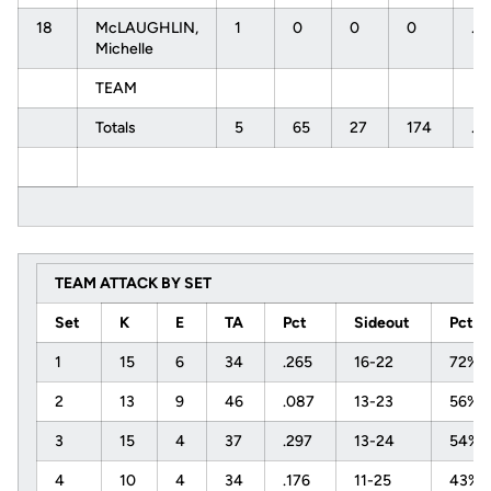
18
McLAUGHLIN,
1
0
0
0
.0
Michelle
TEAM
Totals
5
65
27
174
.2
TEAM ATTACK BY SET
Set
K
E
TA
Pct
Sideout
Pct
1
15
6
34
.265
16-22
72%
2
13
9
46
.087
13-23
56%
3
15
4
37
.297
13-24
54%
4
10
4
34
.176
11-25
43%