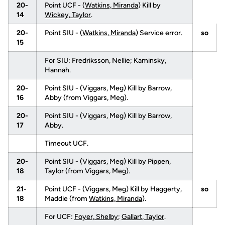
20-
Point UCF - (
Watkins, Miranda
) Kill by
14
Wickey, Taylor
.
20-
Point SIU - (
Watkins, Miranda
) Service error.
so
15
For SIU: Fredriksson, Nellie; Kaminsky,
Hannah.
20-
Point SIU - (Viggars, Meg) Kill by Barrow,
16
Abby (from Viggars, Meg).
20-
Point SIU - (Viggars, Meg) Kill by Barrow,
17
Abby.
Timeout UCF.
20-
Point SIU - (Viggars, Meg) Kill by Pippen,
18
Taylor (from Viggars, Meg).
21-
Point UCF - (Viggars, Meg) Kill by Haggerty,
so
18
Maddie (from
Watkins, Miranda
).
For UCF:
Foyer, Shelby
;
Gallart, Taylor
.