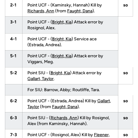
2-1
Point UCF - (Kaminsky, Hannah) Kill by
so
Richards, Ann
(from
Faught, Dana
).
3-1
Point UCF - (
Bright, Kia
) Attack error by
Rosignol, Alex.
4-1
Point UCF - (
Bright, Kia
) Service ace
(Estrada, Andrea).
5-1
Point UCF - (
Bright, Kia
) Attack error by
Viggars, Meg.
5-2
Point SIU - (
Bright, Kia
) Attack error by
so
Gallart, Taylor
.
For SIU: Barrow, Abby; Routliffe, Tara.
6-2
Point UCF - (Estrada, Andrea) Kill by
Gallart,
so
Taylor
(from
Faught, Dana
).
6-3
Point SIU - (
Richards, Ann
) Kill by Rosignol,
so
Alex (from Kaminsky, Hannah).
7-3
Point UCF - (Rosignol, Alex) Kill by
Fleener,
so