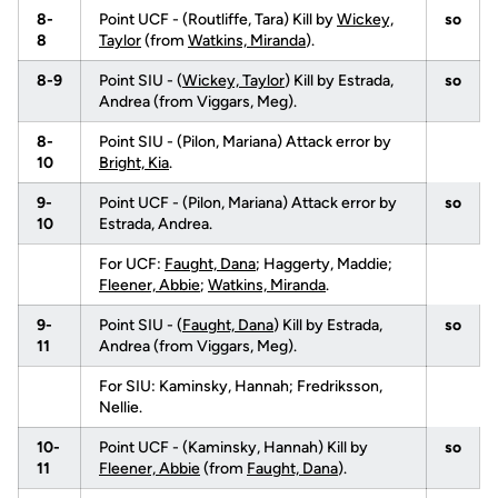
8-
Point UCF - (Routliffe, Tara) Kill by
Wickey,
so
8
Taylor
(from
Watkins, Miranda
).
8-9
Point SIU - (
Wickey, Taylor
) Kill by Estrada,
so
Andrea (from Viggars, Meg).
8-
Point SIU - (Pilon, Mariana) Attack error by
10
Bright, Kia
.
9-
Point UCF - (Pilon, Mariana) Attack error by
so
10
Estrada, Andrea.
For UCF:
Faught, Dana
; Haggerty, Maddie;
Fleener, Abbie
;
Watkins, Miranda
.
9-
Point SIU - (
Faught, Dana
) Kill by Estrada,
so
11
Andrea (from Viggars, Meg).
For SIU: Kaminsky, Hannah; Fredriksson,
Nellie.
10-
Point UCF - (Kaminsky, Hannah) Kill by
so
11
Fleener, Abbie
(from
Faught, Dana
).