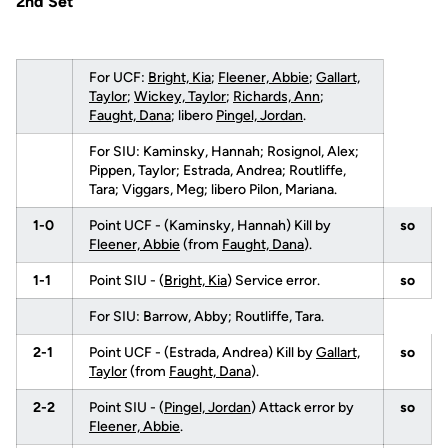
2nd Set
For UCF:
Bright, Kia
;
Fleener, Abbie
;
Gallart,
Taylor
;
Wickey, Taylor
;
Richards, Ann
;
Faught, Dana
; libero
Pingel, Jordan
.
For SIU: Kaminsky, Hannah; Rosignol, Alex;
Pippen, Taylor; Estrada, Andrea; Routliffe,
Tara; Viggars, Meg; libero Pilon, Mariana.
1-0
Point UCF - (Kaminsky, Hannah) Kill by
so
Fleener, Abbie
(from
Faught, Dana
).
1-1
Point SIU - (
Bright, Kia
) Service error.
so
For SIU: Barrow, Abby; Routliffe, Tara.
2-1
Point UCF - (Estrada, Andrea) Kill by
Gallart,
so
Taylor
(from
Faught, Dana
).
2-2
Point SIU - (
Pingel, Jordan
) Attack error by
so
Fleener, Abbie
.