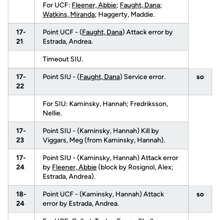
For UCF:
Fleener, Abbie
;
Faught, Dana
;
Watkins, Miranda
; Haggerty, Maddie.
17-
Point UCF - (
Faught, Dana
) Attack error by
21
Estrada, Andrea.
Timeout SIU.
17-
Point SIU - (
Faught, Dana
) Service error.
so
22
For SIU: Kaminsky, Hannah; Fredriksson,
Nellie.
17-
Point SIU - (Kaminsky, Hannah) Kill by
23
Viggars, Meg (from Kaminsky, Hannah).
17-
Point SIU - (Kaminsky, Hannah) Attack error
24
by
Fleener, Abbie
(block by Rosignol, Alex;
Estrada, Andrea).
18-
Point UCF - (Kaminsky, Hannah) Attack
so
24
error by Estrada, Andrea.