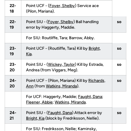
22-
Point UCF - (
Foyer, Shelby
) Service ace
18
(Pilon, Mariana).
22-
Point SIU - (
Foyer, Shelby
) Ball handling
so
19
error by Haggerty, Maddie.
For SIU: Routliffe, Tara; Barrow, Abby.
23-
Point UCF - (Routliffe, Tara) Kill by
Bright,
so
19
Kia
.
23-
Point SIU - (
Wickey, Taylor
) Kill by Estrada,
so
20
Andrea (from Viggars, Meg).
24-
Point UCF - (Pilon, Mariana) Kill by
Richards,
so
20
Ann
(from
Watkins, Miranda
).
For UCF: Haggerty, Maddie;
Faught, Dana
;
Fleener, Abbie
;
Watkins, Miranda
.
24-
Point SIU - (
Faught, Dana
) Attack error by
so
21
Bright, Kia
(block by Fredriksson, Nellie).
For SIU: Fredriksson, Nellie; Kaminsky,