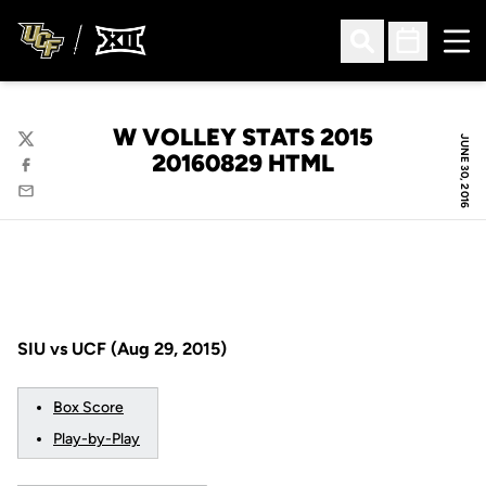
Ope
Open Search
Open Sched
W VOLLEY STATS 2015
JUNE 30, 2016
Twitter
20160829 HTML
Facebook
Email
SIU vs UCF (Aug 29, 2015)
Box Score
Play-by-Play