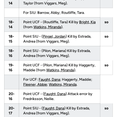
14
Taylor (from Viggars, Meg).
For SIU: Barrow, Abby; Routliffe, Tara.
18-
Point UCF - (Routliffe, Tara) Kill by
Bright, Kia
so
14
(from
Watkins, Miranda
).
18-
Point SIU - (
Pingel, Jordan
) Kill by Estrada,
so
15
Andrea (from Viggars, Meg).
18-
Point SIU - (Pilon, Mariana) Kill by Estrada,
16
Andrea (from Viggars, Meg).
19-
Point UCF - (Pilon, Mariana) Kill by Haggerty,
so
16
Maddie (from
Watkins, Miranda
).
For UCF:
Faught, Dana
; Haggerty, Maddie;
Fleener, Abbie
;
Watkins, Miranda
.
20-
Point UCF - (
Faught, Dana
) Attack error by
16
Fredriksson, Nellie.
20-
Point SIU - (
Faught, Dana
) Kill by Estrada,
so
17
Andrea (from Viggars, Meg).