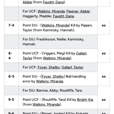
Abbie
(from
Faught, Dana
).
For UCF:
Watkins, Miranda
;
Fleener, Abbie
;
Haggerty, Maddie;
Faught, Dana
.
7-4
Point SIU - (
Watkins, Miranda
) Kill by Pippen,
so
Taylor (from Kaminsky, Hannah).
For SIU: Fredriksson, Nellie; Kaminsky,
Hannah.
8-
Point UCF - (Viggars, Meg) Kill by
Gallart,
so
4
Taylor
(from
Watkins, Miranda
).
For UCF:
Foyer, Shelby
;
Gallart, Taylor
.
8-5
Point SIU - (
Foyer, Shelby
) Ball handling
so
error by
Watkins, Miranda
.
For SIU: Barrow, Abby; Routliffe, Tara.
9-5
Point UCF - (Routliffe, Tara) Kill by
Bright, Kia
so
(from
Watkins, Miranda
).
9-6
Point SIU - (
Pingel, Jordan
) Kill by Estrada,
so