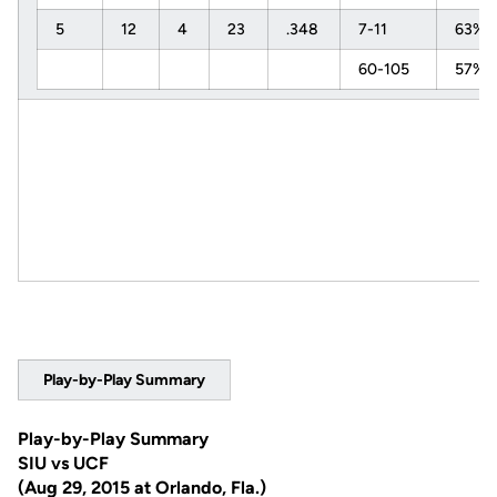
5
12
4
23
.348
7-11
63%
60-105
57%
Play-by-Play Summary
Play-by-Play Summary
SIU vs UCF
(Aug 29, 2015 at Orlando, Fla.)