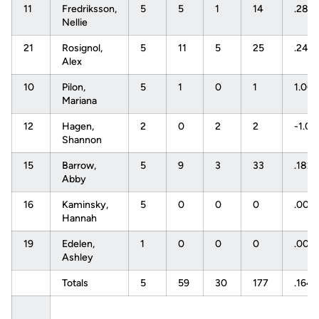
11
Fredriksson,
5
5
1
14
.286
Nellie
21
Rosignol,
5
11
5
25
.240
Alex
10
Pilon,
5
1
0
1
1.00
Mariana
12
Hagen,
2
0
2
2
-1.0
Shannon
15
Barrow,
5
9
3
33
.182
Abby
16
Kaminsky,
5
0
0
0
.000
Hannah
19
Edelen,
1
0
0
0
.000
Ashley
Totals
5
59
30
177
.164