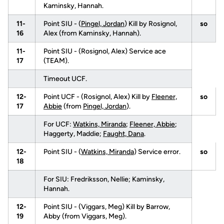
Kaminsky, Hannah.
11-
Point SIU - (
Pingel, Jordan
) Kill by Rosignol,
so
16
Alex (from Kaminsky, Hannah).
11-
Point SIU - (Rosignol, Alex) Service ace
17
(TEAM).
Timeout UCF.
12-
Point UCF - (Rosignol, Alex) Kill by
Fleener,
so
17
Abbie
(from
Pingel, Jordan
).
For UCF:
Watkins, Miranda
;
Fleener, Abbie
;
Haggerty, Maddie;
Faught, Dana
.
12-
Point SIU - (
Watkins, Miranda
) Service error.
so
18
For SIU: Fredriksson, Nellie; Kaminsky,
Hannah.
12-
Point SIU - (Viggars, Meg) Kill by Barrow,
19
Abby (from Viggars, Meg).