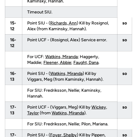
Kaminsky, Hannah.
Timeout SIU.
15-
Point SIU - (
Richards, Ann
) Kill by Rosignol,
so
12
Alex (from Kaminsky, Hannah).
16-
Point UCF - (Rosignol, Alex) Service error.
so
12
For UCF:
Watkins, Miranda
; Haggerty,
Maddie;
Fleener, Abbie
;
Faught, Dana
.
16-
Point SIU - (
Watkins, Miranda
) Kill by
so
13
Viggars, Meg (from Kaminsky, Hannah).
For SIU: Fredriksson, Nellie; Kaminsky,
Hannah.
17-
Point UCF - (Viggars, Meg) Kill by
Wickey,
so
13
Taylor
(from
Watkins, Miranda
).
For SIU: Fredriksson, Nellie; Pilon, Mariana.
17-
Point SIU - (
Foyer, Shelby
) Kill by Pippen,
so