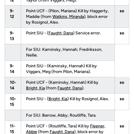
12
Taylor (from Viggars, Meg).
9-
Point UCF - (Pilon, Mariana) Kill by Haggerty,
so
12
Maddie (from
Watkins, Miranda
), block error
by Rosignol, Alex.
9-
Point SIU - (
Faught, Dana
) Service error.
so
13
For SIU: Kaminsky, Hannah; Fredriksson,
Nellie.
9-
Point SIU - (Kaminsky, Hannah) Kill by
14
Viggars, Meg (from Pilon, Mariana).
10-
Point UCF - (Kaminsky, Hannah) Kill by
so
14
Bright, Kia
(from
Faught, Dana
).
10-
Point SIU - (
Bright, Kia
) Kill by Rosignol, Alex.
so
15
For SIU: Barrow, Abby; Routliffe, Tara.
11-
Point UCF - (Routliffe, Tara) Kill by
Fleener,
so
15
Abbie
(from
Faught, Dana
), block error by