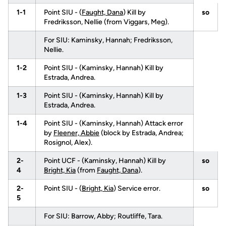
1-1
Point SIU - (
Faught, Dana
) Kill by
so
Fredriksson, Nellie (from Viggars, Meg).
For SIU: Kaminsky, Hannah; Fredriksson,
Nellie.
1-2
Point SIU - (Kaminsky, Hannah) Kill by
Estrada, Andrea.
1-3
Point SIU - (Kaminsky, Hannah) Kill by
Estrada, Andrea.
1-4
Point SIU - (Kaminsky, Hannah) Attack error
by
Fleener, Abbie
(block by Estrada, Andrea;
Rosignol, Alex).
2-
Point UCF - (Kaminsky, Hannah) Kill by
so
4
Bright, Kia
(from
Faught, Dana
).
2-
Point SIU - (
Bright, Kia
) Service error.
so
5
For SIU: Barrow, Abby; Routliffe, Tara.