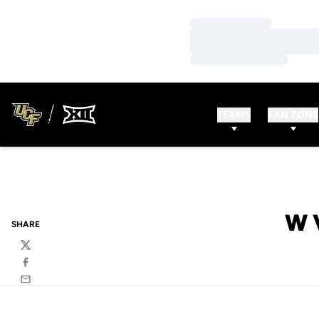
Loading…
Loading…
Loading…
TEAMS
FAN ZONE
W 
SHARE
Twitter
Facebook
Email