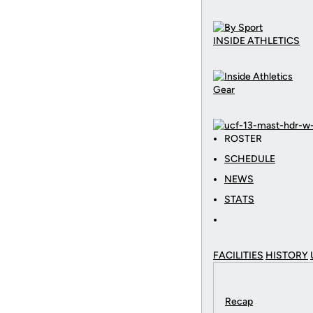
INSIDE ATHLETICS
Gear
ROSTER
SCHEDULE
NEWS
STATS
FACILITIES
HISTORY
Recap