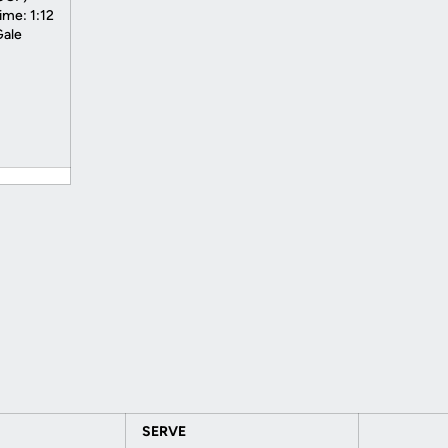
ime: 1:12
Gale
SERVE