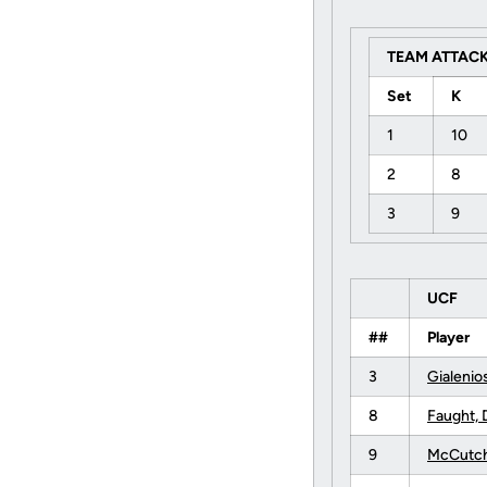
TEAM ATTACK
Set
K
1
10
2
8
3
9
UCF
##
Player
3
Gialenio
8
Faught, 
9
McCutch