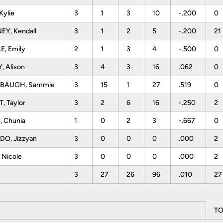
Kylie
3
1
3
10
-.200
0
EY, Kendall
3
1
2
5
-.200
21
E, Emily
2
1
3
4
-.500
0
, Alison
3
4
3
16
.062
0
BAUGH, Sammie
3
15
1
27
.519
0
, Taylor
3
2
6
16
-.250
2
, Chunia
1
0
2
3
-.667
0
DO, Jizzyan
3
0
0
0
.000
2
, Nicole
3
0
0
0
.000
2
3
27
26
96
.010
2
TO