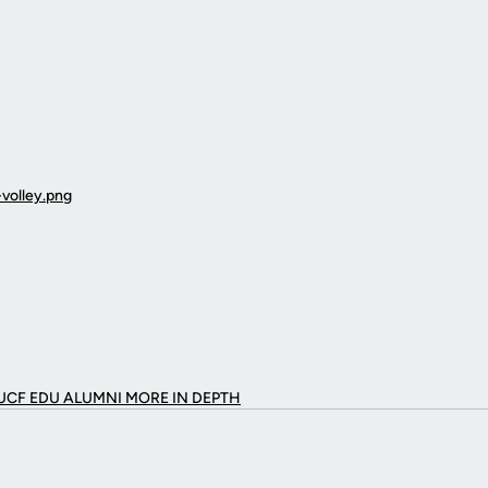
UCF EDU ALUMNI MORE
IN DEPTH