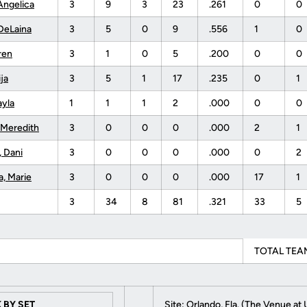
Angelica
3
9
3
23
.261
0
0
DeLaina
3
5
0
9
.556
1
0
ren
3
1
0
5
.200
0
0
ija
3
5
1
17
.235
0
1
ayla
1
1
1
2
.000
0
0
 Meredith
3
0
0
0
.000
2
1
, Dani
3
0
0
0
.000
0
2
a, Marie
3
0
0
0
.000
17
1
3
34
8
81
.321
33
5
TOTAL TEAM
 BY SET
Site: Orlando, Fla. (The Venue at