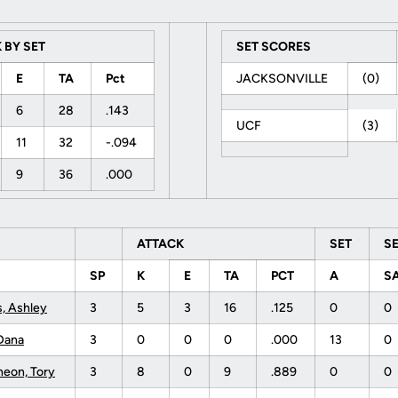
 BY SET
SET SCORES
E
TA
Pct
JACKSONVILLE
(0)
6
28
.143
UCF
(3)
11
32
-.094
9
36
.000
ATTACK
SET
S
SP
K
E
TA
PCT
A
S
s, Ashley
3
5
3
16
.125
0
0
Dana
3
0
0
0
.000
13
0
eon, Tory
3
8
0
9
.889
0
0