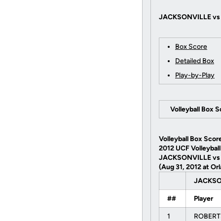
JACKSONVILLE vs U
Box Score
Detailed Box
Play-by-Play
Volleyball Box 
Volleyball Box Scor
2012 UCF Volleyball
JACKSONVILLE vs
(Aug 31, 2012 at Orl
JACKS
##
Player
1
ROBERT