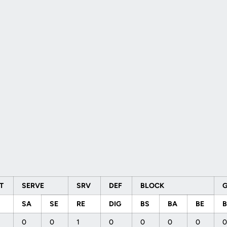
ET
SERVE
SRV
DEF
BLOCK
SA
SE
RE
DIG
BS
BA
BE
0
0
1
0
0
0
0