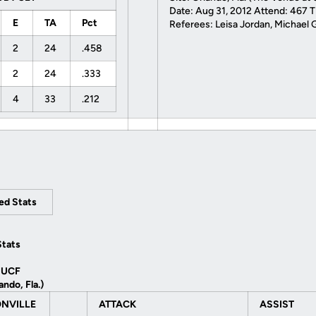
Date: Aug 31, 2012 Attend: 467 T
E
TA
Pct
Referees: Leisa Jordan, Michael 
2
24
.458
2
24
.333
4
33
.212
led Stats
Stats
 UCF
ando, Fla.)
NVILLE
ATTACK
ASSIST