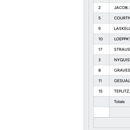
2
JACOB, 
5
COURTN
9
LASKELL
10
LOEPPKY
17
STRAUS
3
NYQUIST
8
GRAVES
11
GESUAL
15
TEPLITZ
Totals