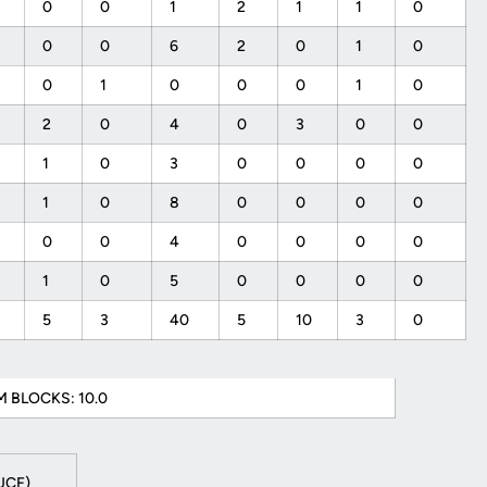
0
0
1
2
1
1
0
0
0
6
2
0
1
0
0
1
0
0
0
1
0
2
0
4
0
3
0
0
1
0
3
0
0
0
0
1
0
8
0
0
0
0
0
0
4
0
0
0
0
1
0
5
0
0
0
0
5
3
40
5
10
3
0
 BLOCKS: 10.0
 UCF)