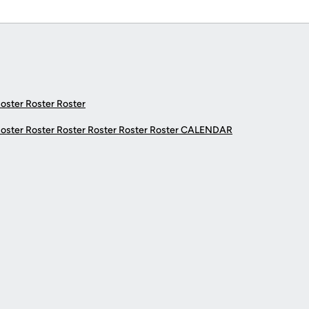
Roster Roster Roster
Roster Roster Roster Roster Roster Roster
CALENDAR