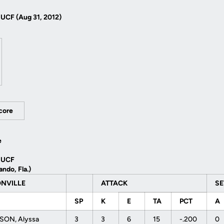
CF (Aug 31, 2012)
Score
e
 UCF
ando, Fla.)
ONVILLE
ATTACK
S
SP
K
E
TA
PCT
A
SON, Alyssa
3
3
6
15
-.200
0