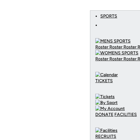
SPORTS
Roster Roster Roster 
Roster Roster Roster 
TICKETS
DONATE
FACILITIES
RECRUITS