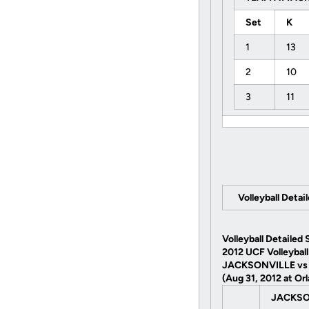
Set
K
1
13
2
10
3
11
Volleyball Detai
Volleyball Detailed 
2012 UCF Volleyball
JACKSONVILLE vs
(Aug 31, 2012 at Orl
JACKSO