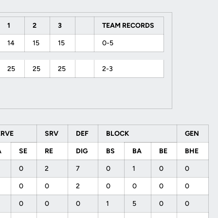
1
2
3
TEAM RECORDS
14
15
15
0-5
25
25
25
2-3
ERVE
SRV
DEF
BLOCK
GEN
A
SE
RE
DIG
BS
BA
BE
BHE
0
2
7
0
1
0
0
0
0
2
0
0
0
0
0
0
0
1
5
0
0