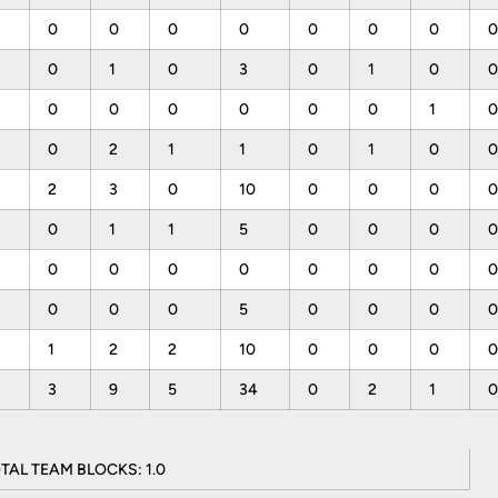
0
0
0
0
0
0
0
0
1
0
3
0
1
0
0
0
0
0
0
0
1
0
2
1
1
0
1
0
2
3
0
10
0
0
0
0
1
1
5
0
0
0
0
0
0
0
0
0
0
0
0
0
5
0
0
0
1
2
2
10
0
0
0
7
3
9
5
34
0
2
1
TAL TEAM BLOCKS: 1.0