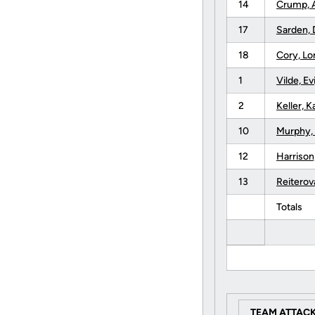
14
Crump, 
17
Sarden, 
18
Cory, Lo
1
Vilde, Ev
2
Keller, K
10
Murphy,
12
Harrison
13
Reiterov
Totals
TEAM ATTACK