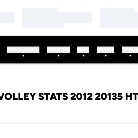
Loading…
Loading…
Loading…
Loading…
Loading…
Loading…
WATCH/LISTEN
ATHLETICS
SHOP
DONATE
TICKET
VOLLEY STATS 2012 20135 H