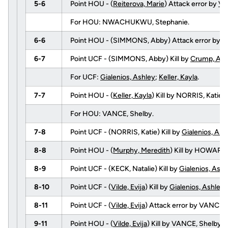
5-6
Point HOU - (
Reiterova, Marie
) Attack error by
Vil
For HOU: NWACHUKWU, Stephanie.
6-6
Point HOU - (SIMMONS, Abby) Attack error by
Vi
6-7
Point UCF - (SIMMONS, Abby) Kill by
Crump, Ang
For UCF:
Gialenios, Ashley
;
Keller, Kayla
.
7-7
Point HOU - (
Keller, Kayla
) Kill by NORRIS, Kati
For HOU: VANCE, Shelby.
7-8
Point UCF - (NORRIS, Katie) Kill by
Gialenios, Ash
8-8
Point HOU - (
Murphy, Meredith
) Kill by HOWARD
8-9
Point UCF - (KECK, Natalie) Kill by
Gialenios, Ashl
8-10
Point UCF - (
Vilde, Evija
) Kill by
Gialenios, Ashley
8-11
Point UCF - (
Vilde, Evija
) Attack error by VANCE, 
9-11
Point HOU - (
Vilde, Evija
) Kill by VANCE, Shelby