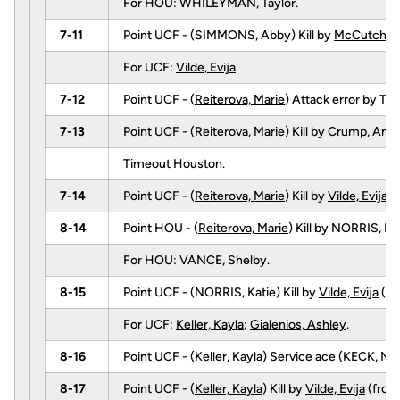
For HOU: WHILEYMAN, Taylor.
7-11
Point UCF - (SIMMONS, Abby) Kill by
McCutcheon
For UCF:
Vilde, Evija
.
7-12
Point UCF - (
Reiterova, Marie
) Attack error by T
7-13
Point UCF - (
Reiterova, Marie
) Kill by
Crump, Ange
Timeout Houston.
7-14
Point UCF - (
Reiterova, Marie
) Kill by
Vilde, Evija
(
8-14
Point HOU - (
Reiterova, Marie
) Kill by NORRIS, 
For HOU: VANCE, Shelby.
8-15
Point UCF - (NORRIS, Katie) Kill by
Vilde, Evija
(f
For UCF:
Keller, Kayla
;
Gialenios, Ashley
.
8-16
Point UCF - (
Keller, Kayla
) Service ace (KECK, Nata
8-17
Point UCF - (
Keller, Kayla
) Kill by
Vilde, Evija
(fro