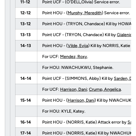
11-12
Point UCF - (O'DELL,Olivia) Service error.
12-12
Point HOU - (
Murphy, Meredith
) Service error.
13-12
Point HOU - (TRYON, Chandace) Kill by HOWAR
13-13
Point UCF - (TRYON, Chandace) Kill by
Gialenios
14-13
Point HOU - (
Vilde, Evija
) Kill by NORRIS, Katie (f
For UCF:
Mendez, Roxy
.
For HOU: NWACHUKWU, Stephanie.
14-14
Point UCF - (SIMMONS, Abby) Kill by
Sarden, De
For UCF:
Harrison, Dani
;
Crump, Angelica
.
15-14
Point HOU - (
Harrison, Dani
) Kill by NWACHUKWU
For HOU: KYLE, Katey.
16-14
Point HOU - (NORRIS, Katie) Attack error by
Sard
17-14
Point HOU - (NORRIS, Katie) Kill by NWACHUK