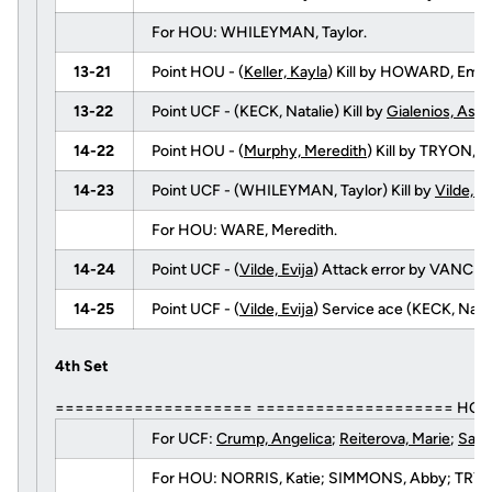
For HOU: WHILEYMAN, Taylor.
13-21
Point HOU - (
Keller, Kayla
) Kill by HOWARD, Emi
13-22
Point UCF - (KECK, Natalie) Kill by
Gialenios, Ashl
14-22
Point HOU - (
Murphy, Meredith
) Kill by TRYON,
14-23
Point UCF - (WHILEYMAN, Taylor) Kill by
Vilde, Ev
For HOU: WARE, Meredith.
14-24
Point UCF - (
Vilde, Evija
) Attack error by VANCE,
14-25
Point UCF - (
Vilde, Evija
) Service ace (KECK, Natal
4th Set
==================== ==================== HOUS
For UCF:
Crump, Angelica
;
Reiterova, Marie
;
Sard
For HOU: NORRIS, Katie; SIMMONS, Abby; TRYON