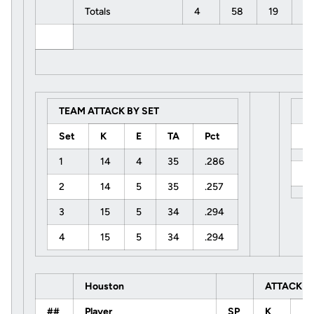
Totals
4
58
19
1
TEAM ATTACK BY SET
S
Set
K
E
TA
Pct
U
1
14
4
35
.286
H
2
14
5
35
.257
3
15
5
34
.294
4
15
5
34
.294
Houston
ATTACK
##
Player
SP
K
E