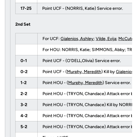
17-25
Point UCF - (NORRIS, Katie) Service error.
2nd Set
For UCF:
Gialenios, Ashley
;
Vilde, Evija
;
McCutche
For HOU: NORRIS, Katie; SIMMONS, Abby; TRYON,
0-1
Point UCF - (O'DELL,Olivia) Service error.
0-2
Point UCF - (
Murphy, Meredith
) Kill by
Gialenios,
1-2
Point HOU - (
Murphy, Meredith
) Service error.
2-2
Point HOU - (TRYON, Chandace) Attack error by
3-2
Point HOU - (TRYON, Chandace) Kill by NORRIS, K
4-2
Point HOU - (TRYON, Chandace) Attack error by
5-2
Point HOU - (TRYON, Chandace) Attack error by