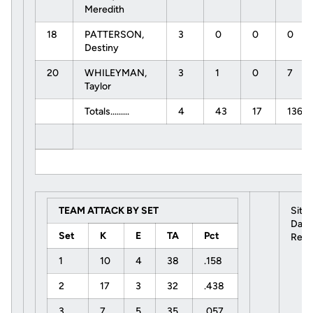
Meredith
18
PATTERSON,
3
0
0
0
Destiny
20
WHILEYMAN,
3
1
0
7
Taylor
Totals.........
4
43
17
136
TEAM ATTACK BY SET
Site
Date
Set
K
E
TA
Pct
Refe
1
10
4
38
.158
2
17
3
32
.438
3
7
5
35
.057