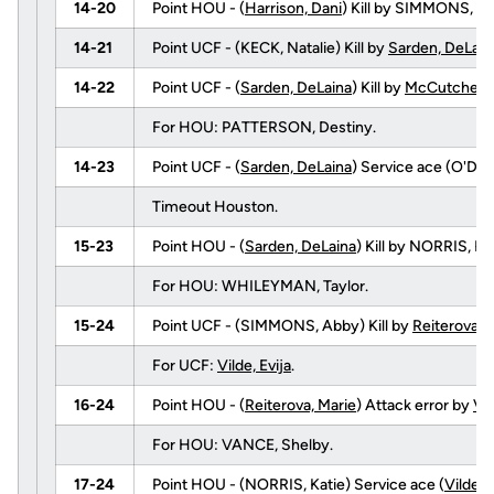
14-20
Point HOU - (
Harrison, Dani
) Kill by SIMMONS, Ab
14-21
Point UCF - (KECK, Natalie) Kill by
Sarden, DeLain
14-22
Point UCF - (
Sarden, DeLaina
) Kill by
McCutcheon,
For HOU: PATTERSON, Destiny.
14-23
Point UCF - (
Sarden, DeLaina
) Service ace (O'DELL
Timeout Houston.
15-23
Point HOU - (
Sarden, DeLaina
) Kill by NORRIS, 
For HOU: WHILEYMAN, Taylor.
15-24
Point UCF - (SIMMONS, Abby) Kill by
Reiterova, 
For UCF:
Vilde, Evija
.
16-24
Point HOU - (
Reiterova, Marie
) Attack error by
Vil
For HOU: VANCE, Shelby.
17-24
Point HOU - (NORRIS, Katie) Service ace (
Vilde, E