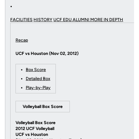
FACILITIES
HISTORY
UCF EDU ALUMNI MORE
IN DEPTH
Recap
UCF vs Houston (Nov 02, 2012)
Box Score
Detailed Box
Play-by-Play
Volleyball Box Score
Volleyball Box Score
2012 UCF Volleyball
UCF vs Houston