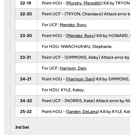
22-19
Point HOU - (
Murphy, Meredith
) Kill by TRYON,
22-20
Point UCF - (TRYON, Chandace) Attack error by 
For UCF:
Mendez, Roxy
.
23-20
Point HOU - (
Mendez, Roxy
) Kill by HOWARD, E
For HOU: NWACHUKWU, Stephanie.
23-21
Point UCF - (SIMMONS, Abby) Attack error by 
For UCF:
Harrison, Dani
.
24-21
Point HOU - (
Harrison, Dani
) Kill by SIMMONS, Ab
For HOU: KYLE, Katey.
24-22
Point UCF - (NORRIS, Katie) Attack error by 
25-22
Point HOU - (
Sarden, DeLaina
) Kill by KYLE, Ka
3rd Set