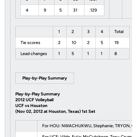
4
9
5
31
.129
1
2
3
4
Total
Tie scores
2
10
2
5
19
Lead changes
1
5
1
1
8
Play-by-Play Summary
Play-by-Play Summary
2012 UCF Volleyball
UCF vs Houston
(Nov 02, 2012 at Houston, Texas)
1st Set
For HOU: NWACHUKWU, Stephanie; TRYON, Chanda
For UCF:
Vilde, Evija
;
McCutcheon, Tory
;
Crump, 