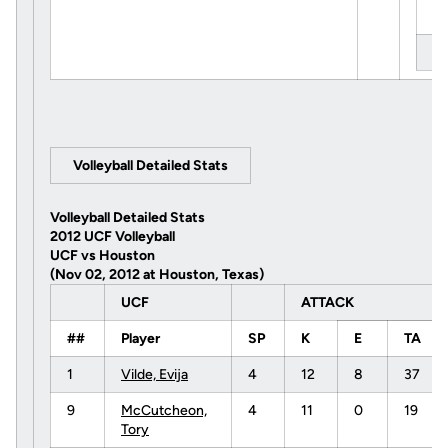
Ti
Le
Volleyball Detailed Stats
Volleyball Detailed Stats
2012 UCF Volleyball
UCF vs Houston
(Nov 02, 2012 at Houston, Texas)
UCF
ATTACK
##
Player
SP
K
E
TA
1
Vilde, Evija
4
12
8
37
9
McCutcheon,
4
11
0
19
Tory