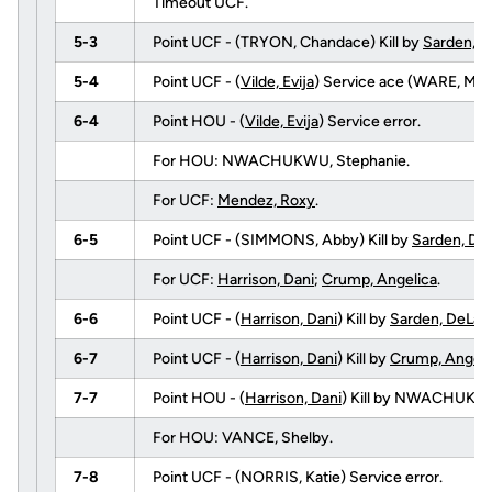
Timeout UCF.
5-3
Point UCF - (TRYON, Chandace) Kill by
Sarden, D
5-4
Point UCF - (
Vilde, Evija
) Service ace (WARE, Mer
6-4
Point HOU - (
Vilde, Evija
) Service error.
For HOU: NWACHUKWU, Stephanie.
For UCF:
Mendez, Roxy
.
6-5
Point UCF - (SIMMONS, Abby) Kill by
Sarden, De
For UCF:
Harrison, Dani
;
Crump, Angelica
.
6-6
Point UCF - (
Harrison, Dani
) Kill by
Sarden, DeLai
6-7
Point UCF - (
Harrison, Dani
) Kill by
Crump, Angeli
7-7
Point HOU - (
Harrison, Dani
) Kill by NWACHUKWU
For HOU: VANCE, Shelby.
7-8
Point UCF - (NORRIS, Katie) Service error.