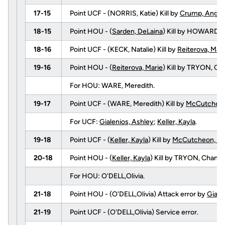
17-15
Point UCF - (NORRIS, Katie) Kill by
Crump, Angel
18-15
Point HOU - (
Sarden, DeLaina
) Kill by HOWARD,
18-16
Point UCF - (KECK, Natalie) Kill by
Reiterova, Mari
19-16
Point HOU - (
Reiterova, Marie
) Kill by TRYON, 
For HOU: WARE, Meredith.
19-17
Point UCF - (WARE, Meredith) Kill by
McCutcheon
For UCF:
Gialenios, Ashley
;
Keller, Kayla
.
19-18
Point UCF - (
Keller, Kayla
) Kill by
McCutcheon, To
20-18
Point HOU - (
Keller, Kayla
) Kill by TRYON, Chan
For HOU: O'DELL,Olivia.
21-18
Point HOU - (O'DELL,Olivia) Attack error by
Giale
21-19
Point UCF - (O'DELL,Olivia) Service error.