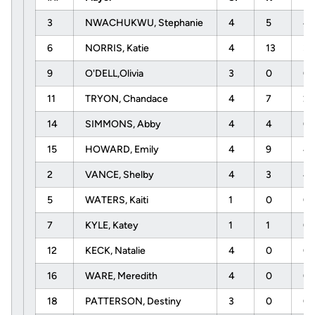
3
NWACHUKWU, Stephanie
4
5
4
6
NORRIS, Katie
4
13
3
9
O'DELL,Olivia
3
0
0
11
TRYON, Chandace
4
7
2
14
SIMMONS, Abby
4
4
0
15
HOWARD, Emily
4
9
4
2
VANCE, Shelby
4
3
4
5
WATERS, Kaiti
1
0
0
7
KYLE, Katey
1
1
0
12
KECK, Natalie
4
0
0
16
WARE, Meredith
4
0
0
18
PATTERSON, Destiny
3
0
0