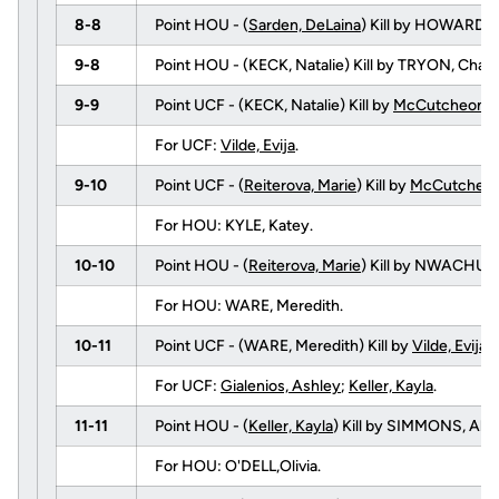
8-8
Point HOU - (
Sarden, DeLaina
) Kill by HOWARD,
9-8
Point HOU - (KECK, Natalie) Kill by TRYON, Ch
9-9
Point UCF - (KECK, Natalie) Kill by
McCutcheon, 
For UCF:
Vilde, Evija
.
9-10
Point UCF - (
Reiterova, Marie
) Kill by
McCutcheon
For HOU: KYLE, Katey.
10-10
Point HOU - (
Reiterova, Marie
) Kill by NWACHUK
For HOU: WARE, Meredith.
10-11
Point UCF - (WARE, Meredith) Kill by
Vilde, Evija
(
For UCF:
Gialenios, Ashley
;
Keller, Kayla
.
11-11
Point HOU - (
Keller, Kayla
) Kill by SIMMONS, Abb
For HOU: O'DELL,Olivia.