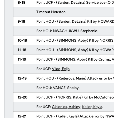
8-18
Point UCF - (
Sarden, DeLaina
) Service ace (O'DELL
Timeout Houston.
9-18
Point HOU - (
Sarden, DeLaina
) Kill by HOWARD, E
For HOU: NWACHUKWU, Stephanie.
10-18
Point HOU - (SIMMONS, Abby) Kill by NORRIS, Kat
11-18
Point HOU - (SIMMONS, Abby) Kill by HOWARD,
11-19
Point UCF - (SIMMONS, Abby) Kill by
Crump, Ang
For UCF:
Vilde, Evija
.
12-19
Point HOU - (
Reiterova, Marie
) Attack error by
Vil
For HOU: VANCE, Shelby.
12-20
Point UCF - (NORRIS, Katie) Kill by
McCutcheon, 
For UCF:
Gialenios, Ashley
;
Keller, Kayla
.
12-21
Point UCF - (
Keller, Kayla
) Attack error by NWA