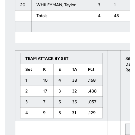
20
WHILEYMAN, Taylor
3
1
0
Totals
4
43
17
TEAM ATTACK BY SET
Site
Date
Set
K
E
TA
Pct
Refe
1
10
4
38
.158
2
17
3
32
.438
3
7
5
35
.057
4
9
5
31
.129