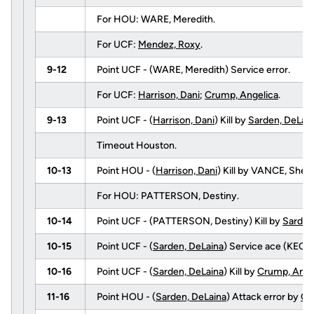
For HOU: WARE, Meredith.
For UCF:
Mendez, Roxy
.
9-12
Point UCF - (WARE, Meredith) Service error.
For UCF:
Harrison, Dani
;
Crump, Angelica
.
9-13
Point UCF - (
Harrison, Dani
) Kill by
Sarden, DeLai
Timeout Houston.
10-13
Point HOU - (
Harrison, Dani
) Kill by VANCE, She
For HOU: PATTERSON, Destiny.
10-14
Point UCF - (PATTERSON, Destiny) Kill by
Sarden
10-15
Point UCF - (
Sarden, DeLaina
) Service ace (KECK, 
10-16
Point UCF - (
Sarden, DeLaina
) Kill by
Crump, Ange
11-16
Point HOU - (
Sarden, DeLaina
) Attack error by
Cr