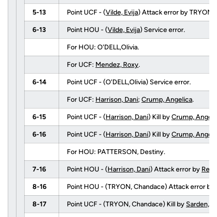
5-13
Point UCF - (
Vilde, Evija
) Attack error by TRYON,
6-13
Point HOU - (
Vilde, Evija
) Service error.
For HOU: O'DELL,Olivia.
For UCF:
Mendez, Roxy
.
6-14
Point UCF - (O'DELL,Olivia) Service error.
For UCF:
Harrison, Dani
;
Crump, Angelica
.
6-15
Point UCF - (
Harrison, Dani
) Kill by
Crump, Angeli
6-16
Point UCF - (
Harrison, Dani
) Kill by
Crump, Angeli
For HOU: PATTERSON, Destiny.
7-16
Point HOU - (
Harrison, Dani
) Attack error by
Reite
8-16
Point HOU - (TRYON, Chandace) Attack error by
8-17
Point UCF - (TRYON, Chandace) Kill by
Sarden, D