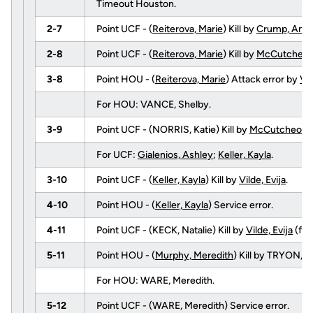
Timeout Houston.
2-7
Point UCF - (
Reiterova, Marie
) Kill by
Crump, Ange
2-8
Point UCF - (
Reiterova, Marie
) Kill by
McCutcheon,
3-8
Point HOU - (
Reiterova, Marie
) Attack error by
Vil
For HOU: VANCE, Shelby.
3-9
Point UCF - (NORRIS, Katie) Kill by
McCutcheon, 
For UCF:
Gialenios, Ashley
;
Keller, Kayla
.
3-10
Point UCF - (
Keller, Kayla
) Kill by
Vilde, Evija
.
4-10
Point HOU - (
Keller, Kayla
) Service error.
4-11
Point UCF - (KECK, Natalie) Kill by
Vilde, Evija
(fr
5-11
Point HOU - (
Murphy, Meredith
) Kill by TRYON,
For HOU: WARE, Meredith.
5-12
Point UCF - (WARE, Meredith) Service error.