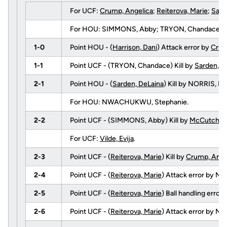
For UCF:
Crump, Angelica
;
Reiterova, Marie
;
Sard
For HOU: SIMMONS, Abby; TRYON, Chandace; HOWA
1-0
Point HOU - (
Harrison, Dani
) Attack error by
Crum
1-1
Point UCF - (TRYON, Chandace) Kill by
Sarden, D
2-1
Point HOU - (
Sarden, DeLaina
) Kill by NORRIS, 
For HOU: NWACHUKWU, Stephanie.
2-2
Point UCF - (SIMMONS, Abby) Kill by
McCutcheon
For UCF:
Vilde, Evija
.
2-3
Point UCF - (
Reiterova, Marie
) Kill by
Crump, Ange
2-4
Point UCF - (
Reiterova, Marie
) Attack error by 
2-5
Point UCF - (
Reiterova, Marie
) Ball handling err
2-6
Point UCF - (
Reiterova, Marie
) Attack error by NO