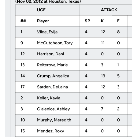
(Nov 02, 2012 at Houston, Texas)
UCF
ATTACK
##
Player
SP
K
E
T
1
Vilde, Evija
4
12
8
3
9
McCutcheon, Tory
4
11
0
1
12
Harrison, Dani
4
0
0
0
13
Reiterova, Marie
4
3
1
5
14
Crump, Angelica
4
13
5
4
17
Sarden, DeLaina
4
12
3
1
2
Keller, Kayla
4
0
0
1
3
Gialenios, Ashley
4
7
2
1
10
Murphy, Meredith
4
0
0
0
15
Mendez, Roxy
4
0
0
1