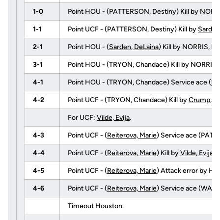
1-0
Point HOU - (PATTERSON, Destiny) Kill by NORR
1-1
Point UCF - (PATTERSON, Destiny) Kill by
Sarden
2-1
Point HOU - (
Sarden, DeLaina
) Kill by NORRIS, 
3-1
Point HOU - (TRYON, Chandace) Kill by NORRIS,
4-1
Point HOU - (TRYON, Chandace) Service ace (
Me
4-2
Point UCF - (TRYON, Chandace) Kill by
Crump, An
For UCF:
Vilde, Evija
.
4-3
Point UCF - (
Reiterova, Marie
) Service ace (PATT
4-4
Point UCF - (
Reiterova, Marie
) Kill by
Vilde, Evija
(
4-5
Point UCF - (
Reiterova, Marie
) Attack error by H
4-6
Point UCF - (
Reiterova, Marie
) Service ace (WARE
Timeout Houston.