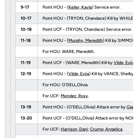
9-17
Point HOU - (
Keller, Kayla
) Service error.
10-17
Point HOU - (TRYON, Chandace) Kill by WHILEY
10-18
Point UCF - (TRYON, Chandace) Service error.
11-18
Point HOU - (
Murphy, Meredith
) Kill by SIMMONS
For HOU: WARE, Meredith.
11-19
Point UCF - (WARE, Meredith) Kill by
Vilde, Evija
(
12-19
Point HOU - (
Vilde, Evija
) Kill by VANCE, Shelby 
For HOU: O'DELL,Olivia.
For UCF:
Mendez, Roxy
.
13-19
Point HOU - (O'DELL,Olivia) Attack error by
Giale
13-20
Point UCF - (O'DELL,Olivia) Attack error by NORRI
For UCF:
Harrison, Dani
;
Crump, Angelica
.