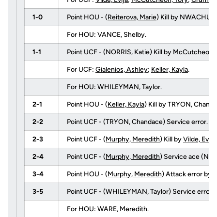
1-0
Point HOU - (
Reiterova, Marie
) Kill by NWACHUK
For HOU: VANCE, Shelby.
1-1
Point UCF - (NORRIS, Katie) Kill by
McCutcheon, 
For UCF:
Gialenios, Ashley
;
Keller, Kayla
.
For HOU: WHILEYMAN, Taylor.
2-1
Point HOU - (
Keller, Kayla
) Kill by TRYON, Chan
2-2
Point UCF - (TRYON, Chandace) Service error.
2-3
Point UCF - (
Murphy, Meredith
) Kill by
Vilde, Evija
2-4
Point UCF - (
Murphy, Meredith
) Service ace (NOR
3-4
Point HOU - (
Murphy, Meredith
) Attack error by
V
3-5
Point UCF - (WHILEYMAN, Taylor) Service error.
For HOU: WARE, Meredith.