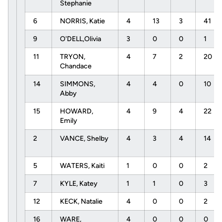
Stephanie
6
NORRIS, Katie
4
13
3
41
9
O'DELL,Olivia
3
0
0
1
11
TRYON,
4
7
2
20
Chandace
14
SIMMONS,
4
4
0
10
Abby
15
HOWARD,
4
9
4
22
Emily
2
VANCE, Shelby
4
3
4
14
5
WATERS, Kaiti
1
0
0
2
7
KYLE, Katey
1
1
0
3
12
KECK, Natalie
4
0
0
2
16
WARE,
4
0
0
0