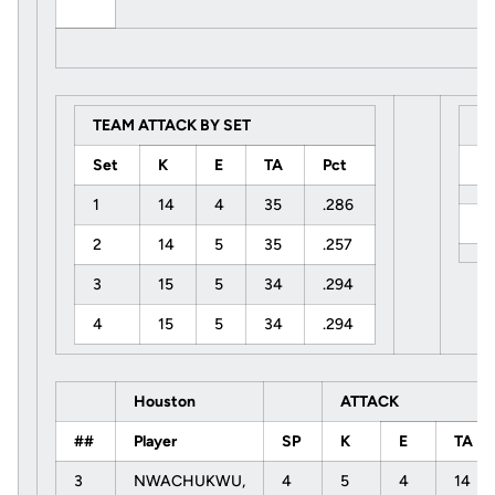
TEAM ATTACK BY SET
S
Set
K
E
TA
Pct
U
1
14
4
35
.286
H
2
14
5
35
.257
3
15
5
34
.294
4
15
5
34
.294
Houston
ATTACK
##
Player
SP
K
E
TA
3
NWACHUKWU,
4
5
4
14