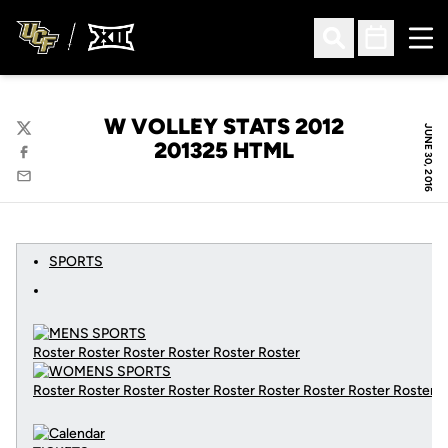
Ope
Open Search
Open Sched
W VOLLEY STATS 2012
JUNE 30, 2016
Twitter
201325 HTML
Facebook
Email
SPORTS
Roster Roster Roster Roster Roster Roster
Roster Roster Roster Roster Roster Roster Roster Roster Roster
C