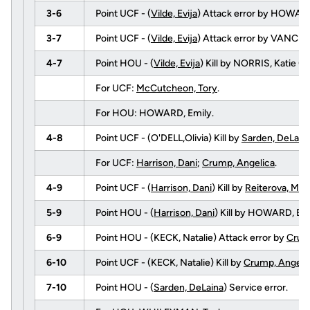
3-6
Point UCF - (
Vilde, Evija
) Attack error by HOWARD
3-7
Point UCF - (
Vilde, Evija
) Attack error by VANCE,
4-7
Point HOU - (
Vilde, Evija
) Kill by NORRIS, Katie 
For UCF:
McCutcheon, Tory
.
For HOU: HOWARD, Emily.
4-8
Point UCF - (O'DELL,Olivia) Kill by
Sarden, DeLain
For UCF:
Harrison, Dani
;
Crump, Angelica
.
4-9
Point UCF - (
Harrison, Dani
) Kill by
Reiterova, Mar
5-9
Point HOU - (
Harrison, Dani
) Kill by HOWARD, E
6-9
Point HOU - (KECK, Natalie) Attack error by
Crum
6-10
Point UCF - (KECK, Natalie) Kill by
Crump, Angeli
7-10
Point HOU - (
Sarden, DeLaina
) Service error.