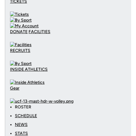
TICKETS
DONATE
FACILITIES
RECRUITS
INSIDE ATHLETICS
Gear
ROSTER
SCHEDULE
NEWS
STATS