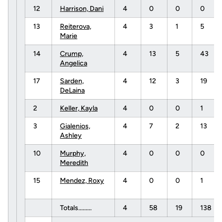
12
Harrison, Dani
4
0
0
0
13
Reiterova,
4
3
1
5
Marie
14
Crump,
4
13
5
43
Angelica
17
Sarden,
4
12
3
19
DeLaina
2
Keller, Kayla
4
0
0
1
3
Gialenios,
4
7
2
13
Ashley
10
Murphy,
4
0
0
0
Meredith
15
Mendez, Roxy
4
0
0
1
Totals.........
4
58
19
138