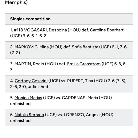
Memphis)
Singles competition
1. #118 VOGASARI, Despoina (HOU) def.
Caroline Eberhart
(UCF) 3-6, 6-1, 6-2
2. MARKOVIC, Mina (HOU) def.
Sofia Baptista
(UCF) 6-1, 7-6
(7-2)
3. MARTIN, Rocio (HOU) def.
Emilia Granstrom
(UCF) 6-3, 6-
3
4.
Cortney Cesarini
(UCF) vs. RUPERT, Tina (HOU) 7-6 (7-5),
2-6, 2-0, unfinished
5.
Monica Matias
(UCF) vs. CARDENAS, Maria (HOU)
unfinished
6.
Natalia Serrano
(UCF) vs. LORENZO, Angela (HOU)
unfinished