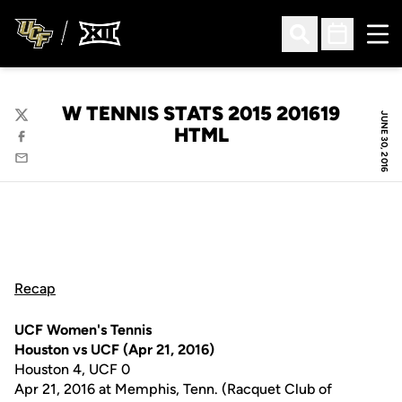
Ope
Open Search
Open Sched
W TENNIS STATS 2015 201619
JUNE 30, 2016
Twitter
HTML
Facebook
Email
Recap
UCF Women's Tennis
Houston vs UCF (Apr 21, 2016)
Houston 4, UCF 0
Apr 21, 2016 at Memphis, Tenn. (Racquet Club of