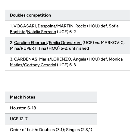
Doubles competition
1. VOGASARI, Despoina/MARTIN, Rocio (HOU) def.
Sofia
Baptista
/
Natalia Serrano
(UCF) 6-2
2.
Caroline Eberhart
/
Emilia Granstrom
(UCF) vs. MARKOVIC,
Mina/RUPERT, Tina (HOU) 5-2, unfinished
3. CARDENAS, Maria/LORENZO, Angela (HOU) def.
Monica
Matias
/
Cortney Cesarini
(UCF) 6-3
Match Notes
Houston 6-18
UCF 12-7
Order of finish: Doubles (3,1); Singles (2,3,1)