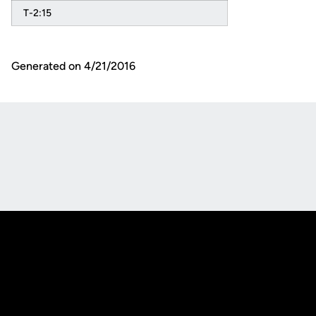
T-2:15
Generated on 4/21/2016
Opens in a new window
Opens in a new
Opens in a new window
Opens in a new