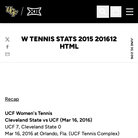
Ope
Open Search
Open Sched
W TENNIS STATS 2015 201612
JUNE 30, 2016
Twitter
HTML
Facebook
Email
Recap
UCF Women's Tennis
Cleveland State vs UCF (Mar 16, 2016)
UCF 7, Cleveland State 0
Mar 16, 2016 at Orlando, Fla. (UCF Tennis Complex)