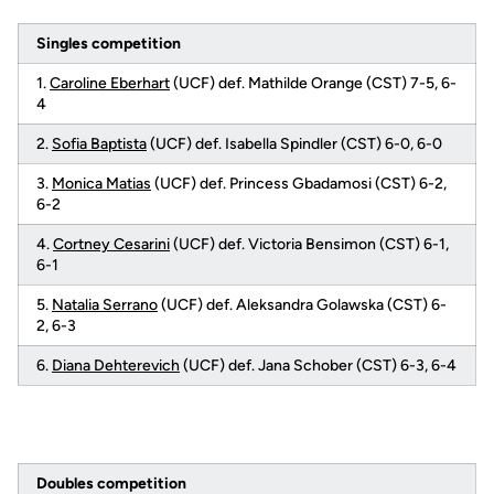
Singles competition
1.
Caroline Eberhart
(UCF) def. Mathilde Orange (CST) 7-5, 6-
4
2.
Sofia Baptista
(UCF) def. Isabella Spindler (CST) 6-0, 6-0
3.
Monica Matias
(UCF) def. Princess Gbadamosi (CST) 6-2,
6-2
4.
Cortney Cesarini
(UCF) def. Victoria Bensimon (CST) 6-1,
6-1
5.
Natalia Serrano
(UCF) def. Aleksandra Golawska (CST) 6-
2, 6-3
6.
Diana Dehterevich
(UCF) def. Jana Schober (CST) 6-3, 6-4
Doubles competition