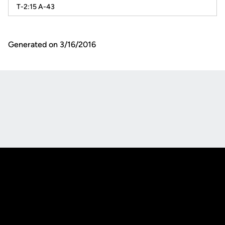
T-2:15 A-43
Generated on 3/16/2016
Opens in a new window
Opens in a new
Opens in a new window
Opens in a new