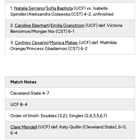
1.
Natalia Serrano
/
Sofia Baptista
(UCF) vs. Isabella
Spindler/Aleksandra Golawska (CST) 4-2, unfinished
2.
Caroline Eberhart
/
Emilia Granstrom
(UCF) def. Victoria
Bensimon/Morgan Nix (CST) 6-1
3.
Cortney Cesarini
/
Monica Matias
(UCF) def. Mathilde
Orange/Princess Gbadamosi (CST) 6-2
Match Notes
Cleveland State 4-7
UCF 8-4
Order of finish: Doubles (3,2); Singles (2,4,3,5,6,1)
Clare Mendell
(UCF) def. Katy Quillin (Cleveland State), 6-0,
6-4