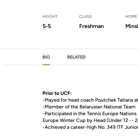
HEIGHT
CLASS
HOME
5-5
Freshman
Minsk
BIO
RELATED
Prior to UCF:
-Played for head coach Poutchek Tatiana a
-Member of the Belarusian National Team
-Participated in the Tennis Europe Nations
Europe Winter Cup by Head (Under 12 -- 2
-Achieved a career-high No. 349 ITF Junio