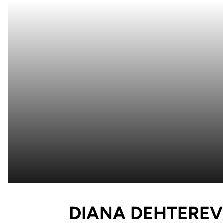
DIANA DEHTEREV