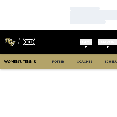
Loading…
Loading…
Loading…
TEAMS
FAN ZONE
WOMEN'S TENNIS
ROSTER
COACHES
SCHEDU