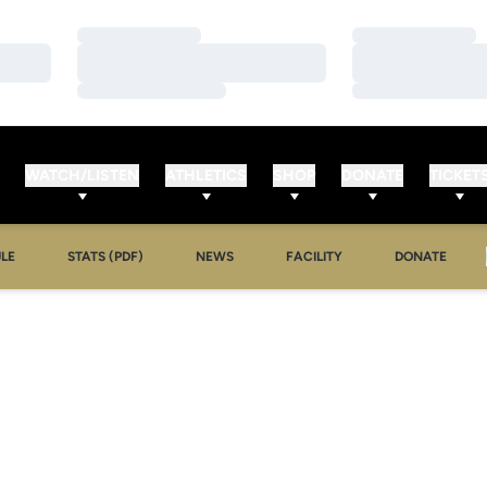
Loading…
Loading…
Loading…
Loading…
Loading…
Loading…
WATCH/LISTEN
ATHLETICS
SHOP
DONATE
TICKET
LE
STATS (PDF)
NEWS
FACILITY
DONATE