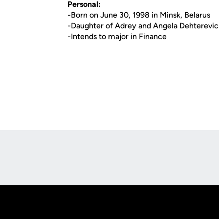
Personal:
-Born on June 30, 1998 in Minsk, Belarus
-Daughter of Adrey and Angela Dehterevi
-Intends to major in Finance
Opens in a new window