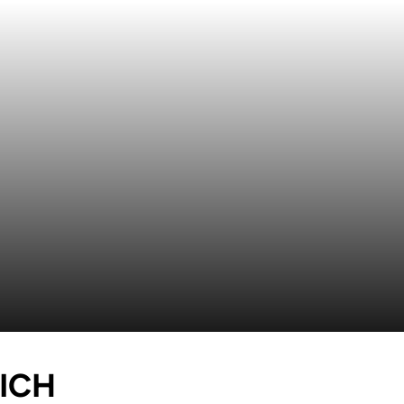
SEASON 2015-16
ICH