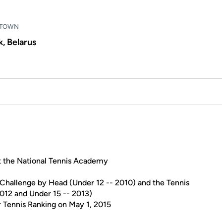
TOWN
, Belarus
t the National Tennis Academy
 Challenge by Head (Under 12 -- 2010) and the Tennis
012 and Under 15 -- 2013)
r Tennis Ranking on May 1, 2015