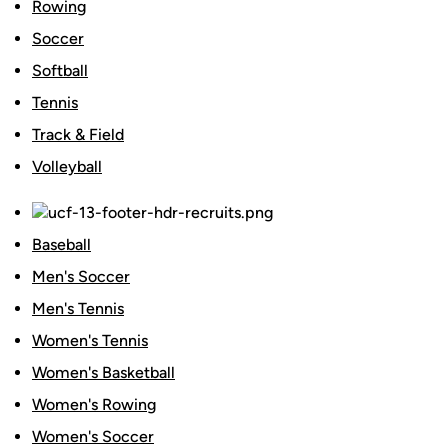
Rowing
Soccer
Softball
Tennis
Track & Field
Volleyball
Baseball
Men's Soccer
Men's Tennis
Women's Tennis
Women's Basketball
Women's Rowing
Women's Soccer