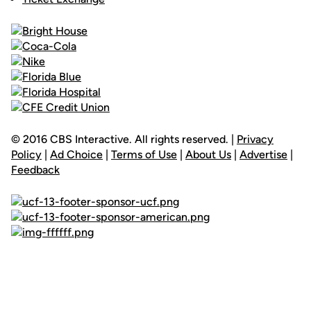
© 2016 CBS Interactive. All rights reserved. |
Privacy
Policy
|
Ad Choice
|
Terms of Use
|
About Us
|
Advertise
|
Feedback