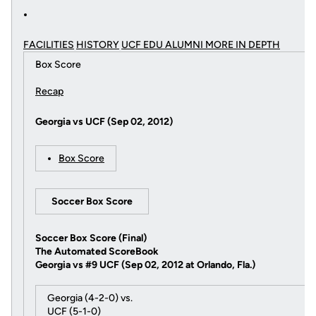
FACILITIES
HISTORY
UCF EDU ALUMNI MORE
IN DEPTH
Box Score
Recap
Georgia vs UCF (Sep 02, 2012)
Box Score
Soccer Box Score
Soccer Box Score (Final)
The Automated ScoreBook
Georgia vs #9 UCF (Sep 02, 2012 at Orlando, Fla.)
Georgia (4-2-0) vs.
UCF (5-1-0)