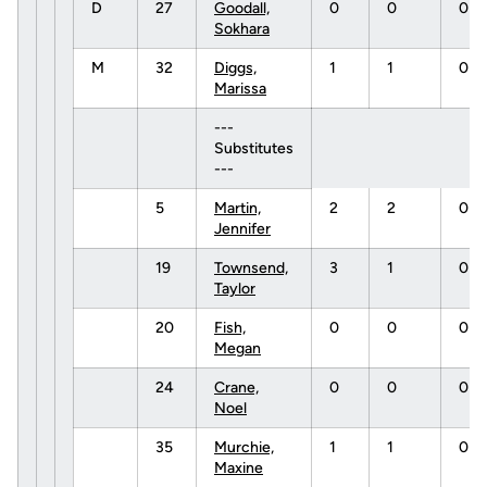
D
27
Goodall,
0
0
0
Sokhara
M
32
Diggs,
1
1
0
Marissa
---
Substitutes
---
5
Martin,
2
2
0
Jennifer
19
Townsend,
3
1
0
Taylor
20
Fish,
0
0
0
Megan
24
Crane,
0
0
0
Noel
35
Murchie,
1
1
0
Maxine