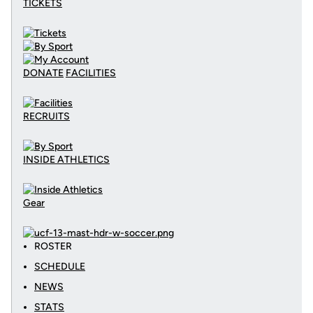
TICKETS
DONATE
FACILITIES
RECRUITS
INSIDE ATHLETICS
Gear
ROSTER
SCHEDULE
NEWS
STATS