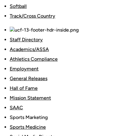
Softball
Track/Cross Country
Staff Directory
Academics/ASSA
Athletics Compliance
Employment
General Releases
Hall of Fame
Mission Statement
SAAC
Sports Marketing
Sports Medicine