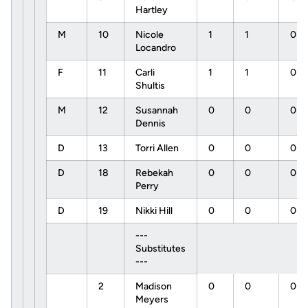
Hartley
M
10
Nicole
1
1
0
Locandro
F
11
Carli
1
1
0
Shultis
M
12
Susannah
0
0
0
Dennis
D
13
Torri Allen
0
0
0
D
18
Rebekah
0
0
0
Perry
D
19
Nikki Hill
0
0
0
---
Substitutes
---
2
Madison
0
0
0
Meyers