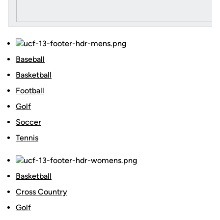
Baseball
Basketball
Football
Golf
Soccer
Tennis
Basketball
Cross Country
Golf