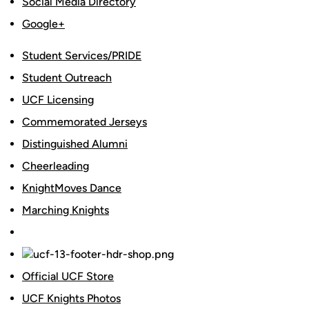
Social Media Directory
Google+
Student Services/PRIDE
Student Outreach
UCF Licensing
Commemorated Jerseys
Distinguished Alumni
Cheerleading
KnightMoves Dance
Marching Knights
Official UCF Store
UCF Knights Photos