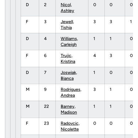
D
2
Nicol,
0
0
0
Ashley
F
3
Jewell,
3
3
1
Tishia
D
4
Williams,
1
1
0
Carleigh
F
6
Trujic,
4
3
0
Kristina
D
7
Joswiak,
1
0
0
Bianca
M
9
Rodrigues,
3
1
0
Andrea
M
22
Barney,
1
1
0
Madison
F
23
Radovcic,
0
0
0
Nicolette