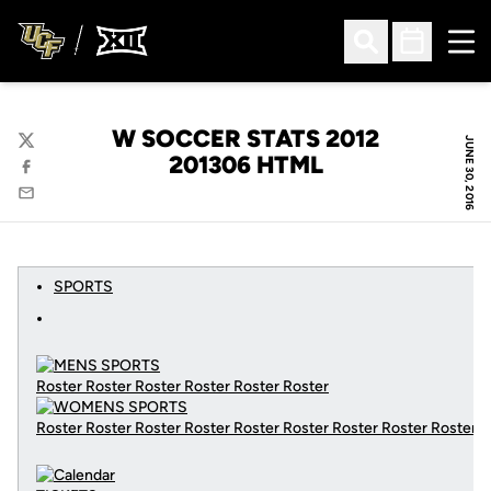
Ope
Open Search
Open Sched
W SOCCER STATS 2012
JUNE 30, 2016
Twitter
201306 HTML
Facebook
Email
SPORTS
Roster Roster Roster Roster Roster Roster
Roster Roster Roster Roster Roster Roster Roster Roster Roster
C