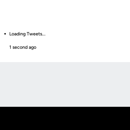
Loading Tweets...
1 second ago
Opens in a new window
Opens in a new
Opens in a new window
Opens in a new