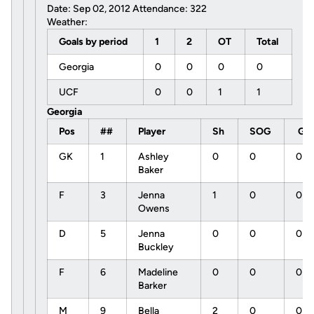
Date: Sep 02, 2012 Attendance: 322
Weather:
Goals by period
1
2
OT
Total
Georgia
0
0
0
0
UCF
0
0
1
1
Georgia
Pos
##
Player
Sh
SOG
G
GK
1
Ashley
0
0
0
Baker
F
3
Jenna
1
0
0
Owens
D
5
Jenna
0
0
0
Buckley
F
6
Madeline
0
0
0
Barker
M
9
Bella
2
0
0