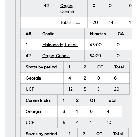
42
Organ,
0
0
0
Connie
Totals.........
20
14
1
##
Goalie
Minutes
GA
1
Maldonado, Lianne
45:00
0
42
Organ, Connie
54:29
0
Shots by period
1
2
OT
Total
Georgia
4
2
0
6
UCF
12
5
3
20
Corner kicks
1
2
OT
Total
Georgia
3
1
0
4
UCF
5
4
1
10
Saves by period
1
2
OT
Total