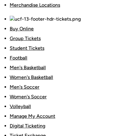
Merchandise Locations
Buy Online
Group Tickets
Student Tickets
Football
Men's Basketball
Women's Basketball
Men's Soccer
Women's Soccer
Volleyball
Manage My Account
Digital Ticketing
Ticket Exchange