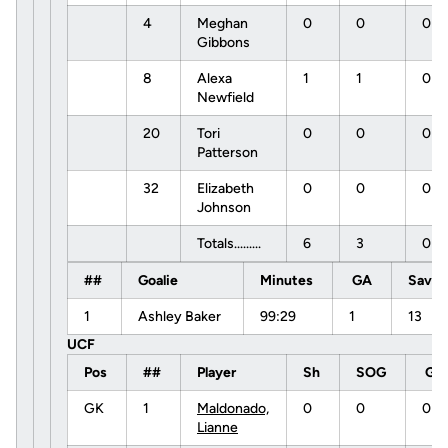
4
Meghan
0
0
0
Gibbons
8
Alexa
1
1
0
Newfield
20
Tori
0
0
0
Patterson
32
Elizabeth
0
0
0
Johnson
Totals.........
6
3
0
##
Goalie
Minutes
GA
Save
1
Ashley Baker
99:29
1
13
UCF
Pos
##
Player
Sh
SOG
G
GK
1
Maldonado,
0
0
0
Lianne