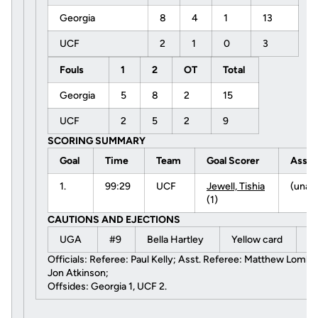
Georgia
8
4
1
13
UCF
2
1
0
3
Fouls
1
2
OT
Total
Georgia
5
8
2
15
UCF
2
5
2
9
SCORING SUMMARY
Goal
Time
Team
Goal Scorer
Assis
1.
99:29
UCF
Jewell, Tishia
(unas
(1)
CAUTIONS AND EJECTIONS
UGA
#9
Bella Hartley
Yellow card
9
Officials: Referee: Paul Kelly; Asst. Referee: Matthew Lombardi
Jon Atkinson;
Offsides: Georgia 1, UCF 2.